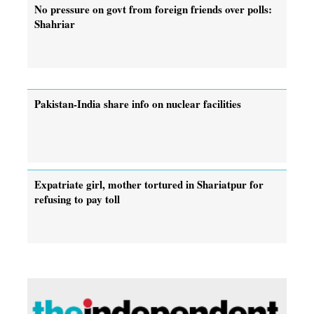
No pressure on govt from foreign friends over polls:
Shahriar
Pakistan-India share info on nuclear facilities
Expatriate girl, mother tortured in Shariatpur for
refusing to pay toll