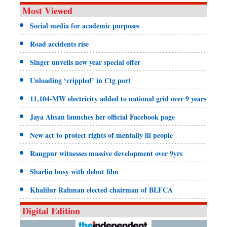
Most Viewed
Social media for academic purposes
Road accidents rise
Singer unveils new year special offer
Unloading ‘crippled’ in Ctg port
11,104-MW electricity added to national grid over 9 years
Jaya Ahsan launches her official Facebook page
New act to protect rights of mentally ill people
Rangpur witnesses massive development over 9yrs
Sharlin busy with debut film
Khalilur Rahman elected chairman of BLFCA
Digital Edition