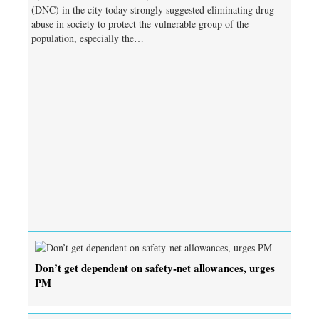
(DNC) in the city today strongly suggested eliminating drug
abuse in society to protect the vulnerable group of the
population, especially the…
Don’t get dependent on safety-net allowances, urges
PM