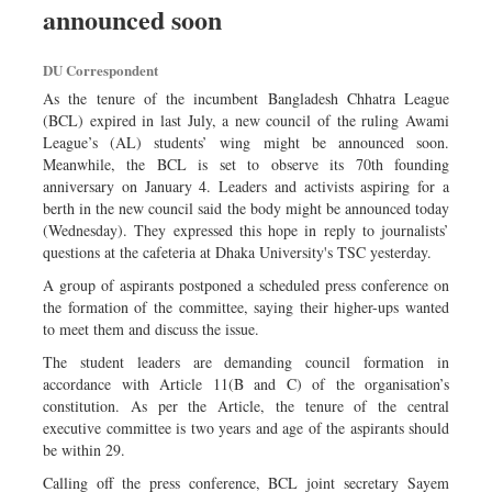
announced soon
Sports
Nationwide
DU Correspondent
Backpage
As the tenure of the incumbent Bangladesh Chhatra League
(BCL) expired in last July, a new council of the ruling Awami
League’s (AL) students’ wing might be announced soon.
Meanwhile, the BCL is set to observe its 70th founding
anniversary on January 4. Leaders and activists aspiring for a
berth in the new council said the body might be announced today
(Wednesday). They expressed this hope in reply to journalists’
questions at the cafeteria at Dhaka University's TSC yesterday.
A group of aspirants postponed a scheduled press conference on
the formation of the committee, saying their higher-ups wanted
to meet them and discuss the issue.
The student leaders are demanding council formation in
accordance with Article 11(B and C) of the organisation’s
constitution. As per the Article, the tenure of the central
executive committee is two years and age of the aspirants should
be within 29.
Calling off the press conference, BCL joint secretary Sayem