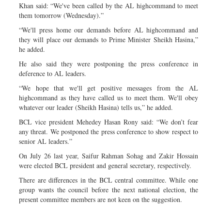
Khan said: “We've been called by the AL highcommand to meet
them tomorrow (Wednesday).”
“We'll press home our demands before AL highcommand and
they will place our demands to Prime Minister Sheikh Hasina,”
he added.
He also said they were postponing the press conference in
deference to AL leaders.
“We hope that we'll get positive messages from the AL
highcommand as they have called us to meet them. We'll obey
whatever our leader (Sheikh Hasina) tells us,” he added.
BCL vice president Mehedey Hasan Rony said: “We don’t fear
any threat. We postponed the press conference to show respect to
senior AL leaders.”
On July 26 last year, Saifur Rahman Sohag and Zakir Hossain
were elected BCL president and general secretary, respectively.
There are differences in the BCL central committee. While one
group wants the council before the next national election, the
present committee members are not keen on the suggestion.