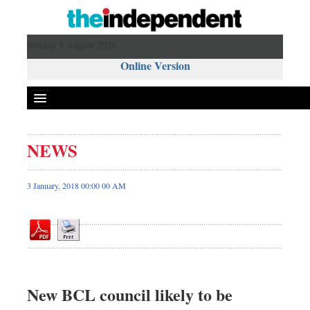
Sunday 9 August 2026 ,
Online Version
NEWS
Front Page
News
3 January, 2018 00:00 00 AM
Metro
Editorial
Op-ed
Business
Worldwide
New BCL council likely to be
Dhakalive