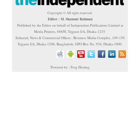
Copyright © All right reserved.
Editor : M. Shamsur Rahman
Published by the Editor on behalf of Independent Publications Limited at
Media Printers, 446/H, Tejgaon I/A, Dhaka-1215.
Editorial, News & Commercial Offices : Beximco Media Complex, 149-150
Tejgaon I/A, Dhaka-1208, Bangladesh. GPO Box No. 934, Dhaka-1000.
Powered by : Frog Hosting