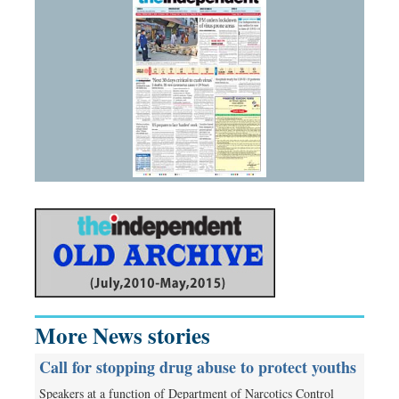
More News stories
Call for stopping drug abuse to protect youths
Speakers at a function of Department of Narcotics Control