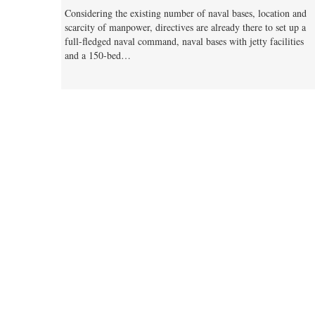
Considering the existing number of naval bases, location and
scarcity of manpower, directives are already there to set up a
full-fledged naval command, naval bases with jetty facilities
and a 150-bed…