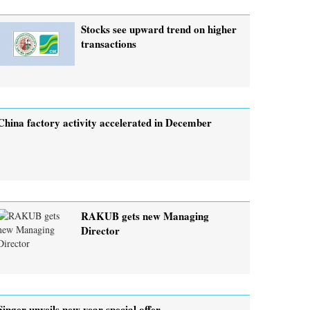
Stocks see upward trend on higher
transactions
China factory activity accelerated in December
RAKUB gets new Managing
Director
Singer unveils new year special offer