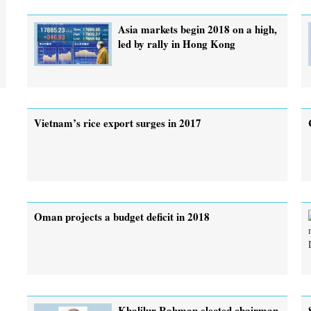
Asia markets begin 2018 on a high,
led by rally in Hong Kong
Vietnam’s rice export surges in 2017
Oman projects a budget deficit in 2018
Khalilur Rahman elected chairman