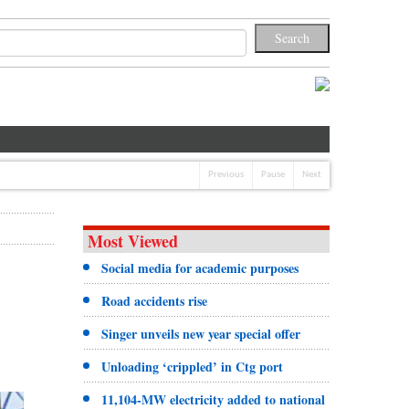
Previous
Pause
Next
Most Viewed
Social media for academic purposes
Road accidents rise
Singer unveils new year special offer
Unloading ‘crippled’ in Ctg port
11,104-MW electricity added to national