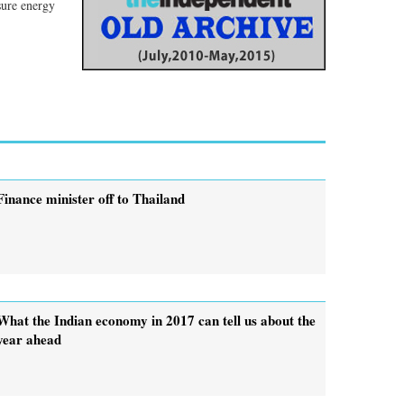
sure energy
Finance minister off to Thailand
What the Indian economy in 2017 can tell us about the
year ahead