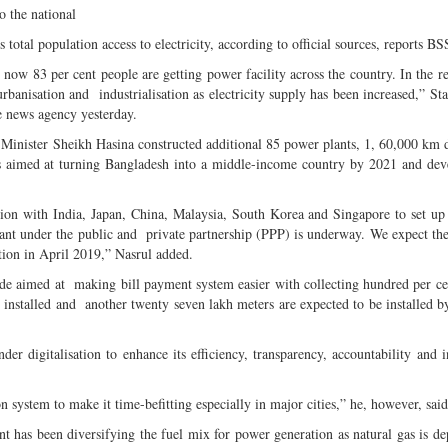
 the national
s total population access to electricity, according to official sources, reports BS
w 83 per cent people are getting power facility across the country. In the re
nisation and industrialisation as electricity supply has been increased,” Sta
e news agency yesterday.
Minister Sheikh Hasina constructed additional 85 power plants, 1, 60,000 km d
ears aimed at turning Bangladesh into a middle-income country by 2021 and de
on with India, Japan, China, Malaysia, South Korea and Singapore to set up
nt under the public and private partnership (PPP) is underway. We expect the
ion in April 2019,” Nasrul added.
de aimed at making bill payment system easier with collecting hundred per ce
 installed and another twenty seven lakh meters are expected to be installed b
er digitalisation to enhance its efficiency, transparency, accountability and i
 system to make it time-befitting especially in major cities,” he, however, said
ent has been diversifying the fuel mix for power generation as natural gas is de