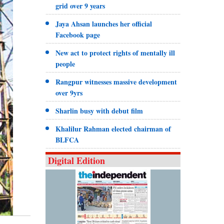
grid over 9 years
Jaya Ahsan launches her official
Facebook page
New act to protect rights of mentally ill
people
Rangpur witnesses massive development
over 9yrs
Sharlin busy with debut film
Khalilur Rahman elected chairman of
BLFCA
Digital Edition