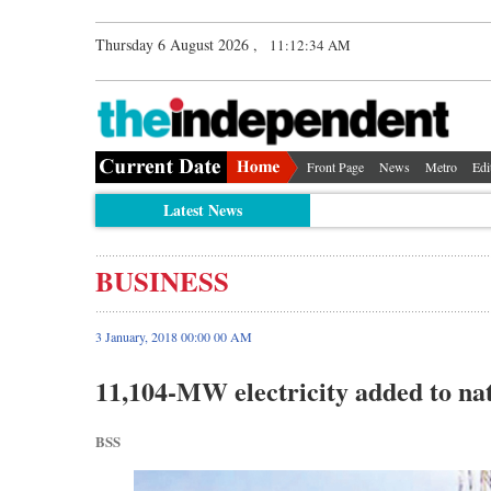
Thursday 6 August 2026 ,
11:12:35 AM
Front Page
News
Metro
Edi
Latest News
BUSINESS
3 January, 2018 00:00 00 AM
11,104-MW electricity added to nat
BSS