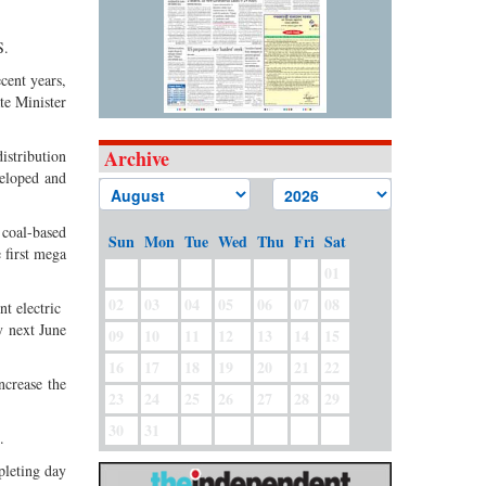
S.
cent years,
te Minister
Archive
istribution
veloped and
 coal-based
Sun
Mon
Tue
Wed
Thu
Fri
Sat
 first mega
01
02
03
04
05
06
07
08
nt electric
y next June
09
10
11
12
13
14
15
16
17
18
19
20
21
22
ncrease the
23
24
25
26
27
28
29
30
31
.
pleting day