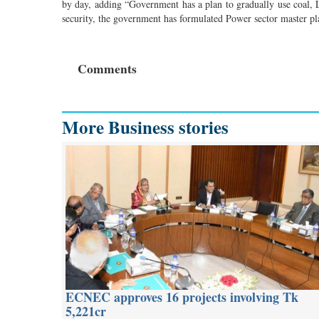
by day, adding “Government has a plan to gradually use coal, 
security, the government has formulated Power sector master p
Comments
More Business stories
ECNEC approves 16 projects involving Tk
5,221cr