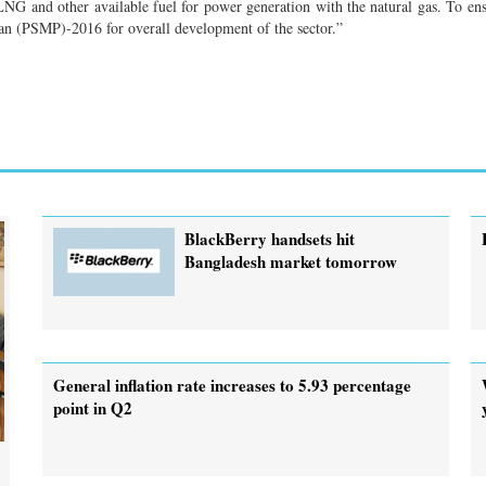
LNG and other available fuel for power generation with the natural gas. To en
lan (PSMP)-2016 for overall development of the sector.”
BlackBerry handsets hit
Bangladesh market tomorrow
General inflation rate increases to 5.93 percentage
point in Q2