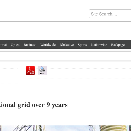
torial
Op-ed
Business
Worldwide
Dhakalive
Sports
Nationwide
Backpage
ional grid over 9 years