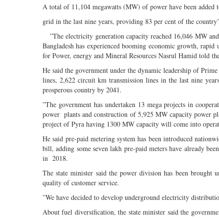
A total of 11,104 megawatts (MW) of power have been added to
grid in the last nine years, providing 83 per cent of the country’
”The electricity generation capacity reached 16,046 MW and no
Bangladesh has experienced booming economic growth, rapid urba
for Power, energy and Mineral Resources Nasrul Hamid told th
He said the government under the dynamic leadership of Prime 
lines, 2,622 circuit km transmission lines in the last nine y
prosperous country by 2041.
”The government has undertaken 13 mega projects in cooperati
power plants and construction of 5,925 MW capacity power pla
project of Pyra having 1300 MW capacity will come into operat
He said pre-paid metering system has been introduced nationwi
bill, adding some seven lakh pre-paid meters have already been
in 2018.
The state minister said the power division has been brought und
quality of customer service.
”We have decided to develop underground electricity distribution
About fuel diversification, the state minister said the governm