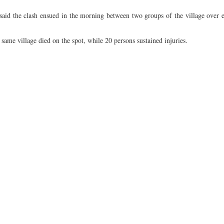
aid the clash ensued in the morning between two groups of the village over e
same village died on the spot, while 20 persons sustained injuries.