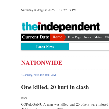
Saturday 8 August 2026 ,
12:22:37 PM
Front Page
News
Metro
Edi
Latest News
NATIONWIDE
3 January, 2018 00:00 00 AM
One killed, 20 hurt in clash
BSS
GOPALGANJ: A man was killed and 20 others were injured in