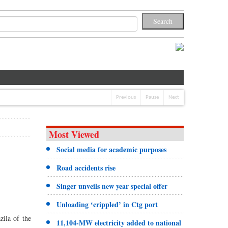
Previous
Pause
Next
Most Viewed
Social media for academic purposes
Road accidents rise
Singer unveils new year special offer
Unloading ‘crippled’ in Ctg port
ila of the
11,104-MW electricity added to national