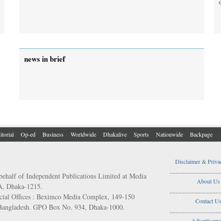
news in brief
itorial
Op-ed
Business
Worldwide
Dhakalive
Sports
Nationwide
Backpage
Disclaimer & Priva
..................................
behalf of Independent Publications Limited at Media
About Us
/A, Dhaka-1215.
..................................
ial Offices : Beximco Media Complex, 149-150
Contact U
 Bangladesh. GPO Box No. 934, Dhaka-1000.
..................................
Advertiseme