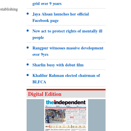
grid over 9 years
stablishing
Jaya Ahsan launches her official
Facebook page
New act to protect rights of mentally ill
people
Rangpur witnesses massive development
over 9yrs
Sharlin busy with debut film
Khalilur Rahman elected chairman of
BLFCA
Digital Edition