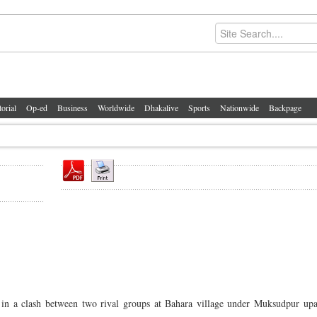
torial
Op-ed
Business
Worldwide
Dhakalive
Sports
Nationwide
Backpage
 a clash between two rival groups at Bahara village under Muksudpur upaz