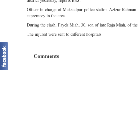
district yesterday, reports BSS.
Officer-in-charge of Muksudpur police station Azizur Rahman s
supremacy in the area.
During the clash, Fayek Miah, 30, son of late Raja Miah, of the 
The injured were sent to different hospitals.
Comments