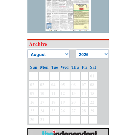
Archive
Sun
Mon
Tue
Wed
Thu
Fri
Sat
01
02
03
04
05
06
07
08
09
10
11
12
13
14
15
16
17
18
19
20
21
22
23
24
25
26
27
28
29
30
31