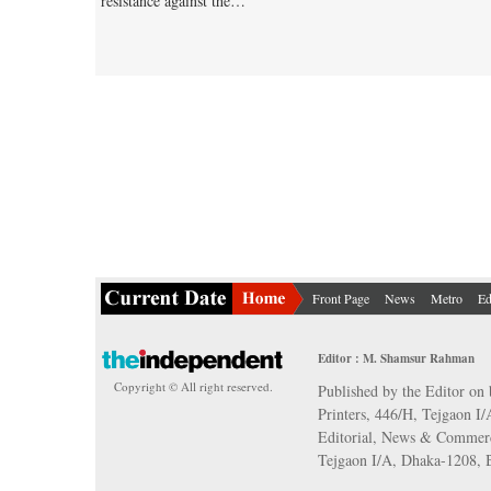
resistance against the…
Front Page
News
Metro
Ed
Editor : M. Shamsur Rahman
Copyright © All right reserved.
Published by the Editor on 
Printers, 446/H, Tejgaon I
Editorial, News & Commerc
Tejgaon I/A, Dhaka-1208,