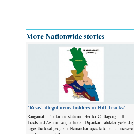
More Nationwide stories
‘Resist illegal arms holders in Hill Tracks’
Rangamati: The former state minister for Chittagong Hill
Tracts and Awami League leader, Dipankar Talukdar yesterday
urges the local people in Naniarchar upazila to launch massive