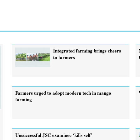
Integrated farming brings cheers
to farmers
Farmers urged to adopt modern tech in mango
farming
Unsuccessful JSC examinee ‘kills self’