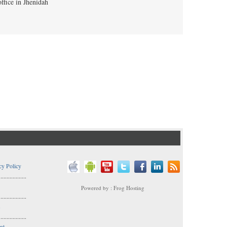
cy Policy
..................
Powered by : Frog Hosting
..................
s
..................
nt