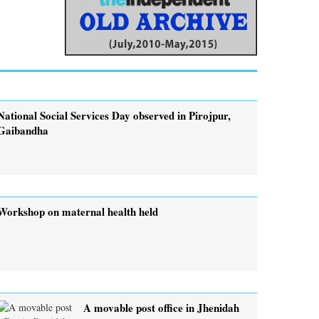
National Social Services Day observed in Pirojpur,
Gaibandha
Workshop on maternal health held
A movable post office in Jhenidah