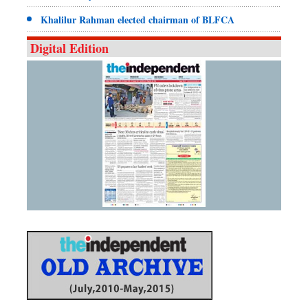
Khalilur Rahman elected chairman of BLFCA
Digital Edition