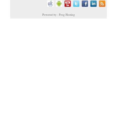
Powered by : Frog Hosting