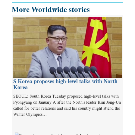
More Worldwide stories
S Korea proposes high-level talks with North
Korea
SEOUL: South Korea Tuesday proposed high-level talks with
Pyongyang on January 9, after the North's leader Kim Jong-Un
called for better relations and said his country might attend the
Winter Olympics…