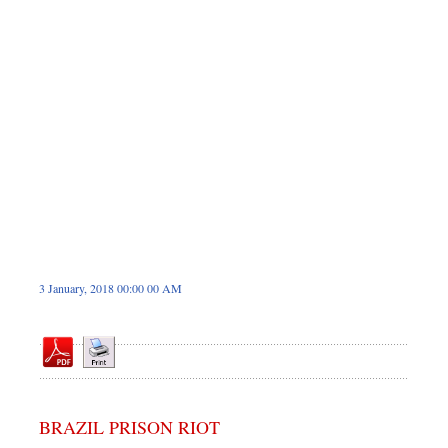
Sports
Nationwide
Backpage
3 January, 2018 00:00 00 AM
BRAZIL PRISON RIOT