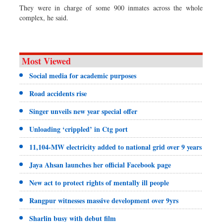
They were in charge of some 900 inmates across the whole
complex, he said.
Most Viewed
Social media for academic purposes
Road accidents rise
Singer unveils new year special offer
Unloading ‘crippled’ in Ctg port
11,104-MW electricity added to national grid over 9 years
Jaya Ahsan launches her official Facebook page
New act to protect rights of mentally ill people
Rangpur witnesses massive development over 9yrs
Sharlin busy with debut film