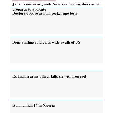
Japan’s emperor greets New Year well-wishers as he
prepares to abdicate
Doctors oppose asylum seeker age tests
Bone-chilling cold grips wide swath of US
Ex-Indian army officer kills six with iron rod
Gunmen kill 14 in Nigeria