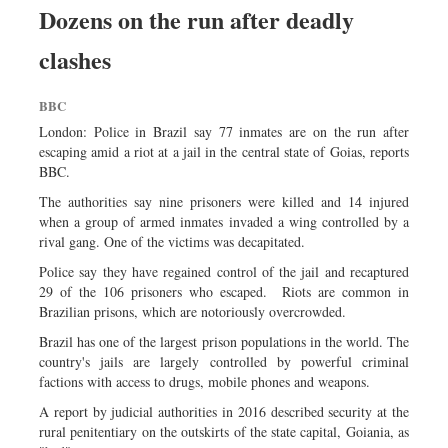
Dozens on the run after deadly
clashes
BBC
London: Police in Brazil say 77 inmates are on the run after
escaping amid a riot at a jail in the central state of Goias, reports
BBC.
The authorities say nine prisoners were killed and 14 injured
when a group of armed inmates invaded a wing controlled by a
rival gang. One of the victims was decapitated.
Police say they have regained control of the jail and recaptured
29 of the 106 prisoners who escaped. Riots are common in
Brazilian prisons, which are notoriously overcrowded.
Brazil has one of the largest prison populations in the world. The
country's jails are largely controlled by powerful criminal
factions with access to drugs, mobile phones and weapons.
A report by judicial authorities in 2016 described security at the
rural penitentiary on the outskirts of the state capital, Goiania, as