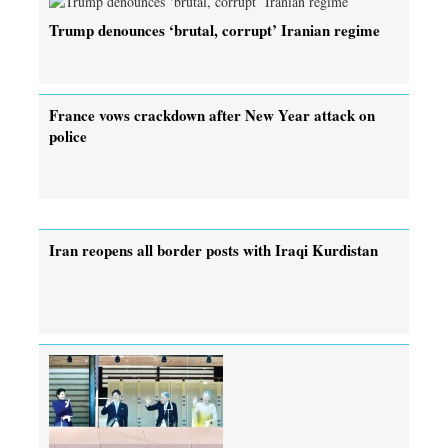
Trump denounces ‘brutal, corrupt’ Iranian regime
France vows crackdown after New Year attack on
police
Iran reopens all border posts with Iraqi Kurdistan