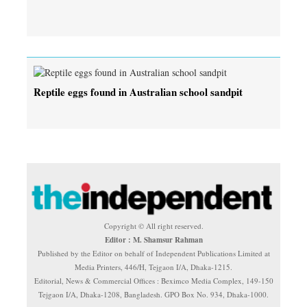
Reptile eggs found in Australian school sandpit
Copyright © All right reserved.
Editor : M. Shamsur Rahman
Published by the Editor on behalf of Independent Publications Limited at
Media Printers, 446/H, Tejgaon I/A, Dhaka-1215.
Editorial, News & Commercial Offices : Beximco Media Complex, 149-150
Tejgaon I/A, Dhaka-1208, Bangladesh. GPO Box No. 934, Dhaka-1000.