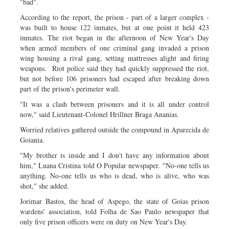
"bad".
According to the report, the prison - part of a larger complex -
was built to house 122 inmates, but at one point it held 423
inmates. The riot began in the afternoon of New Year's Day
when armed members of one criminal gang invaded a prison
wing housing a rival gang, setting mattresses alight and firing
weapons. Riot police said they had quickly suppressed the riot,
but not before 106 prisoners had escaped after breaking down
part of the prison's perimeter wall.
"It was a clash between prisoners and it is all under control
now," said Lieutenant-Colonel Hrillner Braga Ananias.
Worried relatives gathered outside the compound in Aparecida de
Goiania.
"My brother is inside and I don't have any information about
him," Luana Cristina told O Popular newspaper. "No-one tells us
anything. No-one tells us who is dead, who is alive, who was
shot," she added.
Jorimar Bastos, the head of Aspego, the state of Goias prison
wardens' association, told Folha de Sao Paulo newspaper that
only five prison officers were on duty on New Year's Day.