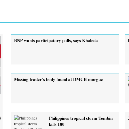
BNP wants participatory polls, says Khaleda
Missing trader’s body found at DMCH morgue
g
Philippines tropical storm Tembin
kills 180