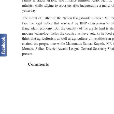
family in Saudi Arabia, said Finance Minister AMA Muhith, re
minister while talking to reporters after inaugurating a mura
yesterday.
The moral of Father of the Nation Bangabandhu Sheikh Mujibur
face the legal notice that was sent by BNP chairperson to th
Bangladesh economy. But the quantity of the arable land is shr
modern technology helps the country achieve autarky in food
think that agriculturists as well as agriculture universities c
chaired the programme while Mahmudus Samad Kayesh, MP, f
Momen, Sulhet District Awami League General Secretary Sha
present.
Comments