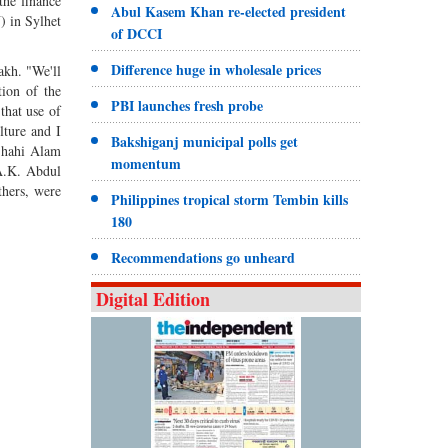
the finance
Abul Kasem Khan re-elected president
) in Sylhet
of DCCI
Difference huge in wholesale prices
akh. "We'll
tion of the
PBI launches fresh probe
that use of
lture and I
Bakshiganj municipal polls get
 Shahi Alam
momentum
A.K. Abdul
hers, were
Philippines tropical storm Tembin kills
180
Recommendations go unheard
Digital Edition