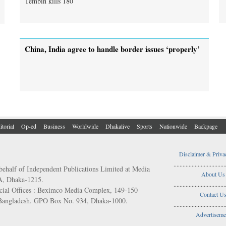
China, India agree to handle border issues ‘properly’
itorial
Op-ed
Business
Worldwide
Dhakalive
Sports
Nationwide
Backpage
Disclaimer & Priva
..................................
behalf of Independent Publications Limited at Media
About Us
/A, Dhaka-1215.
..................................
ial Offices : Beximco Media Complex, 149-150
Contact U
 Bangladesh. GPO Box No. 934, Dhaka-1000.
..................................
Advertiseme
..................................