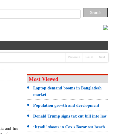
Previous
Pause
Next
Most Viewed
Laptop demand booms in Bangladesh
market
Population growth and development
Donald Trump signs tax cut bill into law
‘Ityadi’ shoots in Cox's Bazar sea beach
Zia and her