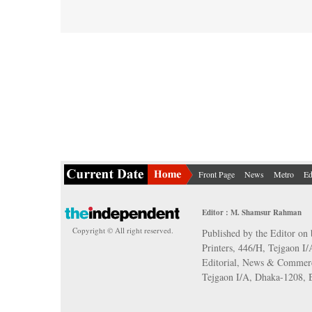
Front Page
News
Metro
Ed
Editor : M. Shamsur Rahman
Copyright © All right reserved.
Published by the Editor on 
Printers, 446/H, Tejgaon I
Editorial, News & Commerc
Tejgaon I/A, Dhaka-1208,