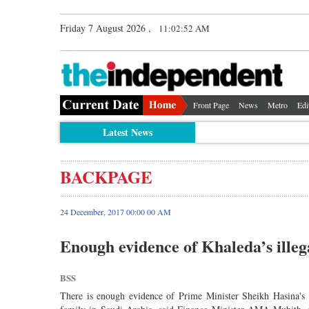
Friday 7 August 2026 ,
11:02:52 AM
Front Page
News
Metro
Edi
Latest News
BACKPAGE
24 December, 2017 00:00 00 AM
Enough evidence of Khaleda’s illeg
BSS
There is enough evidence of Prime Minister Sheikh Hasina's 