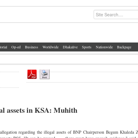
torial
Op-ed
Business
Worldwide
Dhakalive
Sports
Nationwide
Backpage
al assets in KSA: Muhith
allegation regarding the illegal assets of BNP Chairperson Begum Khaleda 