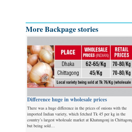
More Backpage stories
Difference huge in wholesale prices
There was a huge difference in the prices of onions with the
imported Indian variety, which fetched Tk 45 per kg in the
country’s largest wholesale market at Khatungonj in Chittagon
but being sold…