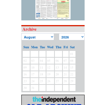
Archive
Sun
Mon
Tue
Wed
Thu
Fri
Sat
01
02
03
04
05
06
07
08
09
10
11
12
13
14
15
16
17
18
19
20
21
22
23
24
25
26
27
28
29
30
31