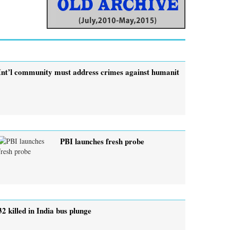
Int’l community must address crimes against humanit
PBI launches fresh probe
32 killed in India bus plunge