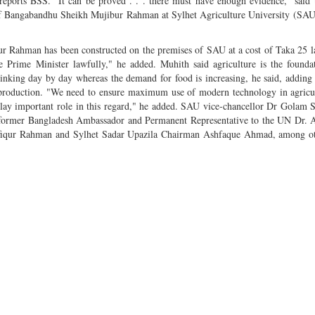
ports BSS. "It can be proved . . . there must have enough evidence," said 
l of Bangabandhu Sheikh Mujibur Rahman at Sylhet Agriculture University (SAU
 Rahman has been constructed on the premises of SAU at a cost of Taka 25 l
e Prime Minister lawfully," he added. Muhith said agriculture is the founda
inking day by day whereas the demand for food is increasing, he said, adding 
 production. "We need to ensure maximum use of modern technology in agricu
an play important role in this regard," he added. SAU vice-chancellor Dr Golam
ormer Bangladesh Ambassador and Permanent Representative to the UN Dr. 
fiqur Rahman and Sylhet Sadar Upazila Chairman Ashfaque Ahmad, among ot