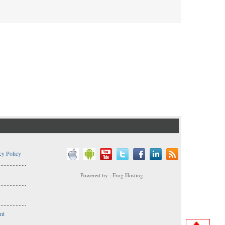
cy Policy
..................
Powered by : Frog Hosting
..................
s
..................
nt
..................