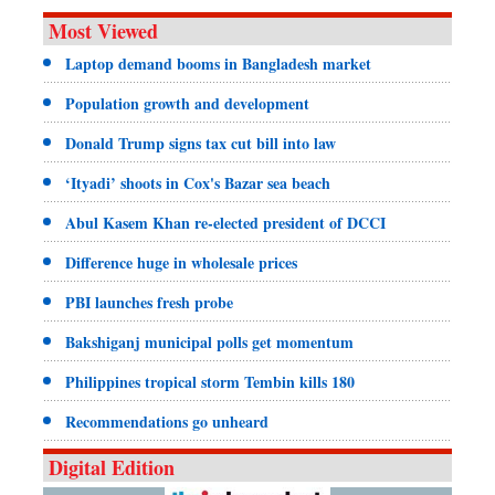
Most Viewed
Laptop demand booms in Bangladesh market
Population growth and development
Donald Trump signs tax cut bill into law
‘Ityadi’ shoots in Cox's Bazar sea beach
Abul Kasem Khan re-elected president of DCCI
Difference huge in wholesale prices
PBI launches fresh probe
Bakshiganj municipal polls get momentum
Philippines tropical storm Tembin kills 180
Recommendations go unheard
Digital Edition