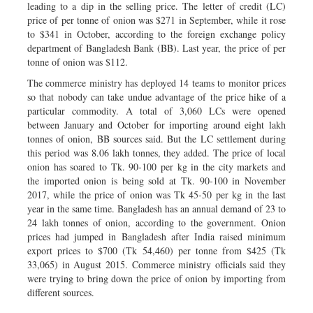
leading to a dip in the selling price. The letter of credit (LC)
price of per tonne of onion was $271 in September, while it rose
to $341 in October, according to the foreign exchange policy
department of Bangladesh Bank (BB). Last year, the price of per
tonne of onion was $112.
The commerce ministry has deployed 14 teams to monitor prices
so that nobody can take undue advantage of the price hike of a
particular commodity. A total of 3,060 LCs were opened
between January and October for importing around eight lakh
tonnes of onion, BB sources said. But the LC settlement during
this period was 8.06 lakh tonnes, they added. The price of local
onion has soared to Tk. 90-100 per kg in the city markets and
the imported onion is being sold at Tk. 90-100 in November
2017, while the price of onion was Tk 45-50 per kg in the last
year in the same time. Bangladesh has an annual demand of 23 to
24 lakh tonnes of onion, according to the government. Onion
prices had jumped in Bangladesh after India raised minimum
export prices to $700 (Tk 54,460) per tonne from $425 (Tk
33,065) in August 2015. Commerce ministry officials said they
were trying to bring down the price of onion by importing from
different sources.