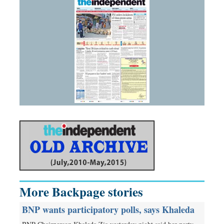
More Backpage stories
BNP wants participatory polls, says Khaleda