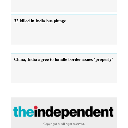
32 killed in India bus plunge
China, India agree to handle border issues ‘properly’
Copyright © All right reserved.