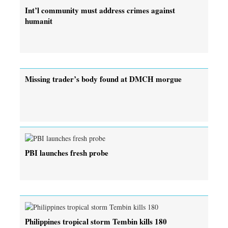
Int’l community must address crimes against
humanit
Missing trader’s body found at DMCH morgue
PBI launches fresh probe
Philippines tropical storm Tembin kills 180