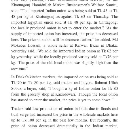
Khatungonj Hamidullah Market Businessmen’s Welfare Samiti,
said, “The imported Indian onion was being sold at Tk 45 to Tk
48 per kg at Khatungonj as against Tk 63 on Thursday. The
imported Egyptian onion sold at Tk 48 per kg. In Chittagong,
the locally produced onion is yet to enter the market.” “As the
supply of imported onion has increased, the price has decreased
here. The price of onion will be decrease further,” he added. Md
Mokades Hossain, a whole seller at Karwan Bazar in Dhaka,
yesterday said, “We sold the imported Indian onion at Tk 62 per
kg yesterday, while the locally produced variety sold at Tk76 per
kg. The price of the old local onion was slightly high than the
new one.”
In Dhaka’s kitchen markets, the imported onion was being sold at
Tk 70 to Tk 80 per kg, said traders and buyers. Rahmat Ullah
Sobuz, a buyer, said, “I bought a kg of Indian onion for Tk 80
from the grocery shop at Kazirdewari. Though the local onion
has started to enter the market, the price is yet to come down.”
Traders said low production of onion in India due to floods and
tidal surge had increased the price in the wholesale markets here
up to Tk 100 per kg in the past few months. But recently, the
price of onion decreased dramatically in the Indian market,