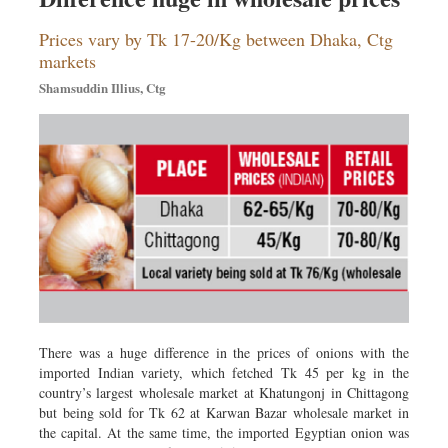
Prices vary by Tk 17-20/Kg between Dhaka, Ctg
markets
Shamsuddin Illius, Ctg
There was a huge difference in the prices of onions with the
imported Indian variety, which fetched Tk 45 per kg in the
country’s largest wholesale market at Khatungonj in Chittagong
but being sold for Tk 62 at Karwan Bazar wholesale market in
the capital. At the same time, the imported Egyptian onion was