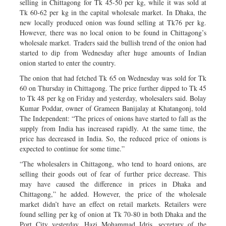
selling in Chittagong for Tk 45-50 per kg, while it was sold at
Tk 60-62 per kg in the capital wholesale market. In Dhaka, the
new locally produced onion was found selling at Tk76 per kg.
However, there was no local onion to be found in Chittagong’s
wholesale market. Traders said the bullish trend of the onion had
started to dip from Wednesday after huge amounts of Indian
onion started to enter the country.
The onion that had fetched Tk 65 on Wednesday was sold for Tk
60 on Thursday in Chittagong. The price further dipped to Tk 45
to Tk 48 per kg on Friday and yesterday, wholesalers said. Bolay
Kumar Poddar, owner of Grameen Banijalay at Khatangonj, told
The Independent: “The prices of onions have started to fall as the
supply from India has increased rapidly. At the same time, the
price has decreased in India. So, the reduced price of onions is
expected to continue for some time.”
“The wholesalers in Chittagong, who tend to hoard onions, are
selling their goods out of fear of further price decrease. This
may have caused the difference in prices in Dhaka and
Chittagong,” he added. However, the price of the wholesale
market didn’t have an effect on retail markets. Retailers were
found selling per kg of onion at Tk 70-80 in both Dhaka and the
Port City yesterday. Hazi Mohammad Idris, secretary of the