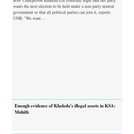
BNP Chairperson Khaleda Zia yesterday night said her party
wants the next election to be held under a non-party neutral
government so that all political parties can join it, reports
UNB. "We want…
Enough evidence of Khaleda’s illegal assets in KSA:
Muhith