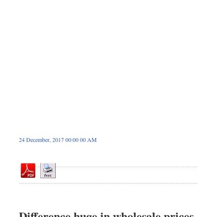
Sports
Nationwide
Backpage
24 December, 2017 00:00 00 AM
Difference huge in wholesale prices