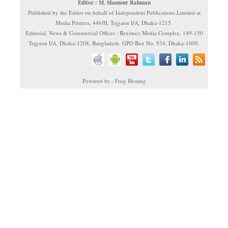
Editor : M. Shamsur Rahman
Published by the Editor on behalf of Independent Publications Limited at
Media Printers, 446/H, Tejgaon I/A, Dhaka-1215.
Editorial, News & Commercial Offices : Beximco Media Complex, 149-150
Tejgaon I/A, Dhaka-1208, Bangladesh. GPO Box No. 934, Dhaka-1000.
Powered by : Frog Hosting