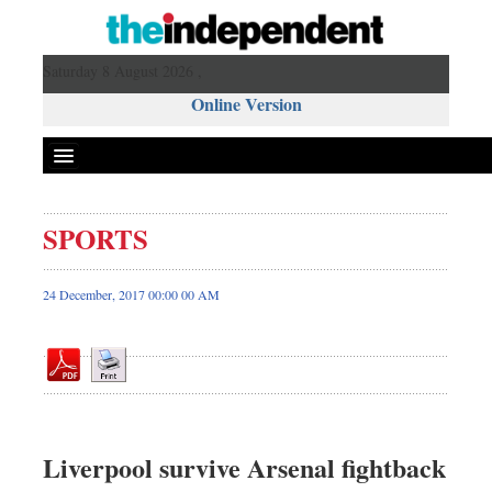
Saturday 8 August 2026 ,
Online Version
SPORTS
Front Page
News
24 December, 2017 00:00 00 AM
Metro
Editorial
Op-ed
Business
Worldwide
Liverpool survive Arsenal fightback
Dhakalive