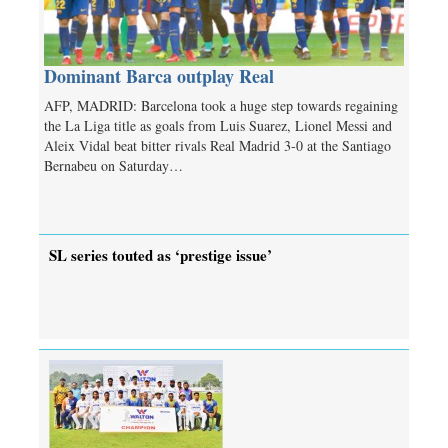
Dominant Barca outplay Real
AFP, MADRID: Barcelona took a huge step towards regaining
the La Liga title as goals from Luis Suarez, Lionel Messi and
Aleix Vidal beat bitter rivals Real Madrid 3-0 at the Santiago
Bernabeu on Saturday…
SL series touted as ‘prestige issue’