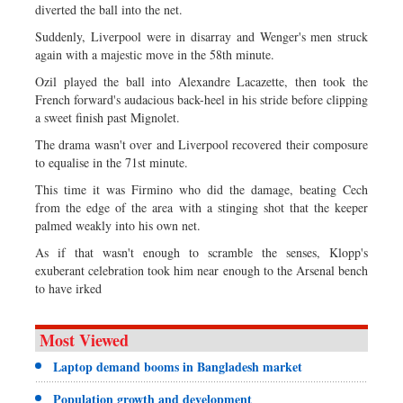
diverted the ball into the net.
Suddenly, Liverpool were in disarray and Wenger's men struck
again with a majestic move in the 58th minute.
Ozil played the ball into Alexandre Lacazette, then took the
French forward's audacious back-heel in his stride before clipping
a sweet finish past Mignolet.
The drama wasn't over and Liverpool recovered their composure
to equalise in the 71st minute.
This time it was Firmino who did the damage, beating Cech
from the edge of the area with a stinging shot that the keeper
palmed weakly into his own net.
As if that wasn't enough to scramble the senses, Klopp's
exuberant celebration took him near enough to the Arsenal bench
to have irked
Most Viewed
Laptop demand booms in Bangladesh market
Population growth and development