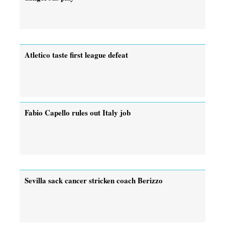
Atletico taste first league defeat
Fabio Capello rules out Italy job
Sevilla sack cancer stricken coach Berizzo