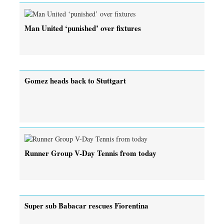
Man United ‘punished’ over fixtures
Gomez heads back to Stuttgart
Runner Group V-Day Tennis from today
Super sub Babacar rescues Fiorentina