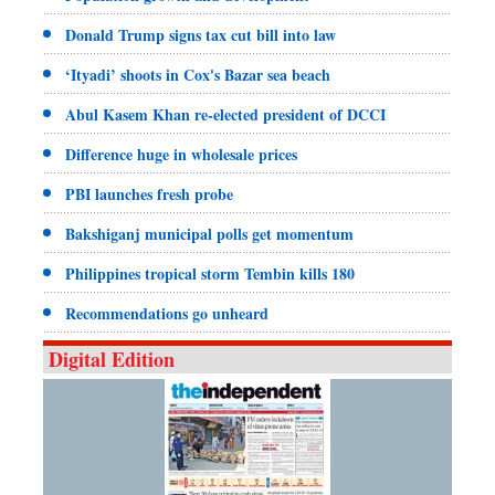
Donald Trump signs tax cut bill into law
‘Ityadi’ shoots in Cox's Bazar sea beach
Abul Kasem Khan re-elected president of DCCI
Difference huge in wholesale prices
PBI launches fresh probe
Bakshiganj municipal polls get momentum
Philippines tropical storm Tembin kills 180
Recommendations go unheard
Digital Edition