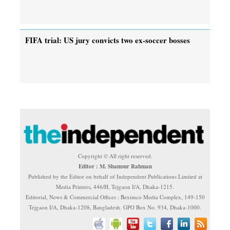
FIFA trial: US jury convicts two ex-soccer bosses
Copyright © All right reserved.
Editor : M. Shamsur Rahman
Published by the Editor on behalf of Independent Publications Limited at
Media Printers, 446/H, Tejgaon I/A, Dhaka-1215.
Editorial, News & Commercial Offices : Beximco Media Complex, 149-150
Tejgaon I/A, Dhaka-1208, Bangladesh. GPO Box No. 934, Dhaka-1000.