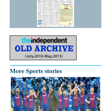
More Sports stories