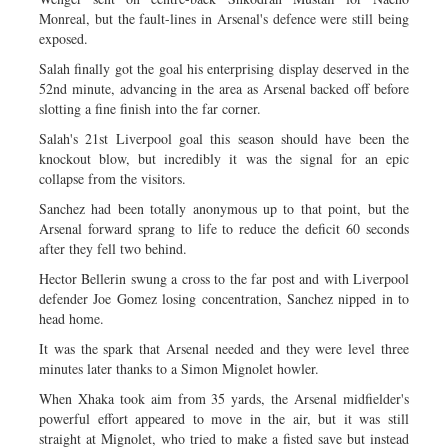
Monreal, but the fault-lines in Arsenal's defence were still being
exposed.
Salah finally got the goal his enterprising display deserved in the
52nd minute, advancing in the area as Arsenal backed off before
slotting a fine finish into the far corner.
Salah's 21st Liverpool goal this season should have been the
knockout blow, but incredibly it was the signal for an epic
collapse from the visitors.
Sanchez had been totally anonymous up to that point, but the
Arsenal forward sprang to life to reduce the deficit 60 seconds
after they fell two behind.
Hector Bellerin swung a cross to the far post and with Liverpool
defender Joe Gomez losing concentration, Sanchez nipped in to
head home.
It was the spark that Arsenal needed and they were level three
minutes later thanks to a Simon Mignolet howler.
When Xhaka took aim from 35 yards, the Arsenal midfielder's
powerful effort appeared to move in the air, but it was still
straight at Mignolet, who tried to make a fisted save but instead