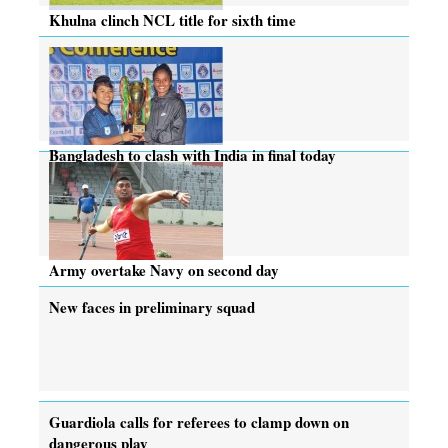
Khulna clinch NCL title for sixth time
Bangladesh to clash with India in final today
Army overtake Navy on second day
New faces in preliminary squad
Guardiola calls for referees to clamp down on
dangerous play