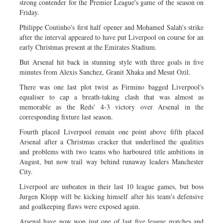
strong contender for the Premier League's game of the season on
Friday.
Philippe Coutinho's first half opener and Mohamed Salah's strike
after the interval appeared to have put Liverpool on course for an
early Christmas present at the Emirates Stadium.
But Arsenal hit back in stunning style with three goals in five
minutes from Alexis Sanchez, Granit Xhaka and Mesut Ozil.
There was one last plot twist as Firmino bagged Liverpool's
equaliser to cap a breath-taking clash that was almost as
memorable as the Reds' 4-3 victory over Arsenal in the
corresponding fixture last season.
Fourth placed Liverpool remain one point above fifth placed
Arsenal after a Christmas cracker that underlined the qualities
and problems with two teams who harboured title ambitions in
August, but now trail way behind runaway leaders Manchester
City.
Liverpool are unbeaten in their last 10 league games, but boss
Jurgen Klopp will be kicking himself after his team's defensive
and goalkeeping flaws were exposed again.
Arsenal have now won just one of last five league matches and