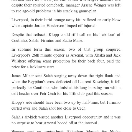
despite their spirited comeback, manager Arsene Wenger was left
to rue age-old problems in his attacking game-plan.
Liverpool, in their lurid orange away kit, suffered an early blow
when captain Jordan Henderson limped off injured.
Despite that setback, Klopp could still call on his 'fab four' of
Coutinho, Salah, Firmino and Sadio Mane.
In sublime form this season, two of that group conjured
Liverpool's 26th minute opener as Arsenal, with Xhaka and Jack
Wilshere offering scant protection for their back four, paid the
price for a lacklustre start.
James Milner sent Salah surging away down the right flank and
when the Egyptian's cross deflected off Laurent Koscielny, it fell
perfectly for Coutinho, who finished his lung-bursting run with a
deft header over Petr Cech for his 11th club goal this season.
Klopp's side should have been two up by half-time, but Firmino
curled over and Salah shot too close to Cech.
Salah's air-kick wasted another Liverpool opportunity and it was
no surprise to hear Arsenal booed off at the interval.
Wenger sent on centre-back Shkodran Mustafi for Nacho