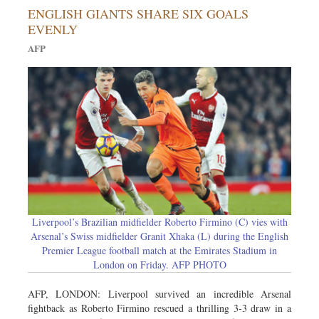
ENGLISH GIANTS SHARE SIX GOALS
Sports
EVENLY
Nationwide
AFP
Backpage
Liverpool’s Brazilian midfielder Roberto Firmino (C) vies with
Arsenal’s Swiss midfielder Granit Xhaka (L) during the English
Premier League football match at the Emirates Stadium in
London on Friday. AFP PHOTO
AFP, LONDON: Liverpool survived an incredible Arsenal
fightback as Roberto Firmino rescued a thrilling 3-3 draw in a