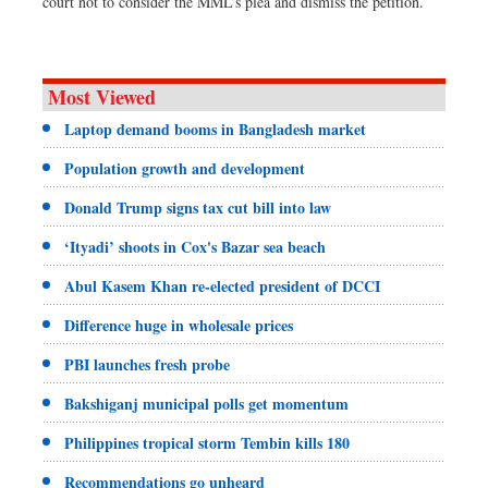
court not to consider the MML’s plea and dismiss the petition.
Most Viewed
Laptop demand booms in Bangladesh market
Population growth and development
Donald Trump signs tax cut bill into law
‘Ityadi’ shoots in Cox's Bazar sea beach
Abul Kasem Khan re-elected president of DCCI
Difference huge in wholesale prices
PBI launches fresh probe
Bakshiganj municipal polls get momentum
Philippines tropical storm Tembin kills 180
Recommendations go unheard