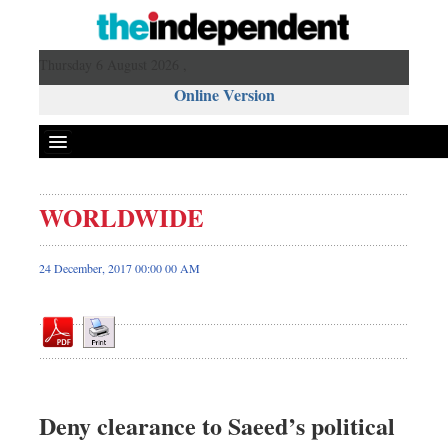
Thursday 6 August 2026 ,
Online Version
WORLDWIDE
Front Page
News
24 December, 2017 00:00 00 AM
Metro
Editorial
Op-ed
Business
Worldwide
Deny clearance to Saeed’s political
Dhakalive