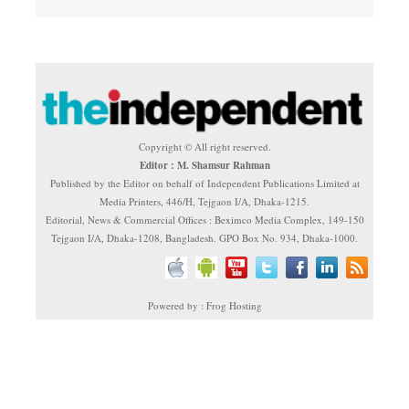
Copyright © All right reserved.
Editor : M. Shamsur Rahman
Published by the Editor on behalf of Independent Publications Limited at
Media Printers, 446/H, Tejgaon I/A, Dhaka-1215.
Editorial, News & Commercial Offices : Beximco Media Complex, 149-150
Tejgaon I/A, Dhaka-1208, Bangladesh. GPO Box No. 934, Dhaka-1000.
Powered by : Frog Hosting