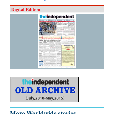
Digital Edition
More Worldwide stories