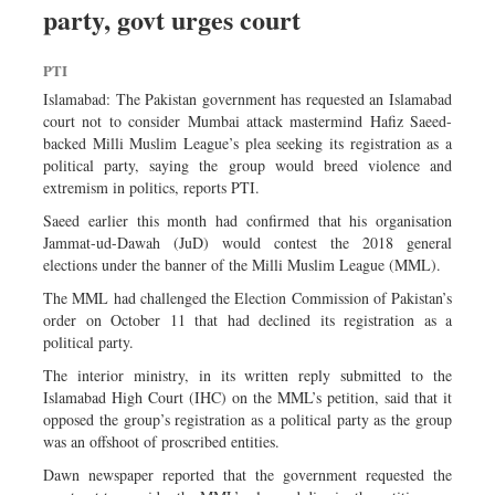
party, govt urges court
Sports
Nationwide
PTI
Backpage
Islamabad: The Pakistan government has requested an Islamabad
court not to consider Mumbai attack mastermind Hafiz Saeed-
backed Milli Muslim League’s plea seeking its registration as a
political party, saying the group would breed violence and
extremism in politics, reports PTI.
Saeed earlier this month had confirmed that his organisation
Jammat-ud-Dawah (JuD) would contest the 2018 general
elections under the banner of the Milli Muslim League (MML).
The MML had challenged the Election Commission of Pakistan’s
order on October 11 that had declined its registration as a
political party.
The interior ministry, in its written reply submitted to the
Islamabad High Court (IHC) on the MML’s petition, said that it
opposed the group’s registration as a political party as the group
was an offshoot of proscribed entities.
Dawn newspaper reported that the government requested the