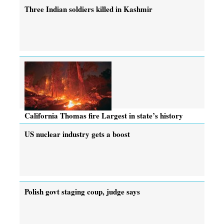
Three Indian soldiers killed in Kashmir
California Thomas fire Largest in state’s history
US nuclear industry gets a boost
Polish govt staging coup, judge says