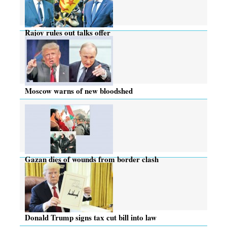
Rajoy rules out talks offer
Moscow warns of new bloodshed
Gazan dies of wounds from border clash
Donald Trump signs tax cut bill into law