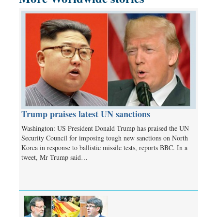
Trump praises latest UN sanctions
Washington: US President Donald Trump has praised the UN
Security Council for imposing tough new sanctions on North
Korea in response to ballistic missile tests, reports BBC. In a
tweet, Mr Trump said…