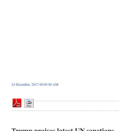
Sports
Nationwide
Backpage
24 December, 2017 00:00 00 AM
Trump praises latest UN sanctions