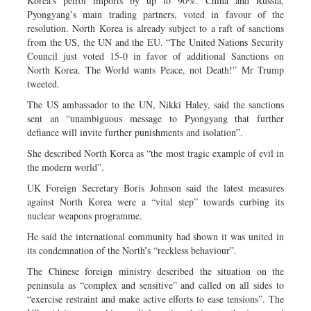
Korea’s petrol imports by up to 90%. China and Russia,
Pyongyang’s main trading partners, voted in favour of the
resolution. North Korea is already subject to a raft of sanctions
from the US, the UN and the EU. “The United Nations Security
Council just voted 15-0 in favor of additional Sanctions on
North Korea. The World wants Peace, not Death!” Mr Trump
tweeted.
The US ambassador to the UN, Nikki Haley, said the sanctions
sent an “unambiguous message to Pyongyang that further
defiance will invite further punishments and isolation”.
She described North Korea as “the most tragic example of evil in
the modern world”.
UK Foreign Secretary Boris Johnson said the latest measures
against North Korea were a “vital step” towards curbing its
nuclear weapons programme.
He said the international community had shown it was united in
its condemnation of the North’s “reckless behaviour”.
The Chinese foreign ministry described the situation on the
peninsula as “complex and sensitive” and called on all sides to
“exercise restraint and make active efforts to ease tensions”. The