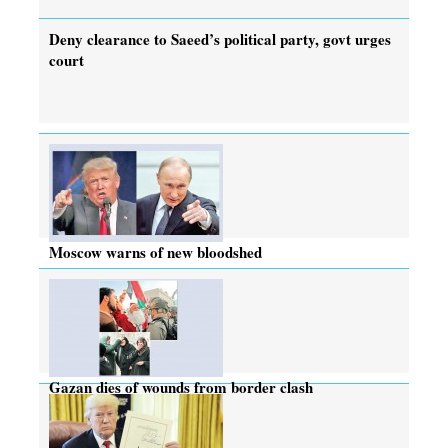
Deny clearance to Saeed’s political party, govt urges
court
Moscow warns of new bloodshed
Gazan dies of wounds from border clash