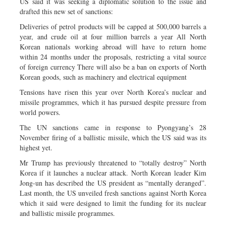
US said it was seeking a diplomatic solution to the issue and
drafted this new set of sanctions:
Deliveries of petrol products will be capped at 500,000 barrels a
year, and crude oil at four million barrels a year All North
Korean nationals working abroad will have to return home
within 24 months under the proposals, restricting a vital source
of foreign currency There will also be a ban on exports of North
Korean goods, such as machinery and electrical equipment
Tensions have risen this year over North Korea’s nuclear and
missile programmes, which it has pursued despite pressure from
world powers.
The UN sanctions came in response to Pyongyang’s 28
November firing of a ballistic missile, which the US said was its
highest yet.
Mr Trump has previously threatened to “totally destroy” North
Korea if it launches a nuclear attack. North Korean leader Kim
Jong-un has described the US president as “mentally deranged”.
Last month, the US unveiled fresh sanctions against North Korea
which it said were designed to limit the funding for its nuclear
and ballistic missile programmes.