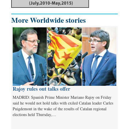
More Worldwide stories
Rajoy rules out talks offer
MADRID: Spanish Prime Minister Mariano Rajoy on Friday
said he would not hold talks with exiled Catalan leader Carles
Puigdemont in the wake of the results of Catalan regional
elections held Thursday,…