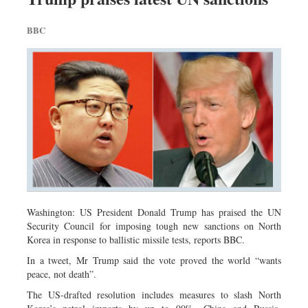
BBC
Washington: US President Donald Trump has praised the UN
Security Council for imposing tough new sanctions on North
Korea in response to ballistic missile tests, reports BBC.
In a tweet, Mr Trump said the vote proved the world “wants
peace, not death”.
The US-drafted resolution includes measures to slash North