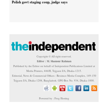
Polish govt staging coup, judge says
Copyright © All right reserved.
Editor : M. Shamsur Rahman
Published by the Editor on behalf of Independent Publications Limited at
Media Printers, 446/H, Tejgaon I/A, Dhaka-1215.
Editorial, News & Commercial Offices : Beximco Media Complex, 149-150
Tejgaon I/A, Dhaka-1208, Bangladesh. GPO Box No. 934, Dhaka-1000.
Powered by : Frog Hosting