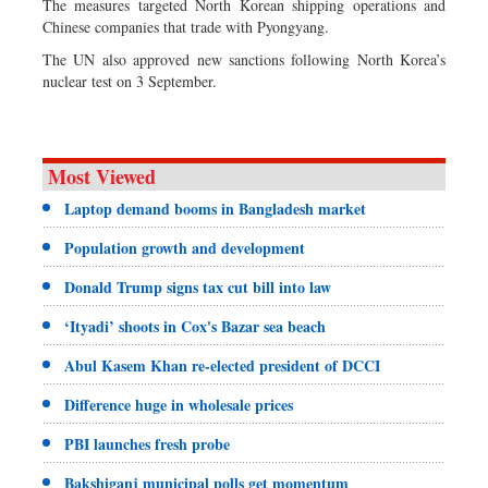
The measures targeted North Korean shipping operations and
Chinese companies that trade with Pyongyang.
The UN also approved new sanctions following North Korea’s
nuclear test on 3 September.
Most Viewed
Laptop demand booms in Bangladesh market
Population growth and development
Donald Trump signs tax cut bill into law
‘Ityadi’ shoots in Cox's Bazar sea beach
Abul Kasem Khan re-elected president of DCCI
Difference huge in wholesale prices
PBI launches fresh probe
Bakshiganj municipal polls get momentum