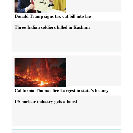
Donald Trump signs tax cut bill into law
Three Indian soldiers killed in Kashmir
California Thomas fire Largest in state’s history
US nuclear industry gets a boost