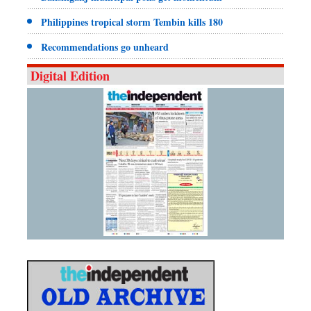
Philippines tropical storm Tembin kills 180
Recommendations go unheard
Digital Edition