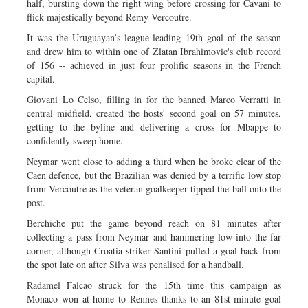
half, bursting down the right wing before crossing for Cavani to
flick majestically beyond Remy Vercoutre.
It was the Uruguayan’s league-leading 19th goal of the season
and drew him to within one of Zlatan Ibrahimovic's club record
of 156 -- achieved in just four prolific seasons in the French
capital.
Giovani Lo Celso, filling in for the banned Marco Verratti in
central midfield, created the hosts' second goal on 57 minutes,
getting to the byline and delivering a cross for Mbappe to
confidently sweep home.
Neymar went close to adding a third when he broke clear of the
Caen defence, but the Brazilian was denied by a terrific low stop
from Vercoutre as the veteran goalkeeper tipped the ball onto the
post.
Berchiche put the game beyond reach on 81 minutes after
collecting a pass from Neymar and hammering low into the far
corner, although Croatia striker Santini pulled a goal back from
the spot late on after Silva was penalised for a handball.
Radamel Falcao struck for the 15th time this campaign as
Monaco won at home to Rennes thanks to an 81st-minute goal