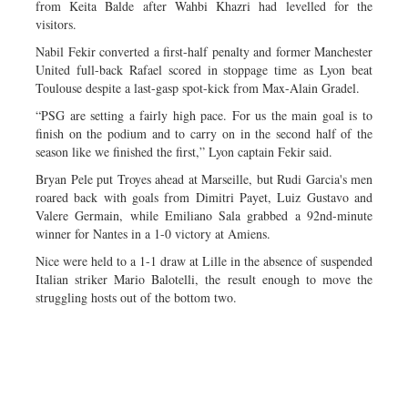
from Keita Balde after Wahbi Khazri had levelled for the
visitors.
Nabil Fekir converted a first-half penalty and former Manchester
United full-back Rafael scored in stoppage time as Lyon beat
Toulouse despite a last-gasp spot-kick from Max-Alain Gradel.
“PSG are setting a fairly high pace. For us the main goal is to
finish on the podium and to carry on in the second half of the
season like we finished the first,” Lyon captain Fekir said.
Bryan Pele put Troyes ahead at Marseille, but Rudi Garcia's men
roared back with goals from Dimitri Payet, Luiz Gustavo and
Valere Germain, while Emiliano Sala grabbed a 92nd-minute
winner for Nantes in a 1-0 victory at Amiens.
Nice were held to a 1-1 draw at Lille in the absence of suspended
Italian striker Mario Balotelli, the result enough to move the
struggling hosts out of the bottom two.