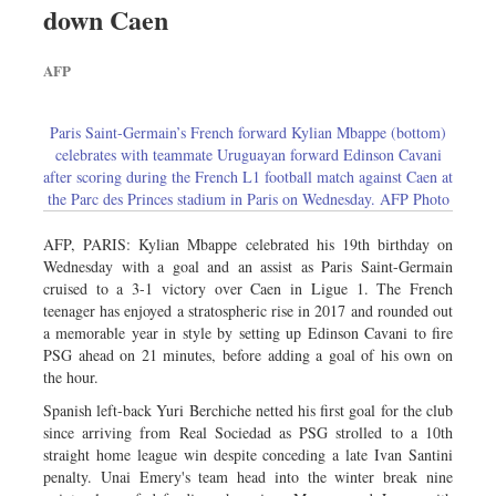
down Caen
Sports
Nationwide
AFP
Backpage
Paris Saint-Germain’s French forward Kylian Mbappe (bottom)
celebrates with teammate Uruguayan forward Edinson Cavani
after scoring during the French L1 football match against Caen at
the Parc des Princes stadium in Paris on Wednesday. AFP Photo
AFP, PARIS: Kylian Mbappe celebrated his 19th birthday on
Wednesday with a goal and an assist as Paris Saint-Germain
cruised to a 3-1 victory over Caen in Ligue 1. The French
teenager has enjoyed a stratospheric rise in 2017 and rounded out
a memorable year in style by setting up Edinson Cavani to fire
PSG ahead on 21 minutes, before adding a goal of his own on
the hour.
Spanish left-back Yuri Berchiche netted his first goal for the club
since arriving from Real Sociedad as PSG strolled to a 10th
straight home league win despite conceding a late Ivan Santini
penalty. Unai Emery's team head into the winter break nine