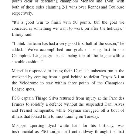
points clear of defending champions Monaco and Lyon, with
both of those sides claiming 2-1 wins over Rennes and Toulouse
respectively.
“It's a good win to finish with 50 points, but the goal we
conceded is something we want to work on after the holidays,”
Emery said.
“I think the team has had a very good first half of the season,” he
added. “We've accomplished our goals of being first in our
Champions League group and being top of the league with a
sizeable cushion.”
Marseille responded to losing their 12-match unbeaten run at the
weekend by coming from a goal behind to defeat Troyes 3-1 at
the Velodrome to stay within three points of the Champions
League spots.
PSG captain Thiago Silva returned from injury at the Parc des
Princes to solidify a defence without the suspended Dani Alves
and Presnel Kimpembe, while Neymar shrugged off a bout of
illness that forced him to miss training on Tuesday.
Mbappe, sporting dyed white hair for his birthday, was
instrumental as PSG surged in front midway through the first