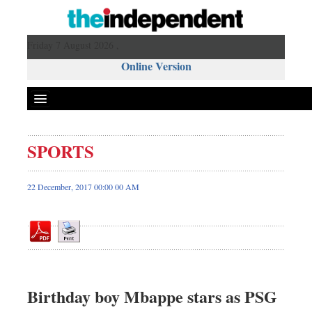
Friday 7 August 2026 ,
Online Version
SPORTS
Front Page
News
22 December, 2017 00:00 00 AM
Metro
Editorial
Op-ed
Business
Worldwide
Birthday boy Mbappe stars as PSG
Dhakalive