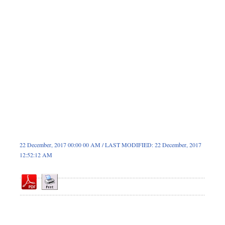
Sports
Nationwide
Backpage
22 December, 2017 00:00 00 AM / LAST MODIFIED: 22 December, 2017
12:52:12 AM