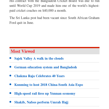
His contract with the Bangladesh Cricket Board was due to run
until World Cup 2019 and made him one of the world's highest-
paid cricket coaches on $40,000 a month.
The Sri Lanka post had been vacant since South African Graham
Ford quit in June.
Most Viewed
Sajek Valley A walk in the clouds
German education system and Bangladesh
Chakma Raja Celebrates 40 Years
Kunming to host 2018 China-South Asia Expo
High-speed rail fires up Yunnan economy
Shakib, Nafees perform Umrah Hajj