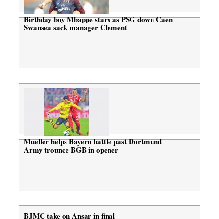
Birthday boy Mbappe stars as PSG down Caen
Swansea sack manager Clement
Mueller helps Bayern battle past Dortmund
Army trounce BGB in opener
BJMC take on Ansar in final