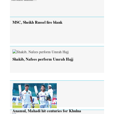
MSC, Sheikh Russel fire blank
Shakib, Nafees perform Umrah Hajj
Anamul, Mahadi hit centuries for Khulna