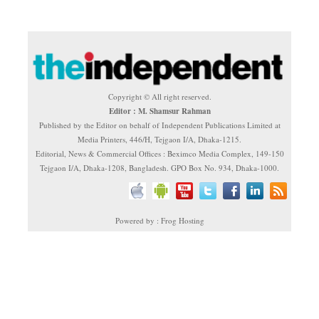
Copyright © All right reserved.
Editor : M. Shamsur Rahman
Published by the Editor on behalf of Independent Publications Limited at
Media Printers, 446/H, Tejgaon I/A, Dhaka-1215.
Editorial, News & Commercial Offices : Beximco Media Complex, 149-150
Tejgaon I/A, Dhaka-1208, Bangladesh. GPO Box No. 934, Dhaka-1000.
Powered by : Frog Hosting