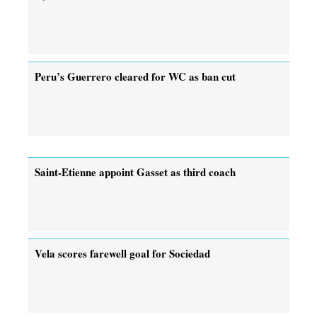
Peru’s Guerrero cleared for WC as ban cut
Saint-Etienne appoint Gasset as third coach
Vela scores farewell goal for Sociedad