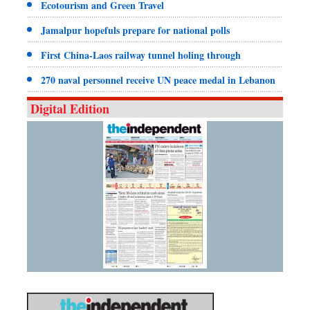
Ecotourism and Green Travel
Jamalpur hopefuls prepare for national polls
First China-Laos railway tunnel holing through
270 naval personnel receive UN peace medal in Lebanon
Digital Edition