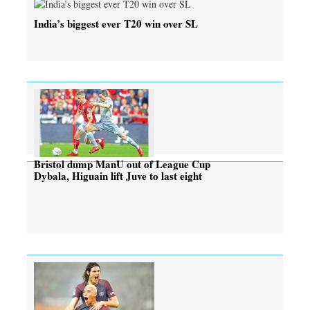
India’s biggest ever T20 win over SL
Bristol dump ManU out of League Cup
Dybala, Higuain lift Juve to last eight