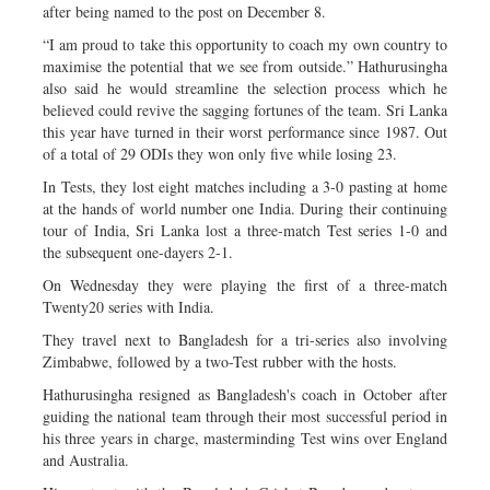
after being named to the post on December 8.
“I am proud to take this opportunity to coach my own country to
maximise the potential that we see from outside.” Hathurusingha
also said he would streamline the selection process which he
believed could revive the sagging fortunes of the team. Sri Lanka
this year have turned in their worst performance since 1987. Out
of a total of 29 ODIs they won only five while losing 23.
In Tests, they lost eight matches including a 3-0 pasting at home
at the hands of world number one India. During their continuing
tour of India, Sri Lanka lost a three-match Test series 1-0 and
the subsequent one-dayers 2-1.
On Wednesday they were playing the first of a three-match
Twenty20 series with India.
They travel next to Bangladesh for a tri-series also involving
Zimbabwe, followed by a two-Test rubber with the hosts.
Hathurusingha resigned as Bangladesh's coach in October after
guiding the national team through their most successful period in
his three years in charge, masterminding Test wins over England
and Australia.