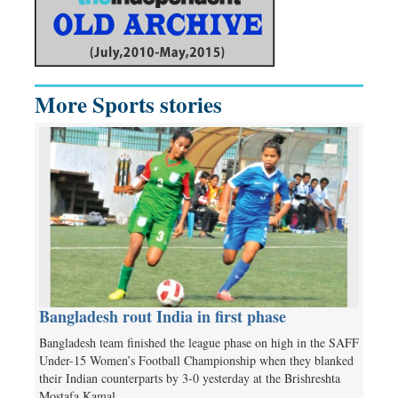
More Sports stories
Bangladesh rout India in first phase
Bangladesh team finished the league phase on high in the SAFF
Under-15 Women’s Football Championship when they blanked
their Indian counterparts by 3-0 yesterday at the Brishreshta
Mostafa Kamal…