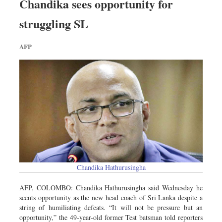
Chandika sees opportunity for
struggling SL
AFP
Chandika Hathurusingha
AFP, COLOMBO: Chandika Hathurusingha said Wednesday he
scents opportunity as the new head coach of Sri Lanka despite a
string of humiliating defeats. “It will not be pressure but an
opportunity,” the 49-year-old former Test batsman told reporters