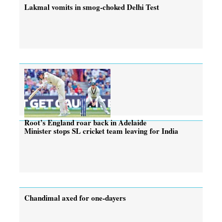
Lakmal vomits in smog-choked Delhi Test
Root’s England roar back in Adelaide
Minister stops SL cricket team leaving for India
Chandimal axed for one-dayers