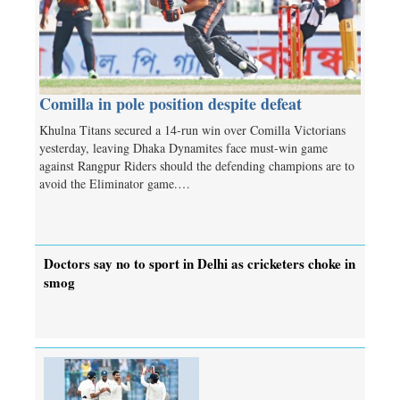
Comilla in pole position despite defeat
Khulna Titans secured a 14-run win over Comilla Victorians
yesterday, leaving Dhaka Dynamites face must-win game
against Rangpur Riders should the defending champions are to
avoid the Eliminator game.…
Doctors say no to sport in Delhi as cricketers choke in
smog