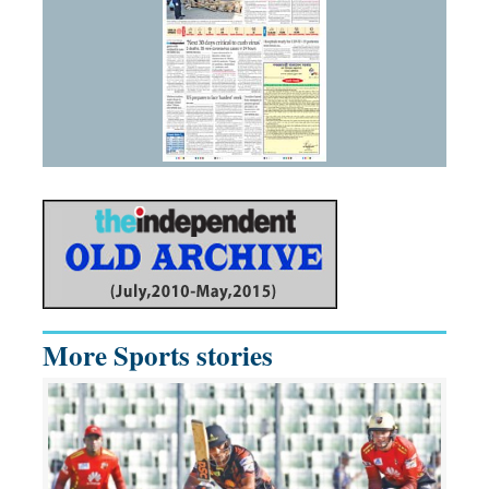
More Sports stories