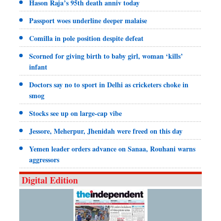
Hason Raja’s 95th death anniv today
Passport woes underline deeper malaise
Comilla in pole position despite defeat
Scorned for giving birth to baby girl, woman ‘kills’
infant
Doctors say no to sport in Delhi as cricketers choke in
smog
Stocks see up on large-cap vibe
Jessore, Meherpur, Jhenidah were freed on this day
Yemen leader orders advance on Sanaa, Rouhani warns
aggressors
Digital Edition