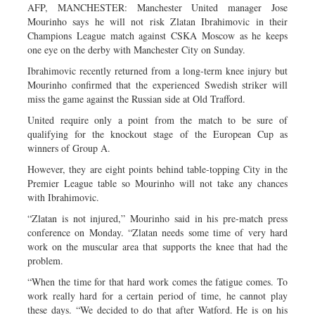
AFP, MANCHESTER: Manchester United manager Jose
Mourinho says he will not risk Zlatan Ibrahimovic in their
Champions League match against CSKA Moscow as he keeps
one eye on the derby with Manchester City on Sunday.
Ibrahimovic recently returned from a long-term knee injury but
Mourinho confirmed that the experienced Swedish striker will
miss the game against the Russian side at Old Trafford.
United require only a point from the match to be sure of
qualifying for the knockout stage of the European Cup as
winners of Group A.
However, they are eight points behind table-topping City in the
Premier League table so Mourinho will not take any chances
with Ibrahimovic.
“Zlatan is not injured,” Mourinho said in his pre-match press
conference on Monday. “Zlatan needs some time of very hard
work on the muscular area that supports the knee that had the
problem.
“When the time for that hard work comes the fatigue comes. To
work really hard for a certain period of time, he cannot play
these days. “We decided to do that after Watford. He is on his