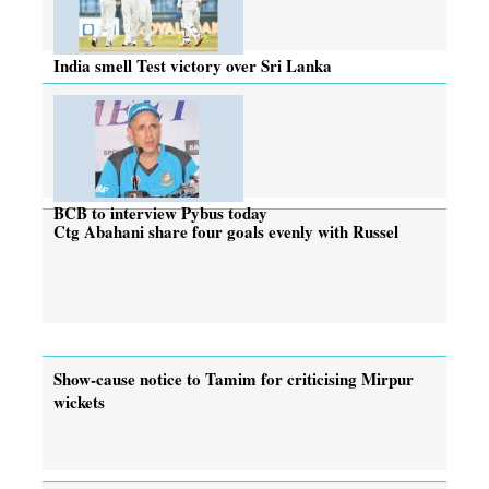
India smell Test victory over Sri Lanka
BCB to interview Pybus today
Ctg Abahani share four goals evenly with Russel
Show-cause notice to Tamim for criticising Mirpur
wickets