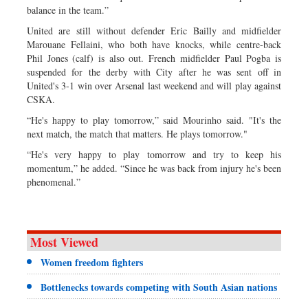
balance in the team.”
United are still without defender Eric Bailly and midfielder
Marouane Fellaini, who both have knocks, while centre-back
Phil Jones (calf) is also out. French midfielder Paul Pogba is
suspended for the derby with City after he was sent off in
United's 3-1 win over Arsenal last weekend and will play against
CSKA.
“He's happy to play tomorrow,” said Mourinho said. "It's the
next match, the match that matters. He plays tomorrow."
“He's very happy to play tomorrow and try to keep his
momentum,” he added. “Since he was back from injury he's been
phenomenal.”
Most Viewed
Women freedom fighters
Bottlenecks towards competing with South Asian nations