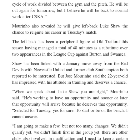
cycle of work divided between the gym and the pitch. He will be
out again for tomorrow, but I believe he will be back to normal
work after CSKA.”
Mourinho also revealed he will give left-back Luke Shaw the
chance to reignite his career in Tuesday's match.
The left-back has been a peripheral figure at Old Trafford this
season having managed a total of 48 minutes as a substitute over
two appearances in the League Cup against Burton and Swansea.
Shaw has been linked with a January move away from the Red
Devils with Newcastle United and former club Southampton both
reported to be interested. But Jose Mourinho said the 22-year-old
has impressed with his attitude in training and deserves a chance.
“When we speak about Luke Shaw you are right,” Mourinho
said. “He's working to have an opportunity and sooner or later
that opportunity will arrive because he deserves that opportunity.
“Selected for Tuesday, yes for sure. To start or be on the bench. I
cannot answer.
“I am going to make a few, but not too many, changes. We didn't
qualify yet, we didn't finish first in the group yet, there are other
clubs also involved in qualification and I need to keep a certain