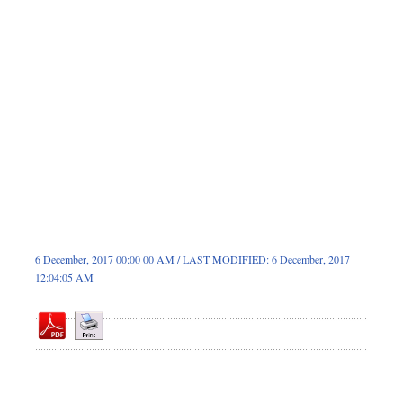
Sports
Nationwide
Backpage
6 December, 2017 00:00 00 AM / LAST MODIFIED: 6 December, 2017
12:04:05 AM