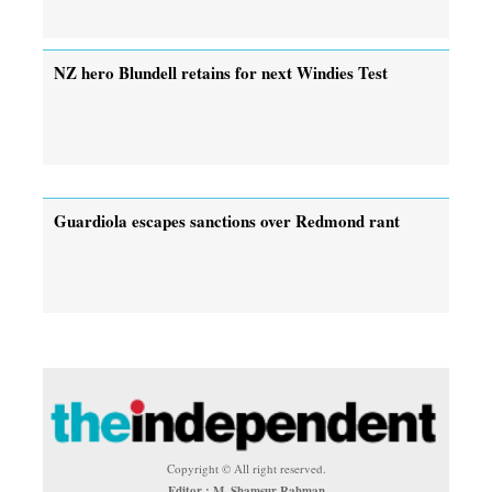
NZ hero Blundell retains for next Windies Test
Guardiola escapes sanctions over Redmond rant
Copyright © All right reserved.
Editor : M. Shamsur Rahman