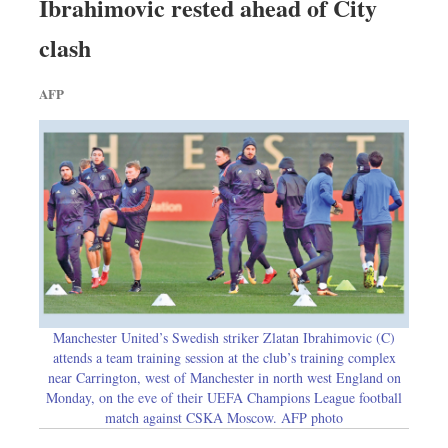
Ibrahimovic rested ahead of City
clash
AFP
Manchester United’s Swedish striker Zlatan Ibrahimovic (C)
attends a team training session at the club’s training complex
near Carrington, west of Manchester in north west England on
Monday, on the eve of their UEFA Champions League football
match against CSKA Moscow. AFP photo