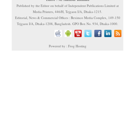
Published by the Editor on behalf of Independent Publications Limited at
Media Printers, 446/H, Tejgaon I/A, Dhaka-1215.
Editorial, News & Commercial Offices : Beximco Media Complex, 149-150
Tejgaon I/A, Dhaka-1208, Bangladesh. GPO Box No. 934, Dhaka-1000.
Powered by : Frog Hosting