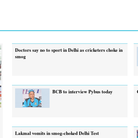
Doctors say no to sport in Delhi as cricketers choke in
smog
BCB to interview Pybus today
Lakmal vomits in smog-choked Delhi Test