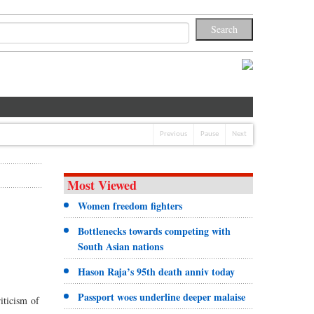
Previous
Pause
Next
Most Viewed
Women freedom fighters
Bottlenecks towards competing with
South Asian nations
Hason Raja’s 95th death anniv today
Passport woes underline deeper malaise
riticism of