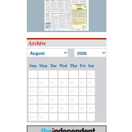
Archive
Sun
Mon
Tue
Wed
Thu
Fri
Sat
01
02
03
04
05
06
07
08
09
10
11
12
13
14
15
16
17
18
19
20
21
22
23
24
25
26
27
28
29
30
31