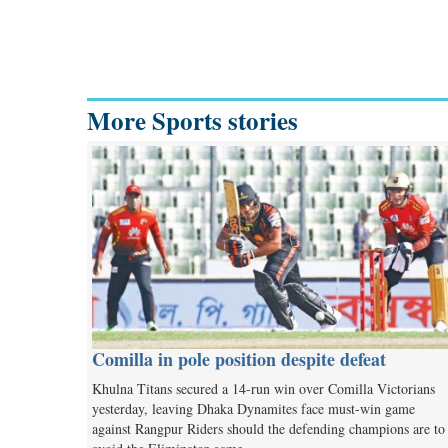
More Sports stories
Comilla in pole position despite defeat
Khulna Titans secured a 14-run win over Comilla Victorians
yesterday, leaving Dhaka Dynamites face must-win game
against Rangpur Riders should the defending champions are to