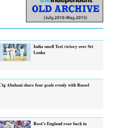
India smell Test victory over Sri
Lanka
Ctg Abahani share four goals evenly with Russel
Root’s England roar back in