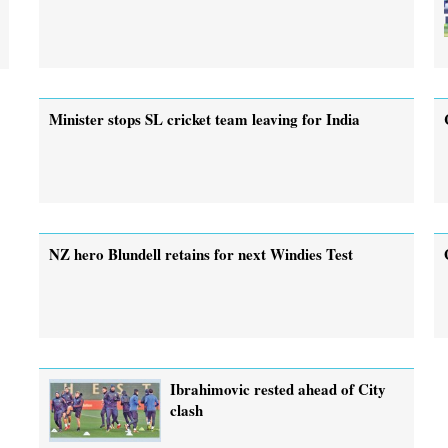
Minister stops SL cricket team leaving for India
NZ hero Blundell retains for next Windies Test
Ibrahimovic rested ahead of City
clash