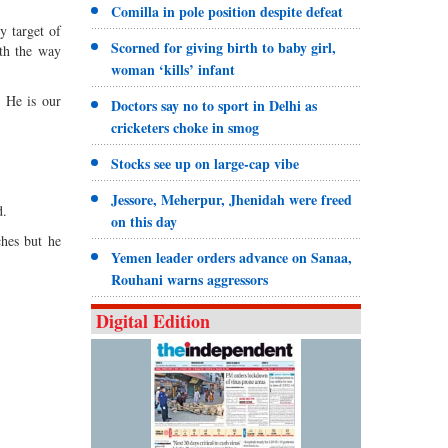
Comilla in pole position despite defeat
y target of
Scorned for giving birth to baby girl,
ith the way
woman ‘kills’ infant
. He is our
Doctors say no to sport in Delhi as
cricketers choke in smog
Stocks see up on large-cap vibe
Jessore, Meherpur, Jhenidah were freed
d.
on this day
ches but he
Yemen leader orders advance on Sanaa,
Rouhani warns aggressors
Digital Edition