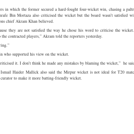
s in which the former secured a hard-fought four-wicket win, chasing a paltr
afe Bin Mortaza also criticised the wicket but the board wasn’t satisfied w
ions chief Akram Khan believed.
use they are not satisfied the way he chose his word to criticise the wicket
 the contracted players,” Akram told the reporters yesterday.
ring.”
n who supported his view on the wicket.
iticised it. I don’t think he made any mistakes by blaming the wicket,” he sai
smail Haider Mallick also said the Mirpur wicket is not ideal for T20 mat
he curator to make it more batting-friendly wicket.