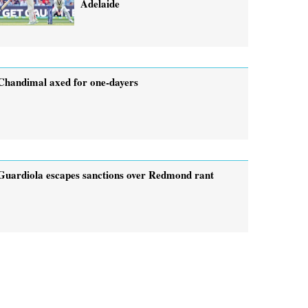
Adelaide
Chandimal axed for one-dayers
Guardiola escapes sanctions over Redmond rant