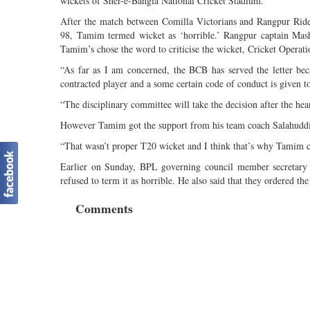
wickets of Sher-e-Bangla National Cricket Stadium.
After the match between Comilla Victorians and Rangpur Rider
98, Tamim termed wicket as ‘horrible.’ Rangpur captain Mashr
Tamim’s chose the word to criticise the wicket, Cricket Operat
“As far as I am concerned, the BCB has served the letter beca
contracted player and a some certain code of conduct is given to
“The disciplinary committee will take the decision after the hea
However Tamim got the support from his team coach Salahuddi
“That wasn’t proper T20 wicket and I think that’s why Tamim cr
Earlier on Sunday, BPL governing council member secretary I
refused to term it as horrible. He also said that they ordered t
Comments