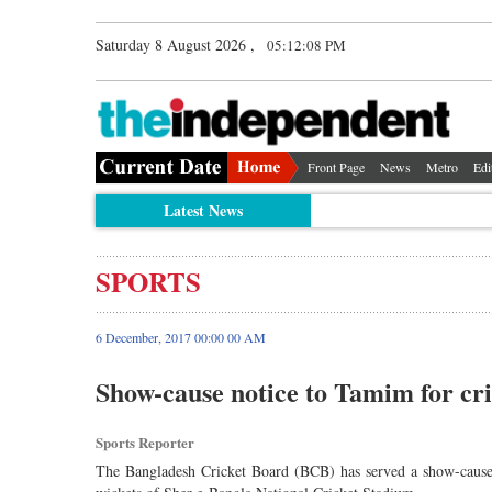
Saturday 8 August 2026 ,
05:12:09 PM
Front Page
News
Metro
Edi
Latest News
SPORTS
6 December, 2017 00:00 00 AM
Show-cause notice to Tamim for cri
Sports Reporter
The Bangladesh Cricket Board (BCB) has served a show-cause l