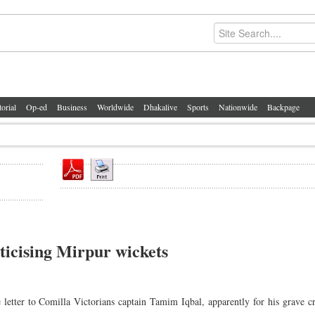
torial
Op-ed
Business
Worldwide
Dhakalive
Sports
Nationwide
Backpage
ticising Mirpur wickets
etter to Comilla Victorians captain Tamim Iqbal, apparently for his grave c