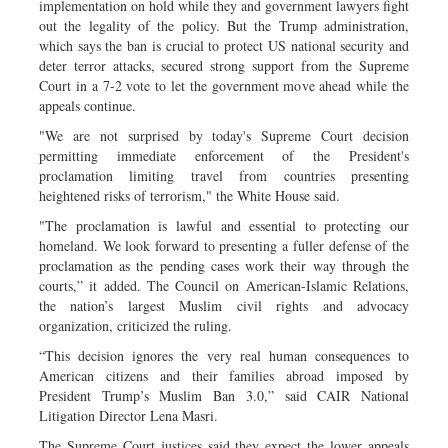
implementation on hold while they and government lawyers fight
out the legality of the policy. But the Trump administration,
which says the ban is crucial to protect US national security and
deter terror attacks, secured strong support from the Supreme
Court in a 7-2 vote to let the government move ahead while the
appeals continue.
"We are not surprised by today's Supreme Court decision
permitting immediate enforcement of the President's
proclamation limiting travel from countries presenting
heightened risks of terrorism," the White House said.
"The proclamation is lawful and essential to protecting our
homeland. We look forward to presenting a fuller defense of the
proclamation as the pending cases work their way through the
courts,” it added. The Council on American-Islamic Relations,
the nation’s largest Muslim civil rights and advocacy
organization, criticized the ruling.
“This decision ignores the very real human consequences to
American citizens and their families abroad imposed by
President Trump’s Muslim Ban 3.0,” said CAIR National
Litigation Director Lena Masri.
The Supreme Court justices said they expect the lower appeals