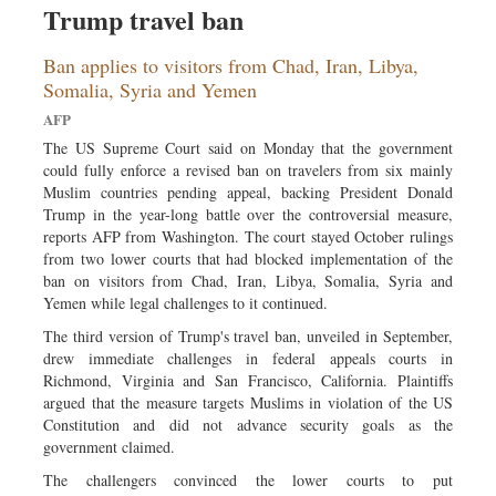
Trump travel ban
Sports
Nationwide
Ban applies to visitors from Chad, Iran, Libya,
Backpage
Somalia, Syria and Yemen
AFP
The US Supreme Court said on Monday that the government
could fully enforce a revised ban on travelers from six mainly
Muslim countries pending appeal, backing President Donald
Trump in the year-long battle over the controversial measure,
reports AFP from Washington. The court stayed October rulings
from two lower courts that had blocked implementation of the
ban on visitors from Chad, Iran, Libya, Somalia, Syria and
Yemen while legal challenges to it continued.
The third version of Trump's travel ban, unveiled in September,
drew immediate challenges in federal appeals courts in
Richmond, Virginia and San Francisco, California. Plaintiffs
argued that the measure targets Muslims in violation of the US
Constitution and did not advance security goals as the
government claimed.
The challengers convinced the lower courts to put