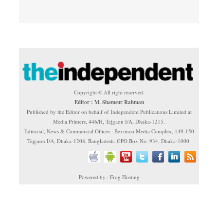
Copyright © All right reserved.
Editor : M. Shamsur Rahman
Published by the Editor on behalf of Independent Publications Limited at
Media Printers, 446/H, Tejgaon I/A, Dhaka-1215.
Editorial, News & Commercial Offices : Beximco Media Complex, 149-150
Tejgaon I/A, Dhaka-1208, Bangladesh. GPO Box No. 934, Dhaka-1000.
Powered by : Frog Hosting