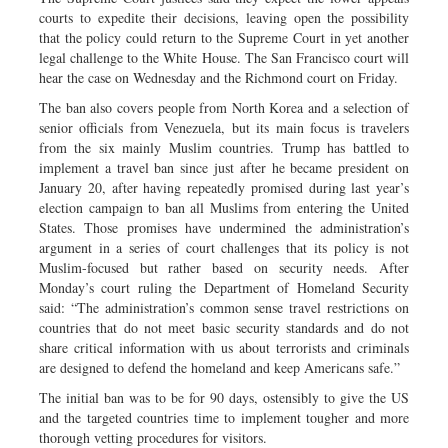
courts to expedite their decisions, leaving open the possibility
that the policy could return to the Supreme Court in yet another
legal challenge to the White House. The San Francisco court will
hear the case on Wednesday and the Richmond court on Friday.
The ban also covers people from North Korea and a selection of
senior officials from Venezuela, but its main focus is travelers
from the six mainly Muslim countries. Trump has battled to
implement a travel ban since just after he became president on
January 20, after having repeatedly promised during last year’s
election campaign to ban all Muslims from entering the United
States. Those promises have undermined the administration’s
argument in a series of court challenges that its policy is not
Muslim-focused but rather based on security needs. After
Monday’s court ruling the Department of Homeland Security
said: “The administration’s common sense travel restrictions on
countries that do not meet basic security standards and do not
share critical information with us about terrorists and criminals
are designed to defend the homeland and keep Americans safe.”
The initial ban was to be for 90 days, ostensibly to give the US
and the targeted countries time to implement tougher and more
thorough vetting procedures for visitors.