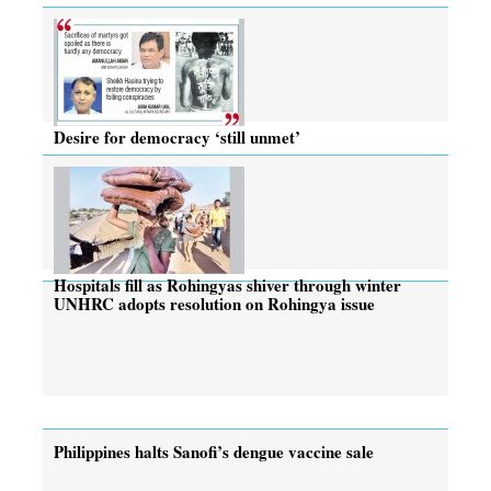
Desire for democracy ‘still unmet’
Hospitals fill as Rohingyas shiver through winter
UNHRC adopts resolution on Rohingya issue
Philippines halts Sanofi’s dengue vaccine sale