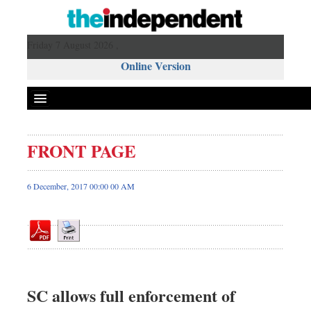
Friday 7 August 2026 ,
Online Version
FRONT PAGE
Front Page
News
6 December, 2017 00:00 00 AM
Metro
Editorial
Op-ed
Business
Worldwide
SC allows full enforcement of
Dhakalive