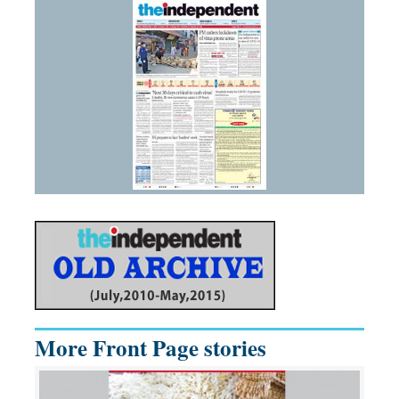
More Front Page stories