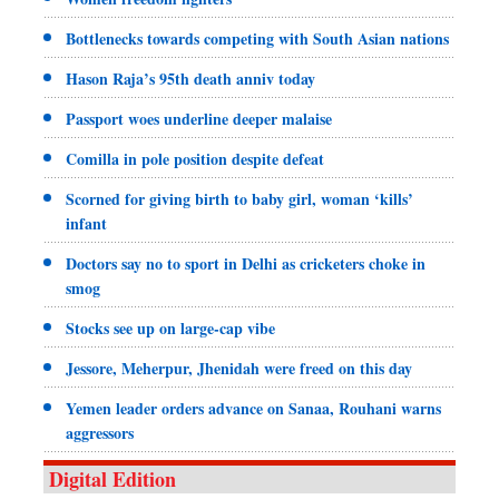
Bottlenecks towards competing with South Asian nations
Hason Raja’s 95th death anniv today
Passport woes underline deeper malaise
Comilla in pole position despite defeat
Scorned for giving birth to baby girl, woman ‘kills’
infant
Doctors say no to sport in Delhi as cricketers choke in
smog
Stocks see up on large-cap vibe
Jessore, Meherpur, Jhenidah were freed on this day
Yemen leader orders advance on Sanaa, Rouhani warns
aggressors
Digital Edition