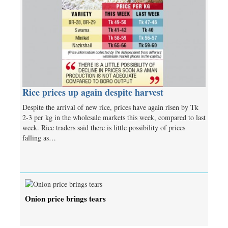
Rice prices up again despite harvest
Despite the arrival of new rice, prices have again risen by Tk
2-3 per kg in the wholesale markets this week, compared to last
week. Rice traders said there is little possibility of prices
falling as…
Onion price brings tears