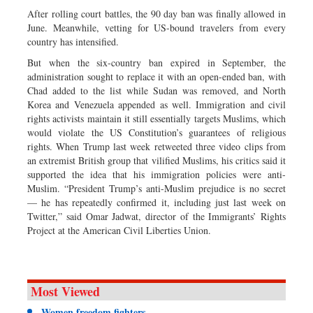
After rolling court battles, the 90 day ban was finally allowed in
June. Meanwhile, vetting for US-bound travelers from every
country has intensified.
But when the six-country ban expired in September, the
administration sought to replace it with an open-ended ban, with
Chad added to the list while Sudan was removed, and North
Korea and Venezuela appended as well. Immigration and civil
rights activists maintain it still essentially targets Muslims, which
would violate the US Constitution’s guarantees of religious
rights. When Trump last week retweeted three video clips from
an extremist British group that vilified Muslims, his critics said it
supported the idea that his immigration policies were anti-
Muslim. “President Trump’s anti-Muslim prejudice is no secret
— he has repeatedly confirmed it, including just last week on
Twitter,” said Omar Jadwat, director of the Immigrants’ Rights
Project at the American Civil Liberties Union.
Most Viewed
Women freedom fighters