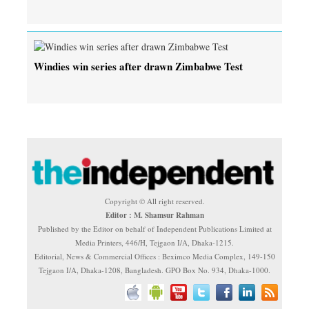
Windies win series after drawn Zimbabwe Test
Copyright © All right reserved.
Editor : M. Shamsur Rahman
Published by the Editor on behalf of Independent Publications Limited at
Media Printers, 446/H, Tejgaon I/A, Dhaka-1215.
Editorial, News & Commercial Offices : Beximco Media Complex, 149-150
Tejgaon I/A, Dhaka-1208, Bangladesh. GPO Box No. 934, Dhaka-1000.