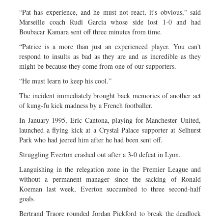
“Pat has experience, and he must not react, it's obvious," said
Marseille coach Rudi Garcia whose side lost 1-0 and had
Boubacar Kamara sent off three minutes from time.
“Patrice is a more than just an experienced player. You can't
respond to insults as bad as they are and as incredible as they
might be because they come from one of our supporters.
“He must learn to keep his cool.”
The incident immediately brought back memories of another act
of kung-fu kick madness by a French footballer.
In January 1995, Eric Cantona, playing for Manchester United,
launched a flying kick at a Crystal Palace supporter at Selhurst
Park who had jeered him after he had been sent off.
Struggling Everton crashed out after a 3-0 defeat in Lyon.
Languishing in the relegation zone in the Premier League and
without a permanent manager since the sacking of Ronald
Koeman last week, Everton succumbed to three second-half
goals.
Bertrand Traore rounded Jordan Pickford to break the deadlock