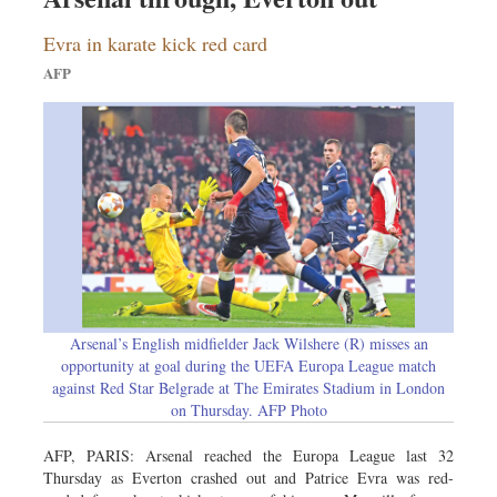
Evra in karate kick red card
AFP
Arsenal’s English midfielder Jack Wilshere (R) misses an
opportunity at goal during the UEFA Europa League match
against Red Star Belgrade at The Emirates Stadium in London
on Thursday. AFP Photo
AFP, PARIS: Arsenal reached the Europa League last 32
Thursday as Everton crashed out and Patrice Evra was red-