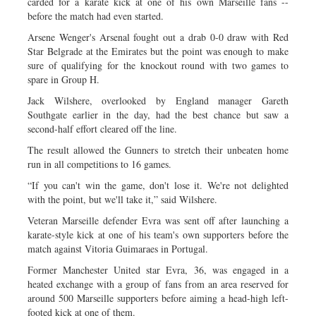
carded for a karate kick at one of his own Marseille fans --
before the match had even started.
Arsene Wenger's Arsenal fought out a drab 0-0 draw with Red
Star Belgrade at the Emirates but the point was enough to make
sure of qualifying for the knockout round with two games to
spare in Group H.
Jack Wilshere, overlooked by England manager Gareth
Southgate earlier in the day, had the best chance but saw a
second-half effort cleared off the line.
The result allowed the Gunners to stretch their unbeaten home
run in all competitions to 16 games.
“If you can't win the game, don't lose it. We're not delighted
with the point, but we'll take it,” said Wilshere.
Veteran Marseille defender Evra was sent off after launching a
karate-style kick at one of his team's own supporters before the
match against Vitoria Guimaraes in Portugal.
Former Manchester United star Evra, 36, was engaged in a
heated exchange with a group of fans from an area reserved for
around 500 Marseille supporters before aiming a head-high left-
footed kick at one of them.