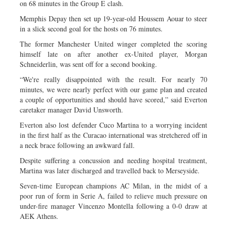
on 68 minutes in the Group E clash.
Memphis Depay then set up 19-year-old Houssem Aouar to steer
in a slick second goal for the hosts on 76 minutes.
The former Manchester United winger completed the scoring
himself late on after another ex-United player, Morgan
Schneiderlin, was sent off for a second booking.
“We're really disappointed with the result. For nearly 70
minutes, we were nearly perfect with our game plan and created
a couple of opportunities and should have scored,” said Everton
caretaker manager David Unsworth.
Everton also lost defender Cuco Martina to a worrying incident
in the first half as the Curacao international was stretchered off in
a neck brace following an awkward fall.
Despite suffering a concussion and needing hospital treatment,
Martina was later discharged and travelled back to Merseyside.
Seven-time European champions AC Milan, in the midst of a
poor run of form in Serie A, failed to relieve much pressure on
under-fire manager Vincenzo Montella following a 0-0 draw at
AEK Athens.