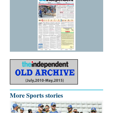
More Sports stories