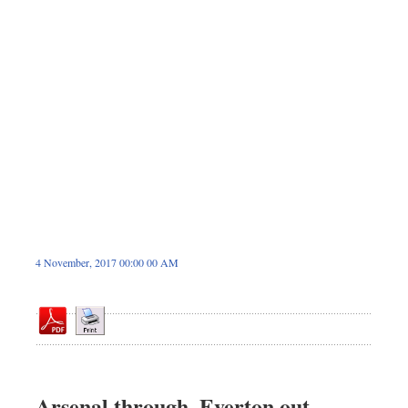
Sports
Nationwide
Backpage
4 November, 2017 00:00 00 AM
Arsenal through, Everton out