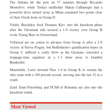
The Italians hit the post on 57 minutes through Riccardo
Montolivo, while Turkey midfielder Hakan Calhanoglu had a
powerful drive turned away as Milan remained two points clear
of their Greek hosts in Group D.
Vitaliy Buyalskiy fired Dynamo Kiev into the knockout phase
after the Ukrainian side secured a 1-0 victory over Group B
rivals Young Boys in Switzerland.
Villarreal are on course to advance from Group A after a 2-0
victory at Slavia Prague, but Hoffenheim's qualification hopes in
Group C suffered a costly blow as the Germans conceded a
stoppage-time equaliser in a 1-1 draw away to Istanbul
Basaksehir.
Meanwhile, Lazio downed Nice 1-0 in Group K to remain the
only team with a 100 percent record, moving into the last 32 as a
result.
Zenit Saint Petersburg and FCSB of Romania are also into the
knockout round.
Most Viewed