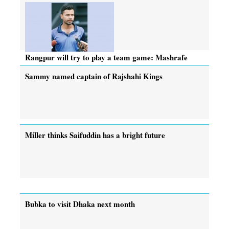
Rangpur will try to play a team game: Mashrafe
Sammy named captain of Rajshahi Kings
Miller thinks Saifuddin has a bright future
Bubka to visit Dhaka next month