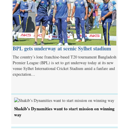
BPL gets underway at scenic Sylhet stadium
The country’s lone franchise-based T20 tournament Bangladesh
Premier League (BPL) is set to get underway today at its new
venue Sylhet International Cricket Stadium amid a fanfare and
expectation…
Shakib’s Dynamities want to start mission on winning
way