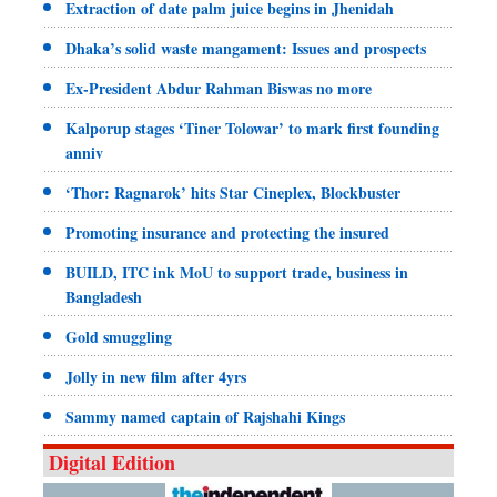
Extraction of date palm juice begins in Jhenidah
Dhaka’s solid waste mangament: Issues and prospects
Ex-President Abdur Rahman Biswas no more
Kalporup stages ‘Tiner Tolowar’ to mark first founding
anniv
‘Thor: Ragnarok’ hits Star Cineplex, Blockbuster
Promoting insurance and protecting the insured
BUILD, ITC ink MoU to support trade, business in
Bangladesh
Gold smuggling
Jolly in new film after 4yrs
Sammy named captain of Rajshahi Kings
Digital Edition