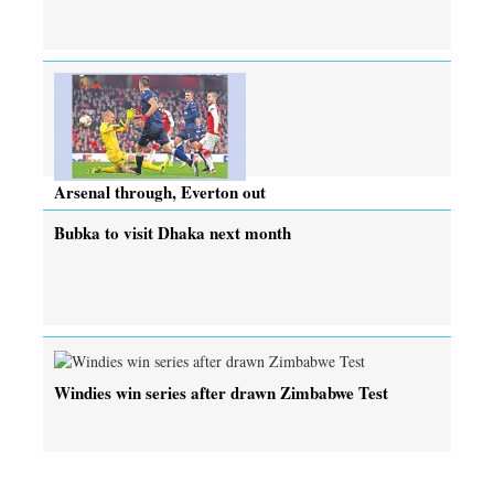
Arsenal through, Everton out
Bubka to visit Dhaka next month
Windies win series after drawn Zimbabwe Test