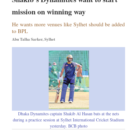
Dhakalive
mission on winning way
Sports
Nationwide
He wants more venues like Sylhet should be added
Backpage
to BPL
Abu Talha Sarker, Sylhet
Dhaka Dynamites captain Shakib Al Hasan bats at the nets
during a practice session at Sylhet International Cricket Stadium
yesterday. BCB photo