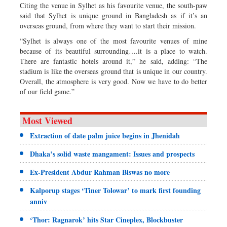
Citing the venue in Sylhet as his favourite venue, the south-paw
said that Sylhet is unique ground in Bangladesh as if it’s an
overseas ground, from where they want to start their mission.
“Sylhet is always one of the most favourite venues of mine
because of its beautiful surrounding….it is a place to watch.
There are fantastic hotels around it,” he said, adding: “The
stadium is like the overseas ground that is unique in our country.
Overall, the atmosphere is very good. Now we have to do better
of our field game.”
Most Viewed
Extraction of date palm juice begins in Jhenidah
Dhaka’s solid waste mangament: Issues and prospects
Ex-President Abdur Rahman Biswas no more
Kalporup stages ‘Tiner Tolowar’ to mark first founding
anniv
‘Thor: Ragnarok’ hits Star Cineplex, Blockbuster