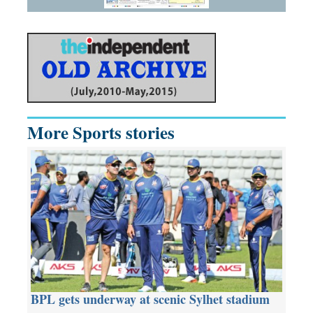
More Sports stories
BPL gets underway at scenic Sylhet stadium