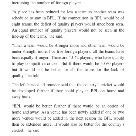
increasing the number of foreign players.
“A place has been reduced for less a team as another team was
scheduled to stay in BPL. If the competition in BPL would be of
eight teams, the deficit of quality players would since been seen.
An equal number of quality players would not be seen in the
line-up of the teams,” he said.
“Then a team would be stronger more and other team would be
under-strength more. For five foreign players, all the teams have
been equally stronger. There are 40-42 players, who have quality
to play competitive cricket. But if there would be 50-60 players
but it would not be better for all the teams for the lack of
quality,” he told.
The left-handed all-rounder said that the country’s cricket would
be developed further if they could play in BPL on home and
away basis.
“BPL would be better further if there would be an option of
home and away. As a venue has been newly added if one or two
more venues would be added in the next season the BPL would
then be extended more. It would also be better for the country’s
cricket,” he said.