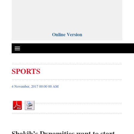
Online Version
SPORTS
Front Page
News
4 November, 2017 00:00 00 AM
Metro
Editorial
Op-ed
Business
Worldwide
Shakib’s Dynamities want to start