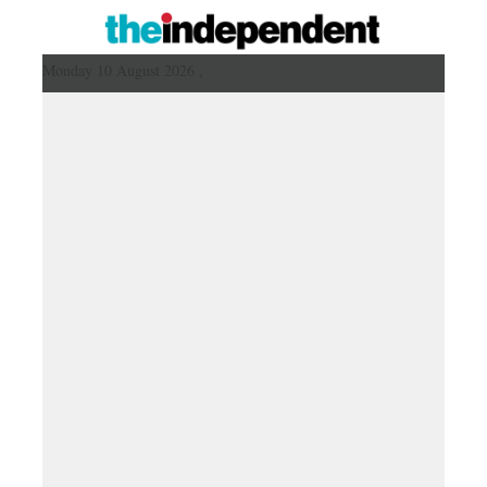
Monday 10 August 2026 ,