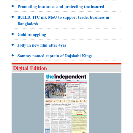
Promoting insurance and protecting the insured
BUILD, ITC ink MoU to support trade, business in
Bangladesh
Gold smuggling
Jolly in new film after 4yrs
Sammy named captain of Rajshahi Kings
Digital Edition