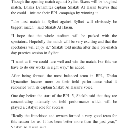
Though the opening match against Sylhet Sixers will be toughest
match, Dhaka Dynamites captain Shakib Al Hasan be;ives that
the could initiate their BPL campaign by winning it.
“The first match in Sylhet against Sylhet will obviously be
biggest match,” said Shakib Al Hasan.
“I hope that the whole stadium will be packed with the
spectators. Hopefully the match will be very exciting and that the
spectators will enjoy it,” Shakib told media after their pre-match
day practice session in Sylhet.
“I want as if we could fare well and win the match. For this we
have to do our works in right way,” he added.
After being formed the most balanced team in BPL, Dhaka
Dynamites focuses more on their field performance what it
resonated with its captain Shakib Al Hasan’s voice.
One day before the start of the BPL-5, Shakib said that they are
concentrating intensely on field performance which will be
played a catalyst role for success.
“Really the franchisee and owners formed a very good team for
this season for us. It has been better more than the past year,”
Shakib Al Hasan said.