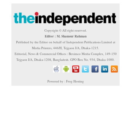
Copyright © All right reserved.
Editor : M. Shamsur Rahman
Published by the Editor on behalf of Independent Publications Limited at
Media Printers, 446/H, Tejgaon I/A, Dhaka-1215.
Editorial, News & Commercial Offices : Beximco Media Complex, 149-150
Tejgaon I/A, Dhaka-1208, Bangladesh. GPO Box No. 934, Dhaka-1000.
Powered by : Frog Hosting