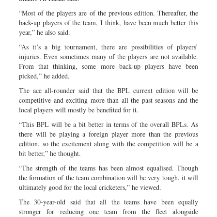
“Most of the players are of the previous edition. Thereafter, the
back-up players of the team, I think, have been much better this
year,” he also said.
“As it’s a big tournament, there are possibilities of players’
injuries. Even sometimes many of the players are not available.
From that thinking, some more back-up players have been
picked,” he added.
The ace all-rounder said that the BPL current edition will be
competitive and exciting more than all the past seasons and the
local players will mostly be benefited for it.
“This BPL will be a bit better in terms of the overall BPLs. As
there will be playing a foreign player more than the previous
edition, so the excitement along with the competition will be a
bit better,” he thought.
“The strength of the teams has been almost equalised. Though
the formation of the team combination will be very tough, it will
ultimately good for the local cricketers,” he viewed.
The 30-year-old said that all the teams have been equally
stronger for reducing one team from the fleet alongside