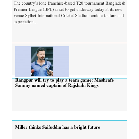
The country’s lone franchise-based T20 tournament Bangladesh
Premier League (BPL) is set to get underway today at its new
venue Sylhet International Cricket Stadium amid a fanfare and
expectation…
Rangpur will try to play a team game: Mashrafe
Sammy named captain of Rajshahi Kings
Miller thinks Saifuddin has a bright future