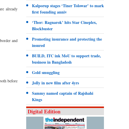
Kalporup stages ‘Tiner Tolowar’ to mark
re already
first founding anniv
‘Thor: Ragnarok’ hits Star Cineplex,
Blockbuster
Promoting insurance and protecting the
 border and
insured
BUILD, ITC ink MoU to support trade,
business in Bangladesh
Gold smuggling
both before
Jolly in new film after 4yrs
Sammy named captain of Rajshahi
Kings
Digital Edition