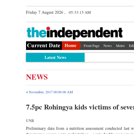
Friday 7 August 2026 ,
05:33:15 AM
Front Page
News
Metro
Edi
Latest News
NEWS
4 November, 2017 00:00 00 AM
7.5pc Rohingya kids victims of seve
UNB
Preliminary data from a nutrition assessment conducted last 