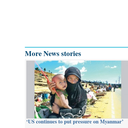
More News stories
‘US continues to put pressure on Myanmar’