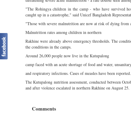
threatening severe acute malnutrition - a rate double seen amo
"The Rohingya children in the camp - who have survived hor
caught up in a catastrophe," said Unicef Bangladesh Representa
"Those with severe malnutrition are now at risk of dying from an
Malnutrition rates among children in northern
Rakhine were already above emergency thresholds. The condition
the conditions in the camps.
Around 26,000 people now live in the Kutupalong
camp faced with an acute shortage of food and water, unsanitary
and respiratory infections. Cases of measles have been reported.
The Kutupalong nutrition assessment, conducted between Octob
and after violence escalated in northern Rakhine on August 25.
Comments