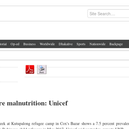
torial
Op-ed
Business
Worldwide
Dhakalive
Sports
Nationwide
Backpage
re malnutrition: Unicef
week at Kutupalong refugee camp in Cox's Bazar shows a 7.5 percent prevalen