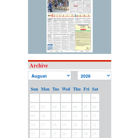
Archive
Sun
Mon
Tue
Wed
Thu
Fri
Sat
01
02
03
04
05
06
07
08
09
10
11
12
13
14
15
16
17
18
19
20
21
22
23
24
25
26
27
28
29