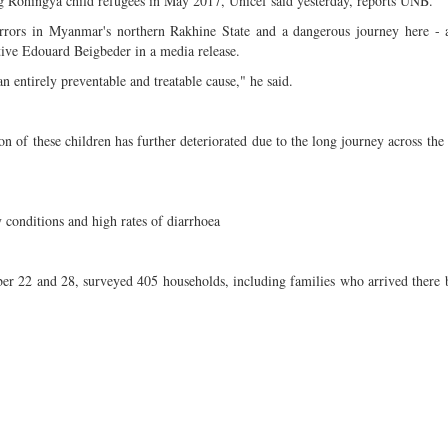
ng Rohingya child refugees in May 2017, Unicef said yesterday, reports UNB.
rors in Myanmar's northern Rakhine State and a dangerous journey here - a
tive Edouard Beigbeder in a media release.
 entirely preventable and treatable cause," he said.
 of these children has further deteriorated due to the long journey across the
 conditions and high rates of diarrhoea
er 22 and 28, surveyed 405 households, including families who arrived there 