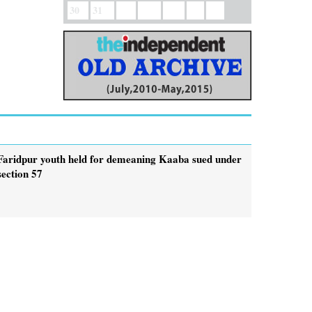
30
31
Faridpur youth held for demeaning Kaaba sued under
section 57