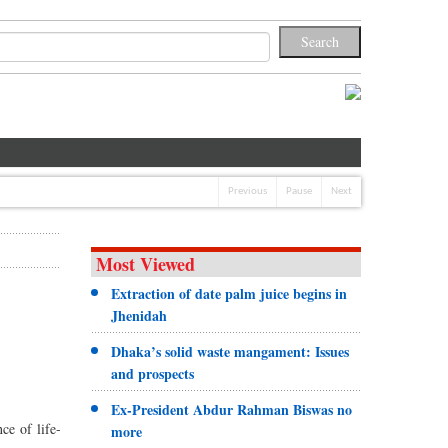
Previous
Pause
Next
Most Viewed
Extraction of date palm juice begins in
Jhenidah
Dhaka’s solid waste mangament: Issues
and prospects
Ex-President Abdur Rahman Biswas no
ce of life-
more