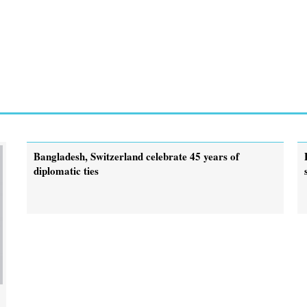
Bangladesh, Switzerland celebrate 45 years of
diplomatic ties