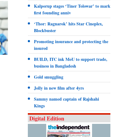
Kalporup stages ‘Tiner Tolowar’ to mark
first founding anniv
‘Thor: Ragnarok’ hits Star Cineplex,
Blockbuster
Promoting insurance and protecting the
insured
BUILD, ITC ink MoU to support trade,
business in Bangladesh
Gold smuggling
Jolly in new film after 4yrs
Sammy named captain of Rajshahi
Kings
Digital Edition