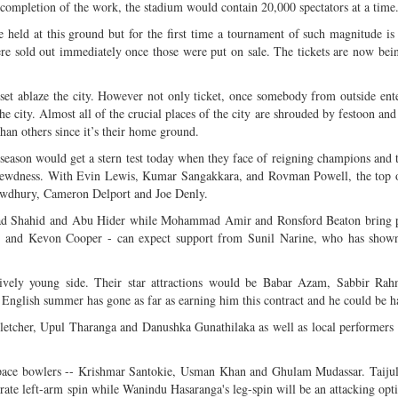
completion of the work, the stadium would contain 20,000 spectators at a time
 held at this ground but for the first time a tournament of such magnitude is
ere sold out immediately once those were put on sale. The tickets are now bei
set ablaze the city. However not only ticket, once somebody from outside ente
he city. Almost all of the crucial places of the city are shrouded by festoon and
than others since it’s their home ground.
season would get a stern test today when they face of reigning champions and
hrewdness. With Evin Lewis, Kumar Sangakkara, and Rovman Powell, the top o
owdhury, Cameron Delport and Joe Denly.
mad Shahid and Abu Hider while Mohammad Amir and Ronsford Beaton bring p
di and Kevon Cooper - can expect support from Sunil Narine, who has shown
tively young side. Their star attractions would be Babar Azam, Sabbir Ra
English summer has gone as far as earning him this contract and he could be h
 Fletcher, Upul Tharanga and Danushka Gunathilaka as well as local performers 
rm pace bowlers -- Krishmar Santokie, Usman Khan and Ghulam Mudassar. Taiju
rate left-arm spin while Wanindu Hasaranga's leg-spin will be an attacking opt