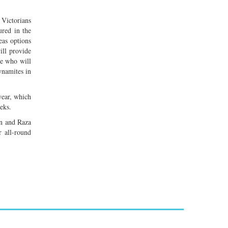
 Victorians
ured in the
eas options
ll provide
ee who will
ynamites in
year, which
eks.
n and Raza
 all-round