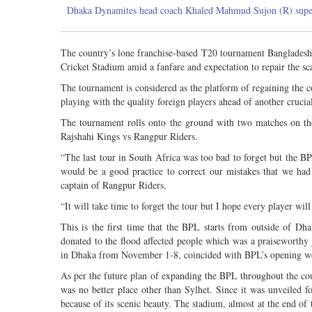
Dhaka Dynamites head coach Khaled Mahmud Sujon (R) supervis
The country’s lone franchise-based T20 tournament Bangladesh 
Cricket Stadium amid a fanfare and expectation to repair the sc
The tournament is considered as the platform of regaining the 
playing with the quality foreign players ahead of another crucia
The tournament rolls onto the ground with two matches on 
Rajshahi Kings vs Rangpur Riders.
“The last tour in South Africa was too bad to forget but the BP
would be a good practice to correct our mistakes that we had
captain of Rangpur Riders.
“It will take time to forget the tour but I hope every player will 
This is the first time that the BPL starts from outside of 
donated to the flood affected people which was a praiseworth
in Dhaka from November 1-8, coincided with BPL’s opening wee
As per the future plan of expanding the BPL throughout the co
was no better place other than Sylhet. Since it was unveiled fo
because of its scenic beauty. The stadium, almost at the end of 