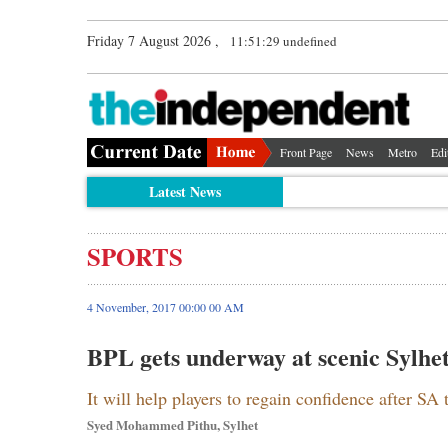
Friday 7 August 2026 ,
11:51:29 undefined
Front Page
News
Metro
Edi
Latest News
SPORTS
4 November, 2017 00:00 00 AM
BPL gets underway at scenic Sylhe
It will help players to regain confidence after SA 
Syed Mohammed Pithu, Sylhet