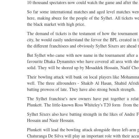
10 thousand spectators now could watch the game and after the 
So far some international matches and aged level matches were
here, making abuzz for the people of the Sylhet. All tickets w
the black market with high price.
The demand of tickets is the testament of how the tournament 
city, he would easily understand the fervor the BPL created in t
the different franchisees and obviously Sylhet Sixers are ahead 
But Sylhet who came with new name in the tournament after a 
favourite Dhaka Dynamites who have covered all area with s
solid. They will be shored up by Mosaddek Hossain, Nadif Ch
Their bowling attack will bank on local players like Moham
well. The three allrounders - Shakib Al Hasan, Shahid Afri
batting prowess of late. They have also strong bench strength.
The Sylhet franchise's new owners have put together a rela
Plunkett. The little-known Ross Whiteley's T20 form from the 
Sylhet Sixers also have batting strength in the likes of Andre
Hossain and Nasir Hossain.
Plunkett will lead the bowling attack alongside three left-a
Chaturanga De Silva will play an important role with their accu