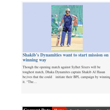
Shakib’s Dynamities want to start mission on
winning way
Though the opening match against Sylhet Sixers will be
toughest match, Dhaka Dynamites captain Shakib Al Hasan
be;ives that the could initiate their BPL campaign by winnin
it. “The…