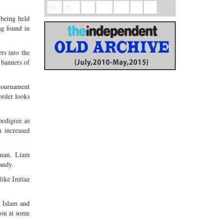
.
30
31
 being held
ng found in
rs into the
 banners of
 tournament
rder looks
edigree as
 increased
hman, Liam
andy.
like Imtiaz
l Islam and
ion at some