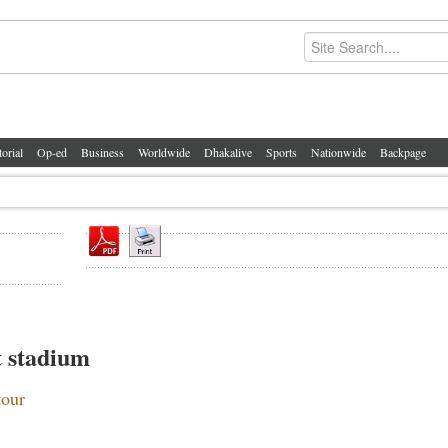
torial
Op-ed
Business
Worldwide
Dhakalive
Sports
Nationwide
Backpage
t stadium
tour