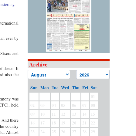
esterday.
ternational
han ever by
Sixers and
Archive
fidence. It
nd also the
Sun
Mon
Tue
Wed
Thu
Fri
Sat
01
eremony was
(CPC), held
02
03
04
05
06
07
08
09
10
11
12
13
14
15
. And there
16
17
18
19
20
21
22
the country
23
24
25
26
27
28
29
old. Almost