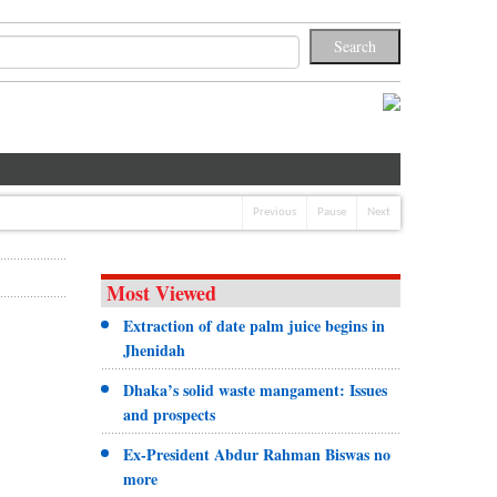
Previous
Pause
Next
Most Viewed
Extraction of date palm juice begins in
Jhenidah
Dhaka’s solid waste mangament: Issues
and prospects
Ex-President Abdur Rahman Biswas no
more