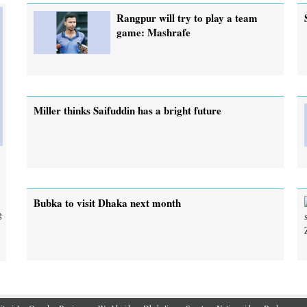
Rangpur will try to play a team
game: Mashrafe
Miller thinks Saifuddin has a bright future
Bubka to visit Dhaka next month
g