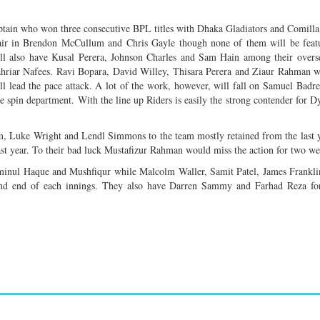
aptain who won three consecutive BPL titles with Dhaka Gladiators and Comilla
 pair in Brendon McCullum and Chris Gayle though none of them will be feat
ill also have Kusal Perera, Johnson Charles and Sam Hain among their overs
riar Nafees. Ravi Bopara, David Willey, Thisara Perera and Ziaur Rahman wi
l lead the pace attack. A lot of the work, however, will fall on Samuel Badr
spin department. With the line up Riders is easily the strong contender for D
him, Luke Wright and Lendl Simmons to the team mostly retained from the last 
st year. To their bad luck Mustafizur Rahman would miss the action for two we
minul Haque and Mushfiqur while Malcolm Waller, Samit Patel, James Frankli
and end of each innings. They also have Darren Sammy and Farhad Reza for