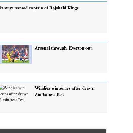
Sammy named captain of Rajshahi Kings
Arsenal through, Everton out
Windies win series after drawn
Zimbabwe Test