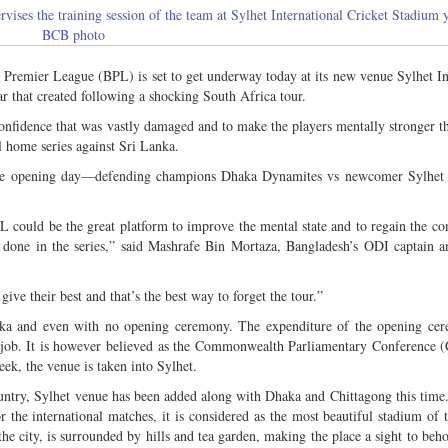
es the training session of the team at Sylhet International Cricket Stadium y
BCB photo
Premier League (BPL) is set to get underway today at its new venue Sylhet In
ar that created following a shocking South Africa tour.
confidence that was vastly damaged and to make the players mentally stronger t
l home series against Sri Lanka.
the opening day—defending champions Dhaka Dynamites vs newcomer Sylhet 
L could be the great platform to improve the mental state and to regain the con
 done in the series,” said Mashrafe Bin Mortaza, Bangladesh’s ODI captain a
give their best and that’s the best way to forget the tour.”
Dhaka and even with no opening ceremony. The expenditure of the opening c
y job. It is however believed as the Commonwealth Parliamentary Conference 
k, the venue is taken into Sylhet.
untry, Sylhet venue has been added along with Dhaka and Chittagong this time
r the international matches, it is considered as the most beautiful stadium of 
the city, is surrounded by hills and tea garden, making the place a sight to beh