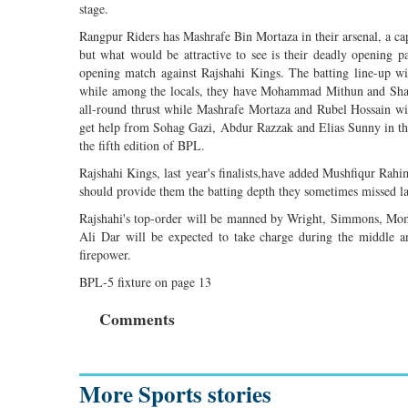
stage.
Rangpur Riders has Mashrafe Bin Mortaza in their arsenal, a c
but what would be attractive to see is their deadly opening
opening match against Rajshahi Kings. The batting line-up w
while among the locals, they have Mohammad Mithun and Shah
all-round thrust while Mashrafe Mortaza and Rubel Hossain wil
get help from Sohag Gazi, Abdur Razzak and Elias Sunny in the 
the fifth edition of BPL.
Rajshahi Kings, last year's finalists,have added Mushfiqur Ra
should provide them the batting depth they sometimes missed la
Rajshahi's top-order will be manned by Wright, Simmons, Mo
Ali Dar will be expected to take charge during the middle 
firepower.
BPL-5 fixture on page 13
Comments
More Sports stories