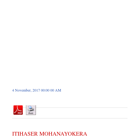
Sports
Nationwide
Backpage
4 November, 2017 00:00 00 AM
ITIHASER MOHANAYOKERA