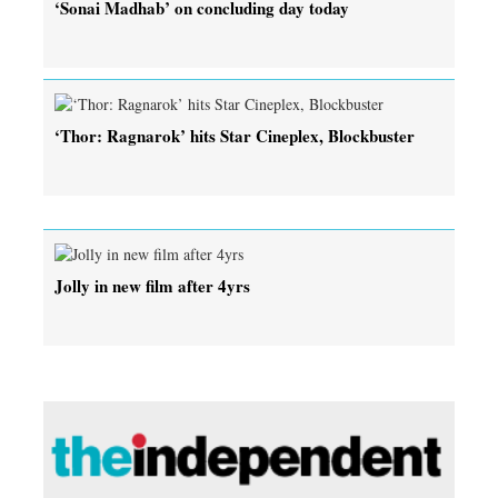
‘Sonai Madhab’ on concluding day today
‘Thor: Ragnarok’ hits Star Cineplex, Blockbuster
Jolly in new film after 4yrs