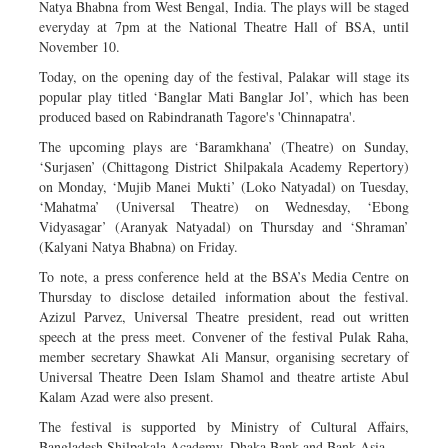
Natya Bhabna from West Bengal, India. The plays will be staged
everyday at 7pm at the National Theatre Hall of BSA, until
November 10.
Today, on the opening day of the festival, Palakar will stage its
popular play titled ‘Banglar Mati Banglar Jol’, which has been
produced based on Rabindranath Tagore's 'Chinnapatra'.
The upcoming plays are ‘Baramkhana’ (Theatre) on Sunday,
‘Surjasen’ (Chittagong District Shilpakala Academy Repertory)
on Monday, ‘Mujib Manei Mukti’ (Loko Natyadal) on Tuesday,
‘Mahatma’ (Universal Theatre) on Wednesday, ‘Ebong
Vidyasagar’ (Aranyak Natyadal) on Thursday and ‘Shraman’
(Kalyani Natya Bhabna) on Friday.
To note, a press conference held at the BSA’s Media Centre on
Thursday to disclose detailed information about the festival.
Azizul Parvez, Universal Theatre president, read out written
speech at the press meet. Convener of the festival Pulak Raha,
member secretary Shawkat Ali Mansur, organising secretary of
Universal Theatre Deen Islam Shamol and theatre artiste Abul
Kalam Azad were also present.
The festival is supported by Ministry of Cultural Affairs,
Bangladesh Shilpakala Academy, Dhaka Bank and Bank Asia.