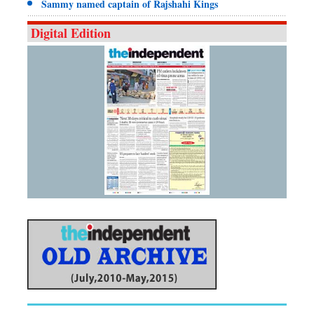
Sammy named captain of Rajshahi Kings
Digital Edition