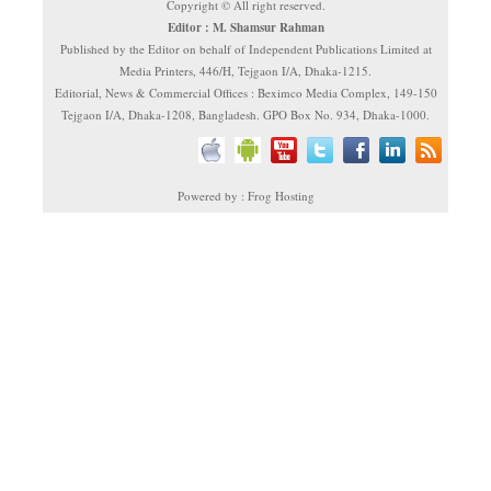
Copyright © All right reserved.
Editor : M. Shamsur Rahman
Published by the Editor on behalf of Independent Publications Limited at
Media Printers, 446/H, Tejgaon I/A, Dhaka-1215.
Editorial, News & Commercial Offices : Beximco Media Complex, 149-150
Tejgaon I/A, Dhaka-1208, Bangladesh. GPO Box No. 934, Dhaka-1000.
Powered by : Frog Hosting