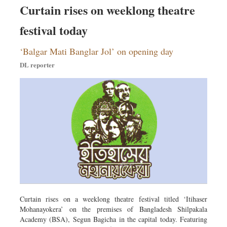
Curtain rises on weeklong theatre
festival today
‘Balgar Mati Banglar Jol’ on opening day
DL reporter
Curtain rises on a weeklong theatre festival titled ‘Itihaser
Mohanayokera’ on the premises of Bangladesh Shilpakala
Academy (BSA), Segun Bagicha in the capital today. Featuring