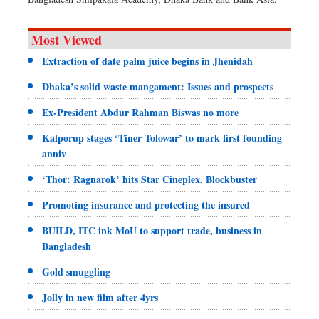
Most Viewed
Extraction of date palm juice begins in Jhenidah
Dhaka’s solid waste mangament: Issues and prospects
Ex-President Abdur Rahman Biswas no more
Kalporup stages ‘Tiner Tolowar’ to mark first founding
anniv
‘Thor: Ragnarok’ hits Star Cineplex, Blockbuster
Promoting insurance and protecting the insured
BUILD, ITC ink MoU to support trade, business in
Bangladesh
Gold smuggling
Jolly in new film after 4yrs