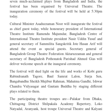
seven much-acclaimed plays from Bangladesh and India, the
festival has been organised by Universal Theatre. The
inauguration ceremony of the festival will be held at 5:30pm
today.
Cultural Minister Asaduzzaman Noor will inaugurate the festival
as chief guest today, while honourary president of International
Theatre Institute Ramendu Majumdar, Bangladesh Centre of
International Theatre Institute president Nasir Uddin Yusuf and
general secretary of Sammilita Sangskritik Jote Hasan Arif will
attend the event as special guests. Secretary general of
Bangladesh Group Theatre Federation Aktaruzzaman and general
secretary of Bangladesh Pothonatok Parishad Ahmed Gias will
deliver welcome speech at the inaugural ceremony.
The festival will shed light on the life and works of Kobi guru
Rabindranath Tagore, Baul Samrat Lalon, Surja Sen,
Bangabandhu Sheikh Mujibur Rahman, Mahatma Gandhi, Ishwar
Chandra Vidyasagar and Gautam Buddha by staging different
plays related to them.
The participating theatre troupes are—Palakar from Dhaka,
Chittagong District Shilpakala Academy Repertory, Loko
Natyadal, Aranyank, host troupe Universal Theatre and Kalyani