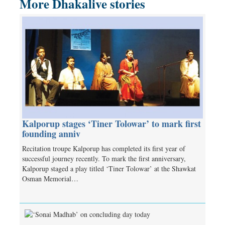
More Dhakalive stories
Kalporup stages ‘Tiner Tolowar’ to mark first
founding anniv
Recitation troupe Kalporup has completed its first year of
successful journey recently. To mark the first anniversary,
Kalporup staged a play titled ‘Tiner Tolowar’ at the Shawkat
Osman Memorial…