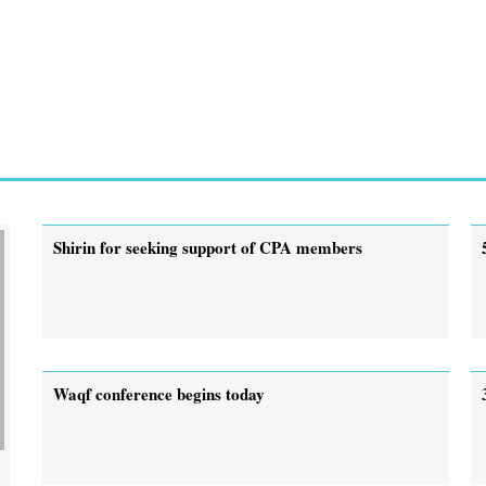
Shirin for seeking support of CPA members
Waqf conference begins today