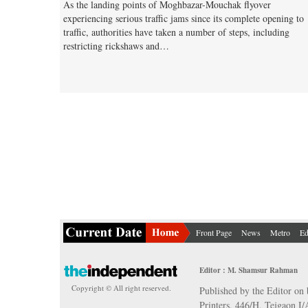
As the landing points of Moghbazar-Mouchak flyover
experiencing serious traffic jams since its complete opening to
traffic, authorities have taken a number of steps, including
restricting rickshaws and…
Front Page
News
Metro
Ed
Editor : M. Shamsur Rahman
Copyright © All right reserved.
Published by the Editor on 
Printers, 446/H, Tejgaon I