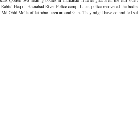
ls spotted two floating bodies in Hasnabad Trawler ghat area, the east side 
r Rabiul Haq of Hasnabad River Police camp. Later, police recovered the bodi
of Md Ohid Molla of Jatrabari area around 9am. They might have committed sui