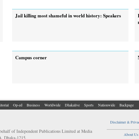
Jail killing most shameful in world history: Speakers
Campus corner
itorial
Op-ed
Business
Worldwide
Dhakalive
Sports
Nationwide
Backpage
Disclaimer & Priva
..................................
behalf of Independent Publications Limited at Media
About Us
/A, Dhaka-1215.