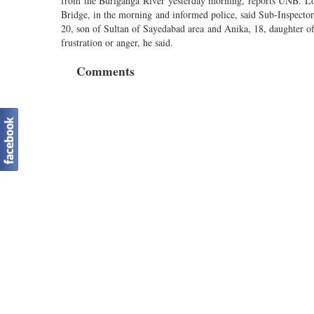
from the Buriganga River yesterday morning, reports UNB. Loca
Bridge, in the morning and informed police, said Sub-Inspecto
20, son of Sultan of Sayedabad area and Anika, 18, daughter 
frustration or anger, he said.
Comments