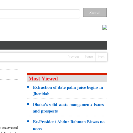
Previous
Pause
Next
Most Viewed
Extraction of date palm juice begins in
Jhenidah
Dhaka’s solid waste mangament: Issues
and prospects
Ex-President Abdur Rahman Biswas no
e recovered
more