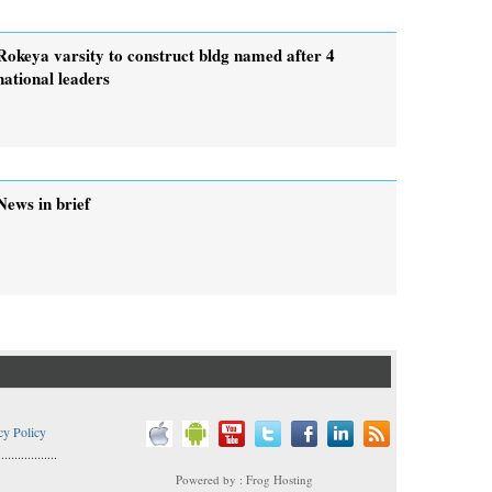
Rokeya varsity to construct bldg named after 4
national leaders
News in brief
cy Policy
..................
Powered by : Frog Hosting