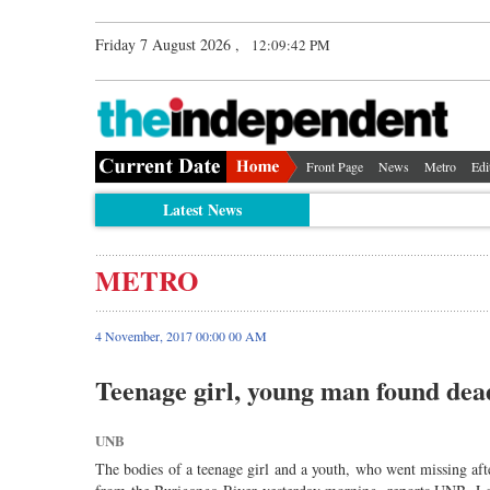
Friday 7 August 2026 ,
12:09:42 PM
Front Page
News
Metro
Edi
Latest News
METRO
4 November, 2017 00:00 00 AM
Teenage girl, young man found dea
UNB
The bodies of a teenage girl and a youth, who went missing af