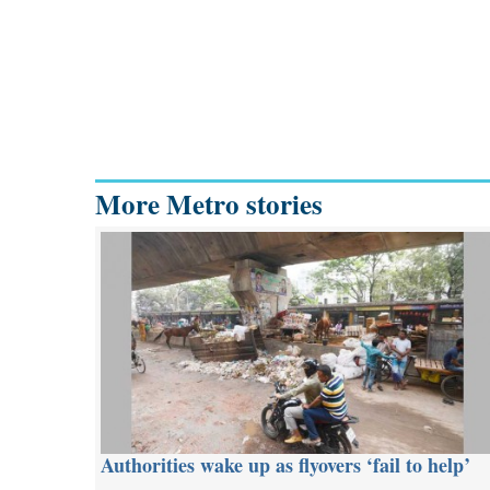
More Metro stories
Authorities wake up as flyovers ‘fail to help’