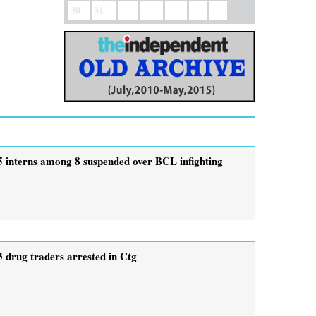
30
31
5 interns among 8 suspended over BCL infighting
3 drug traders arrested in Ctg