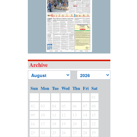
Archive
Sun
Mon
Tue
Wed
Thu
Fri
Sat
01
02
03
04
05
06
07
08
09
10
11
12
13
14
15
16
17
18
19
20
21
22
23
24
25
26
27
28
29