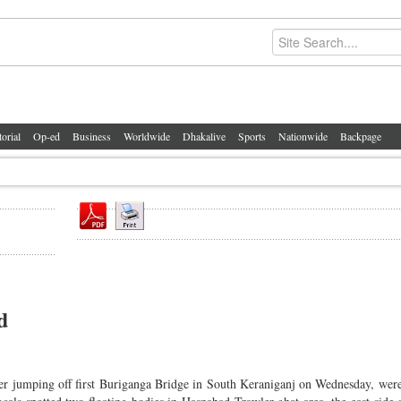
torial
Op-ed
Business
Worldwide
Dhakalive
Sports
Nationwide
Backpage
d
ter jumping off first Buriganga Bridge in South Keraniganj on Wednesday, wer