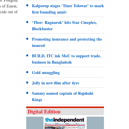
of Postgola
Kalporup stages ‘Tiner Tolowar’ to mark
es of Emon,
cide out of
first founding anniv
‘Thor: Ragnarok’ hits Star Cineplex,
Blockbuster
Promoting insurance and protecting the
insured
BUILD, ITC ink MoU to support trade,
business in Bangladesh
Gold smuggling
Jolly in new film after 4yrs
Sammy named captain of Rajshahi
Kings
Digital Edition