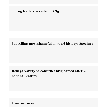
3 drug traders arrested in Ctg
Jail killing most shameful in world history: Speakers
Rokeya varsity to construct bldg named after 4
national leaders
Campus corner