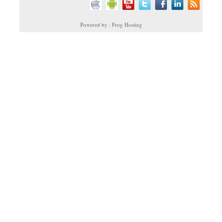
Powered by : Frog Hosting