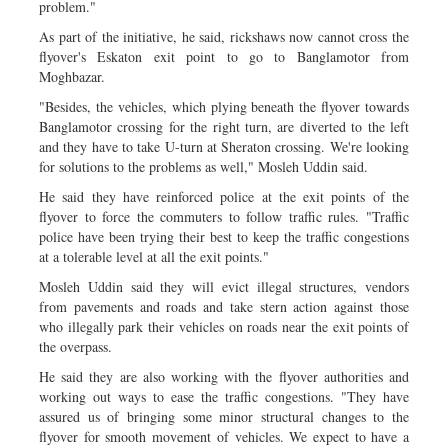
problem."
As part of the initiative, he said, rickshaws now cannot cross the
flyover's Eskaton exit point to go to Banglamotor from
Moghbazar.
"Besides, the vehicles, which plying beneath the flyover towards
Banglamotor crossing for the right turn, are diverted to the left
and they have to take U-turn at Sheraton crossing. We're looking
for solutions to the problems as well," Mosleh Uddin said.
He said they have reinforced police at the exit points of the
flyover to force the commuters to follow traffic rules. "Traffic
police have been trying their best to keep the traffic congestions
at a tolerable level at all the exit points."
Mosleh Uddin said they will evict illegal structures, vendors
from pavements and roads and take stern action against those
who illegally park their vehicles on roads near the exit points of
the overpass.
He said they are also working with the flyover authorities and
working out ways to ease the traffic congestions. "They have
assured us of bringing some minor structural changes to the
flyover for smooth movement of vehicles. We expect to have a