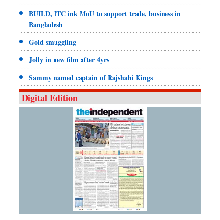
BUILD, ITC ink MoU to support trade, business in
Bangladesh
Gold smuggling
Jolly in new film after 4yrs
Sammy named captain of Rajshahi Kings
Digital Edition