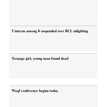
5 interns among 8 suspended over BCL infighting
Teenage girl, young man found dead
Waqf conference begins today