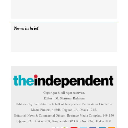
News in brief
Copyright © All right reserved.
Editor : M. Shamsur Rahman
Published by the Editor on behalf of Independent Publications Limited at
Media Printers, 446/H, Tejgaon I/A, Dhaka-1215.
Editorial, News & Commercial Offices : Beximco Media Complex, 149-150
Tejgaon I/A, Dhaka-1208, Bangladesh. GPO Box No. 934, Dhaka-1000.