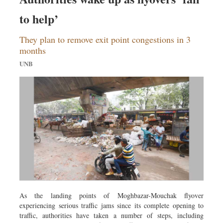
to help’
They plan to remove exit point congestions in 3
months
UNB
As the landing points of Moghbazar-Mouchak flyover
experiencing serious traffic jams since its complete opening to
traffic, authorities have taken a number of steps, including