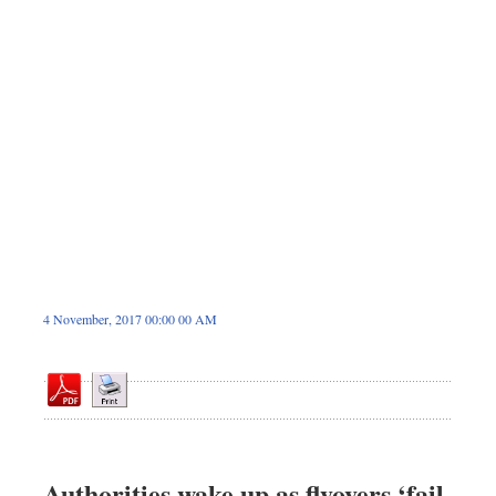
Sports
Nationwide
Backpage
4 November, 2017 00:00 00 AM
Authorities wake up as flyovers ‘fail