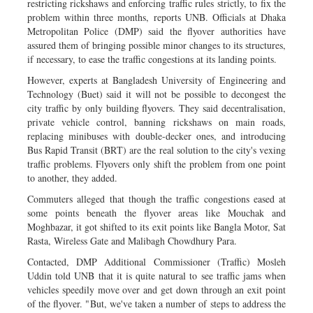
restricting rickshaws and enforcing traffic rules strictly, to fix the
problem within three months, reports UNB. Officials at Dhaka
Metropolitan Police (DMP) said the flyover authorities have
assured them of bringing possible minor changes to its structures,
if necessary, to ease the traffic congestions at its landing points.
However, experts at Bangladesh University of Engineering and
Technology (Buet) said it will not be possible to decongest the
city traffic by only building flyovers. They said decentralisation,
private vehicle control, banning rickshaws on main roads,
replacing minibuses with double-decker ones, and introducing
Bus Rapid Transit (BRT) are the real solution to the city's vexing
traffic problems. Flyovers only shift the problem from one point
to another, they added.
Commuters alleged that though the traffic congestions eased at
some points beneath the flyover areas like Mouchak and
Moghbazar, it got shifted to its exit points like Bangla Motor, Sat
Rasta, Wireless Gate and Malibagh Chowdhury Para.
Contacted, DMP Additional Commissioner (Traffic) Mosleh
Uddin told UNB that it is quite natural to see traffic jams when
vehicles speedily move over and get down through an exit point
of the flyover. "But, we've taken a number of steps to address the