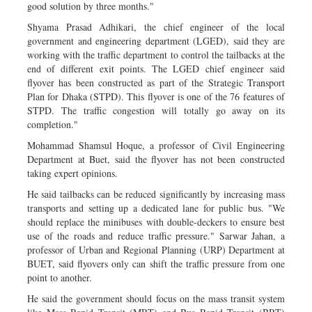
good solution by three months."
Shyama Prasad Adhikari, the chief engineer of the local
government and engineering department (LGED), said they are
working with the traffic department to control the tailbacks at the
end of different exit points. The LGED chief engineer said
flyover has been constructed as part of the Strategic Transport
Plan for Dhaka (STPD). This flyover is one of the 76 features of
STPD. The traffic congestion will totally go away on its
completion."
Mohammad Shamsul Hoque, a professor of Civil Engineering
Department at Buet, said the flyover has not been constructed
taking expert opinions.
He said tailbacks can be reduced significantly by increasing mass
transports and setting up a dedicated lane for public bus. "We
should replace the minibuses with double-deckers to ensure best
use of the roads and reduce traffic pressure." Sarwar Jahan, a
professor of Urban and Regional Planning (URP) Department at
BUET, said flyovers only can shift the traffic pressure from one
point to another.
He said the government should focus on the mass transit system