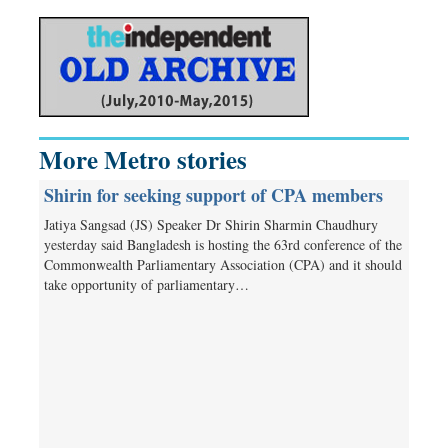
More Metro stories
Shirin for seeking support of CPA members
Jatiya Sangsad (JS) Speaker Dr Shirin Sharmin Chaudhury
yesterday said Bangladesh is hosting the 63rd conference of the
Commonwealth Parliamentary Association (CPA) and it should
take opportunity of parliamentary…