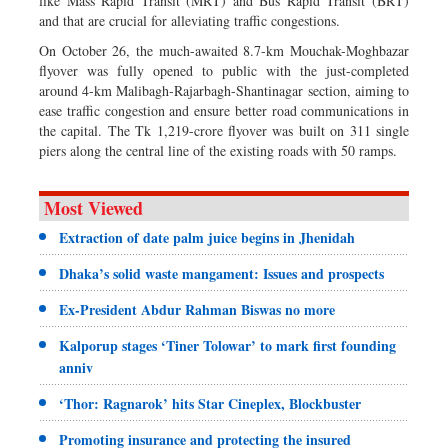
like Mass Rapid Transit (MRT) and Bus Rapid Transit (BRT)
and that are crucial for alleviating traffic congestions.
On October 26, the much-awaited 8.7-km Mouchak-Moghbazar
flyover was fully opened to public with the just-completed
around 4-km Malibagh-Rajarbagh-Shantinagar section, aiming to
ease traffic congestion and ensure better road communications in
the capital. The Tk 1,219-crore flyover was built on 311 single
piers along the central line of the existing roads with 50 ramps.
Most Viewed
Extraction of date palm juice begins in Jhenidah
Dhaka’s solid waste mangament: Issues and prospects
Ex-President Abdur Rahman Biswas no more
Kalporup stages ‘Tiner Tolowar’ to mark first founding
anniv
‘Thor: Ragnarok’ hits Star Cineplex, Blockbuster
Promoting insurance and protecting the insured