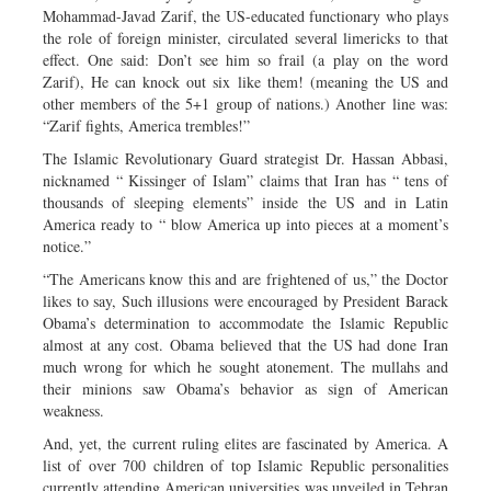
Mohammad-Javad Zarif, the US-educated functionary who plays
the role of foreign minister, circulated several limericks to that
effect. One said: Don’t see him so frail (a play on the word
Zarif), He can knock out six like them! (meaning the US and
other members of the 5+1 group of nations.) Another line was:
“Zarif fights, America trembles!”
The Islamic Revolutionary Guard strategist Dr. Hassan Abbasi,
nicknamed “ Kissinger of Islam” claims that Iran has “ tens of
thousands of sleeping elements” inside the US and in Latin
America ready to “ blow America up into pieces at a moment’s
notice.”
“The Americans know this and are frightened of us,” the Doctor
likes to say, Such illusions were encouraged by President Barack
Obama’s determination to accommodate the Islamic Republic
almost at any cost. Obama believed that the US had done Iran
much wrong for which he sought atonement. The mullahs and
their minions saw Obama’s behavior as sign of American
weakness.
And, yet, the current ruling elites are fascinated by America. A
list of over 700 children of top Islamic Republic personalities
currently attending American universities was unveiled in Tehran