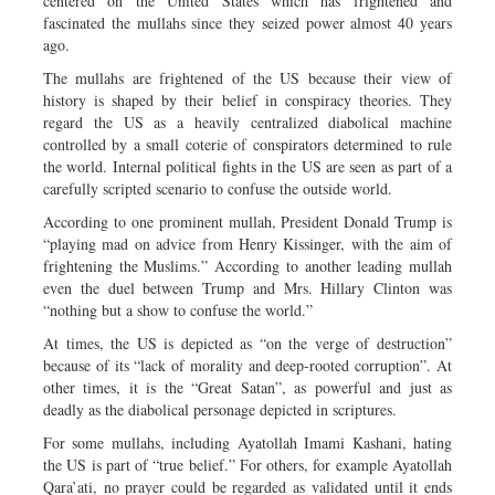
centered on the United States which has frightened and
fascinated the mullahs since they seized power almost 40 years
ago.
The mullahs are frightened of the US because their view of
history is shaped by their belief in conspiracy theories. They
regard the US as a heavily centralized diabolical machine
controlled by a small coterie of conspirators determined to rule
the world. Internal political fights in the US are seen as part of a
carefully scripted scenario to confuse the outside world.
According to one prominent mullah, President Donald Trump is
“playing mad on advice from Henry Kissinger, with the aim of
frightening the Muslims.” According to another leading mullah
even the duel between Trump and Mrs. Hillary Clinton was
“nothing but a show to confuse the world.”
At times, the US is depicted as “on the verge of destruction”
because of its “lack of morality and deep-rooted corruption”. At
other times, it is the “Great Satan”, as powerful and just as
deadly as the diabolical personage depicted in scriptures.
For some mullahs, including Ayatollah Imami Kashani, hating
the US is part of “true belief.” For others, for example Ayatollah
Qara’ati, no prayer could be regarded as validated until it ends