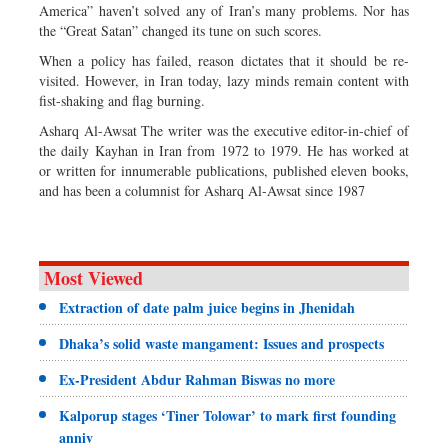
America” haven’t solved any of Iran’s many problems. Nor has
the “Great Satan” changed its tune on such scores.
When a policy has failed, reason dictates that it should be re-
visited. However, in Iran today, lazy minds remain content with
fist-shaking and flag burning.
Asharq Al-Awsat The writer was the executive editor-in-chief of
the daily Kayhan in Iran from 1972 to 1979. He has worked at
or written for innumerable publications, published eleven books,
and has been a columnist for Asharq Al-Awsat since 1987
Most Viewed
Extraction of date palm juice begins in Jhenidah
Dhaka’s solid waste mangament: Issues and prospects
Ex-President Abdur Rahman Biswas no more
Kalporup stages ‘Tiner Tolowar’ to mark first founding
anniv