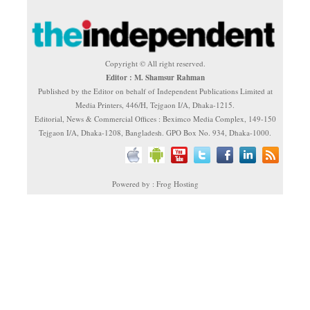
Copyright © All right reserved.
Editor : M. Shamsur Rahman
Published by the Editor on behalf of Independent Publications Limited at
Media Printers, 446/H, Tejgaon I/A, Dhaka-1215.
Editorial, News & Commercial Offices : Beximco Media Complex, 149-150
Tejgaon I/A, Dhaka-1208, Bangladesh. GPO Box No. 934, Dhaka-1000.
Powered by : Frog Hosting