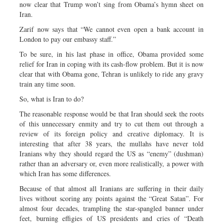
now clear that Trump won’t sing from Obama’s hymn sheet on
Iran.
Zarif now says that “We cannot even open a bank account in
London to pay our embassy staff.”
To be sure, in his last phase in office, Obama provided some
relief for Iran in coping with its cash-flow problem. But it is now
clear that with Obama gone, Tehran is unlikely to ride any gravy
train any time soon.
So, what is Iran to do?
The reasonable response would be that Iran should seek the roots
of this unnecessary enmity and try to cut them out through a
review of its foreign policy and creative diplomacy. It is
interesting that after 38 years, the mullahs have never told
Iranians why they should regard the US as “enemy” (dushman)
rather than an adversary or, even more realistically, a power with
which Iran has some differences.
Because of that almost all Iranians are suffering in their daily
lives without scoring any points against the “Great Satan”. For
almost four decades, trampling the star-spangled banner under
feet, burning effigies of US presidents and cries of “Death