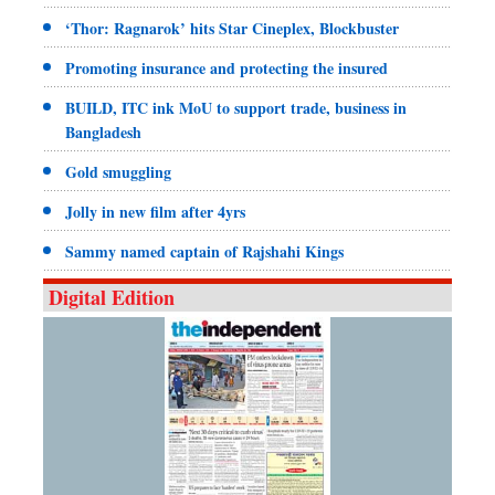
‘Thor: Ragnarok’ hits Star Cineplex, Blockbuster
Promoting insurance and protecting the insured
BUILD, ITC ink MoU to support trade, business in
Bangladesh
Gold smuggling
Jolly in new film after 4yrs
Sammy named captain of Rajshahi Kings
Digital Edition