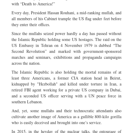
with “Death to America!”
Every day, President Hassan Rouhani, a mid-ranking mullah, and
all members of his Cabinet trample the US flag under feet before
they enter their offices.
Since the mullahs seized power hardly a day has passed without
the Islamic Republic holding some US hostages. The raid on the
US Embassy in Tehran on 4 November 1979 is dubbed “The
Second Revolution” and marked with government-sponsored
marches and seminars, exhibitions and propaganda campaigns
across the nation.
The Islamic Republic is also holding the mortal remains of at
least three Americans, a former CIA station head in Beirut,
kidnapped by "Hezbollah" and killed under torture in Iran, a
retired FBI agent working for a private US company in Dubai,
and a seconded US officer serving with a UN peace force in
southern Lebanon.
And, yet, some mullahs and their technocratic attendants also
cultivate another image of America as a gullible 800-kilo gorilla
who is easily deceived and brought into one’s service.
In 2015, in the heyday of the nuclear talks, the entourage of