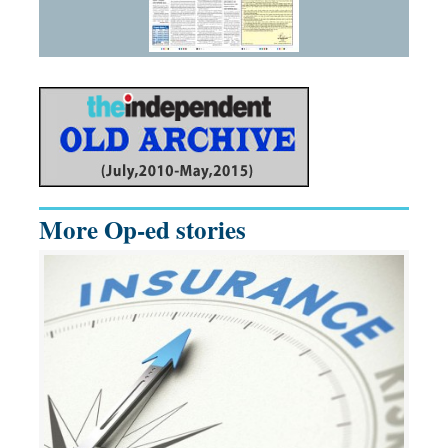
More Op-ed stories