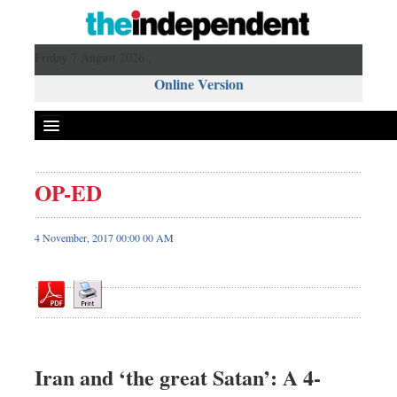
Friday 7 August 2026 ,
Online Version
OP-ED
Front Page
News
4 November, 2017 00:00 00 AM
Metro
Editorial
Op-ed
Business
Worldwide
Iran and ‘the great Satan’: A 4-
Dhakalive