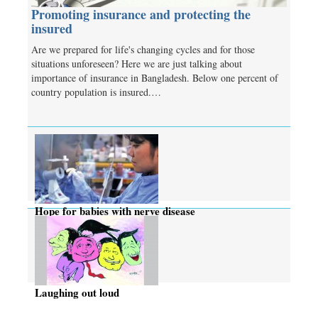
Promoting insurance and protecting the
insured
Are we prepared for life's changing cycles and for those
situations unforeseen? Here we are just talking about
importance of insurance in Bangladesh. Below one percent of
country population is insured.…
Hope for babies with nerve disease
Laughing out loud