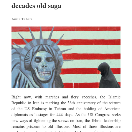
decades old saga
Sports
Nationwide
Amir Taheri
Backpage
Right now, with marches and fiery speeches, the Islamic
Republic in Iran is marking the 38th anniversary of the seizure
of the US Embassy in Tehran and the holding of American
diplomats as hostages for 444 days. As the US Congress seeks
new ways of tightening the screws on Iran, the Tehran leadership
remains prisoner to old illusions. Most of those illusions are