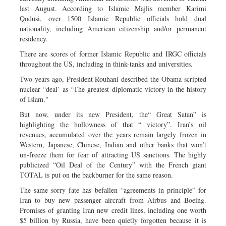
last August. According to Islamic Majlis member Karimi
Qodusi, over 1500 Islamic Republic officials hold dual
nationality, including American citizenship and/or permanent
residency.
There are scores of former Islamic Republic and IRGC officials
throughout the US, including in think-tanks and universities.
Two years ago, President Rouhani described the Obama-scripted
nuclear “deal’ as “The greatest diplomatic victory in the history
of Islam."
But now, under its new President, the“ Great Satan” is
highlighting the hollowness of that “ victory”. Iran’s oil
revenues, accumulated over the years remain largely frozen in
Western, Japanese, Chinese, Indian and other banks that won’t
un-freeze them for fear of attracting US sanctions. The highly
publicized “Oil Deal of the Century” with the French giant
TOTAL is put on the backburner for the same reason.
The same sorry fate has befallen “agreements in principle” for
Iran to buy new passenger aircraft from Airbus and Boeing.
Promises of granting Iran new credit lines, including one worth
$5 billion by Russia, have been quietly forgotten because it is