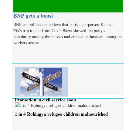
BNP gets a boost
BNP central leaders believe that party chairperson Khaleda
Zia’s trip to and from Cox’s Bazar showed the party's
popularity among the masses and created enthusiasm among its
workers across…
Promotion in civil service soon
1 in 4 Rohingya refugee children malnourished