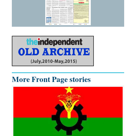
More Front Page stories