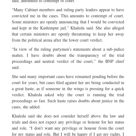
said, amounted to contempt of court.
“Many Cabinet members and ruling party leaders appear to have
convicted me in the cases. This amounts to contempt of court.
Some ministers are openly announcing that I would be convicted
and kept at the Kashimpur jail,” Khaleda said. She also alleged
that certain ministers are openly threatening to keep her away
from the political arena after the lower court verdict.
“In view of the ruling partymen’s statements about a sub-judice
matter, I have doubts about the transparency of the trial
proceedings and neutral verdict of the court,” the BNP chief
said.
She said many important cases have remained pending before the
court for years, but cases filed against her are being conducted in
a great haste, as if someone in the wings is pressing for a quick
verdict. Khaleda asked why the court is running the trial
proceedings so fast. Such haste raises doubts about justice in the
cases, she added.
Khaleda said she does not consider herself above the law and
trials and does not expect any privilege or honour for her status
and role. “I don’t want any privilege or honour from the court
for my status and role. But I will be happy if I get my rights. I