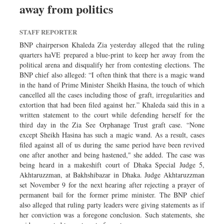
away from politics
Sports
Nationwide
STAFF REPORTER
Backpage
BNP chairperson Khaleda Zia yesterday alleged that the ruling
quarters haVE prepared a blue-print to keep her away from the
political arena and disqualify her from contesting elections. The
BNP chief also alleged: “I often think that there is a magic wand
in the hand of Prime Minister Sheikh Hasina, the touch of which
cancelled all the cases including those of graft, irregularities and
extortion that had been filed against her.” Khaleda said this in a
written statement to the court while defending herself for the
third day in the Zia See Orphanage Trust graft case. “None
except Sheikh Hasina has such a magic wand. As a result, cases
filed against all of us during the same period have been revived
one after another and being hastened," she added. The case was
being heard in a makeshift court of Dhaka Special Judge 5,
Akhtaruzzman, at Bakhshibazar in Dhaka. Judge Akhtaruzzman
set November 9 for the next hearing after rejecting a prayer of
permanent bail for the former prime minister. The BNP chief
also alleged that ruling party leaders were giving statements as if
her conviction was a foregone conclusion. Such statements, she