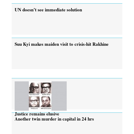
UN doesn’t see immediate solution
Suu Kyi makes maiden visit to crisis-hit Rakhine
Justice remains elusive
Another twin murder in capital in 24 hrs