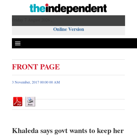
Friday 7 August 2026 ,
Online Version
FRONT PAGE
Front Page
News
3 November, 2017 00:00 00 AM
Metro
Editorial
Op-ed
Business
Worldwide
Khaleda says govt wants to keep her
Dhakalive