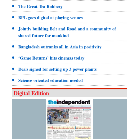
The Great Tea Robbery
BPL goes digital at playing venues
Jointly building Belt and Road and a community of
shared future for mankind
Bangladesh outranks all in Asia in positivity
‘Game Returns’ hits cinemas today
Deals signed for setting up 3 power plants
Science-oriented education needed
Digital Edition