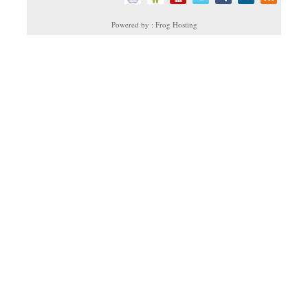
Powered by : Frog Hosting