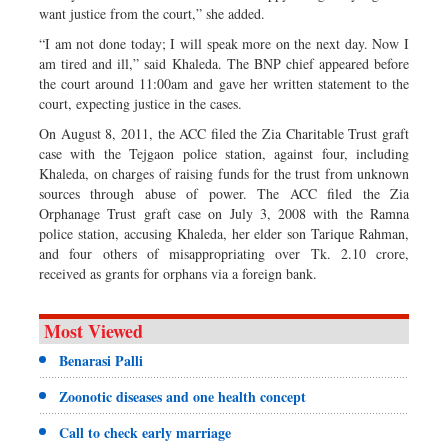
want justice from the court,” she added.
“I am not done today; I will speak more on the next day. Now I
am tired and ill,” said Khaleda. The BNP chief appeared before
the court around 11:00am and gave her written statement to the
court, expecting justice in the cases.
On August 8, 2011, the ACC filed the Zia Charitable Trust graft
case with the Tejgaon police station, against four, including
Khaleda, on charges of raising funds for the trust from unknown
sources through abuse of power. The ACC filed the Zia
Orphanage Trust graft case on July 3, 2008 with the Ramna
police station, accusing Khaleda, her elder son Tarique Rahman,
and four others of misappropriating over Tk. 2.10 crore,
received as grants for orphans via a foreign bank.
Most Viewed
Benarasi Palli
Zoonotic diseases and one health concept
Call to check early marriage