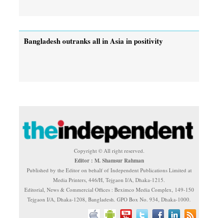
Bangladesh outranks all in Asia in positivity
Copyright © All right reserved.
Editor : M. Shamsur Rahman
Published by the Editor on behalf of Independent Publications Limited at
Media Printers, 446/H, Tejgaon I/A, Dhaka-1215.
Editorial, News & Commercial Offices : Beximco Media Complex, 149-150
Tejgaon I/A, Dhaka-1208, Bangladesh. GPO Box No. 934, Dhaka-1000.