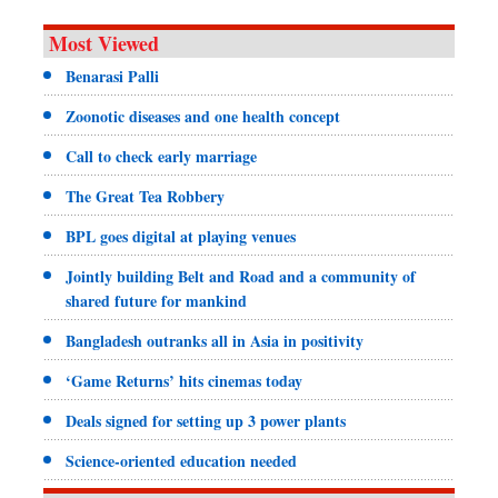
Most Viewed
Benarasi Palli
Zoonotic diseases and one health concept
Call to check early marriage
The Great Tea Robbery
BPL goes digital at playing venues
Jointly building Belt and Road and a community of
shared future for mankind
Bangladesh outranks all in Asia in positivity
‘Game Returns’ hits cinemas today
Deals signed for setting up 3 power plants
Science-oriented education needed