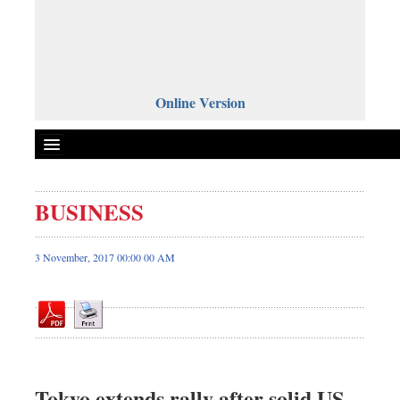
Online Version
BUSINESS
Front Page
News
3 November, 2017 00:00 00 AM
Metro
Editorial
Op-ed
Business
Worldwide
Tokyo extends rally after solid US