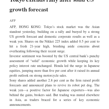
Dhakalive
growth forecast
Sports
Nationwide
AFP
Backpage
AFP, HONG KONG: Tokyo’s stock market was the Asian
standout yesterday, building on a rally and buoyed by a strong
US growth forecast and domestic corporate results as well as a
weak yen. Shares on the Nikkei 225 index added 0.5 per cent to
hit a fresh 21-year high, brushing aside concerns about
overheating following their recent surge.
Investor sentiment was boosted by the US central bank’s punchy
assessment of “solid” economic growth while keeping its key
policy interest rate unchanged. Honda led the surge in Japanese
equities, jumping more than five per cent after it raised its annual
profit outlook on strong motorcycle sales.
Sony shares added another 2.8 per cent as the firm raised profit
forecasts and announced plans to revive its robot pet dog. The
weak yen—a positive factor for Japanese exporters—was also
behind the gains, brokers said. But trading was muted elsewhere
in Asia, as traders braced for a series of key economic
announcements.