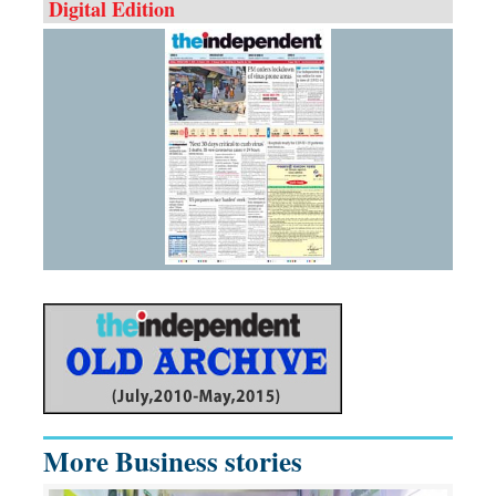
Digital Edition
More Business stories