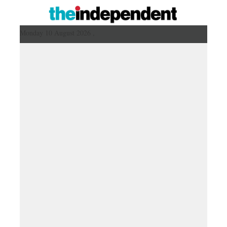
Monday 10 August 2026 ,