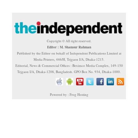
Copyright © All right reserved.
Editor : M. Shamsur Rahman
Published by the Editor on behalf of Independent Publications Limited at
Media Printers, 446/H, Tejgaon I/A, Dhaka-1215.
Editorial, News & Commercial Offices : Beximco Media Complex, 149-150
Tejgaon I/A, Dhaka-1208, Bangladesh. GPO Box No. 934, Dhaka-1000.
Powered by : Frog Hosting