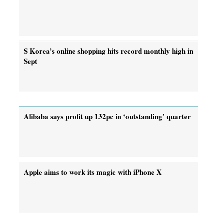
S Korea’s online shopping hits record monthly high in
Sept
Alibaba says profit up 132pc in ‘outstanding’ quarter
Apple aims to work its magic with iPhone X