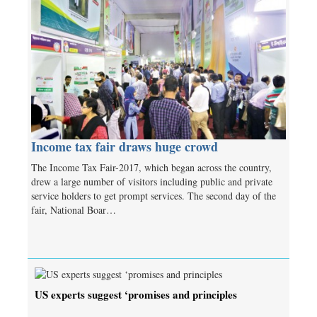
Income tax fair draws huge crowd
The Income Tax Fair-2017, which began across the country,
drew a large number of visitors including public and private
service holders to get prompt services. The second day of the
fair, National Boar…
US experts suggest ‘promises and principles