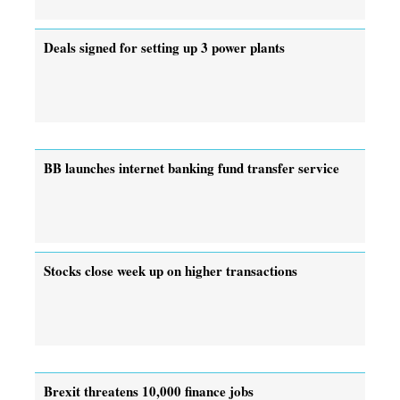
Deals signed for setting up 3 power plants
BB launches internet banking fund transfer service
Stocks close week up on higher transactions
Brexit threatens 10,000 finance jobs