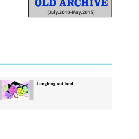
Laughing out loud