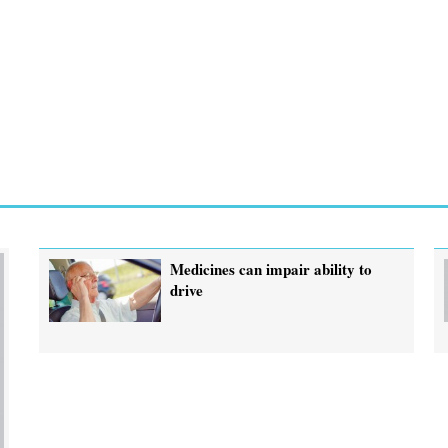
Medicines can impair ability to
drive