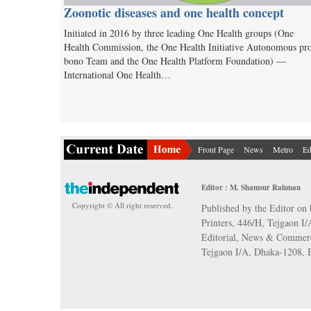
Zoonotic diseases and one health concept
Initiated in 2016 by three leading One Health groups (One
Health Commission, the One Health Initiative Autonomous pr
bono Team and the One Health Platform Foundation) —
International One Health…
Front Page
News
Metro
Ed
Editor : M. Shamsur Rahman
Copyright © All right reserved.
Published by the Editor on 
Printers, 446/H, Tejgaon I
Editorial, News & Commerc
Tejgaon I/A, Dhaka-1208,