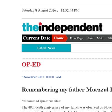
Saturday 8 August 2026 ,
12:32:44 PM
Front Page
News
Metro
Edi
Latest News
OP-ED
3 November, 2017 00:00 00 AM
Remembering my father Muezzul 
Muhammad Quamrul Islam
The 48th death anniversary of my father was observed on Nov