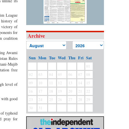
 unlike its
lim League
history of
 victory of
ponents for
Archive
m coalition
aving Awami
Sun
Mon
Tue
Wed
Thu
Fri
Sat
istan Rules
hani-Mujib
01
ation free
02
03
04
05
06
07
08
09
10
11
12
13
14
15
igh level of
16
17
18
19
20
21
22
n with good
23
24
25
26
27
28
29
30
31
 of typhoid
nd pray for