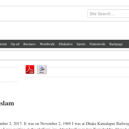
torial
Op-ed
Business
Worldwide
Dhakalive
Sports
Nationwide
Backpage
Islam
ember 2, 2017. It was on November 2, 1969 I was at Dhaka Kamalapur Railway