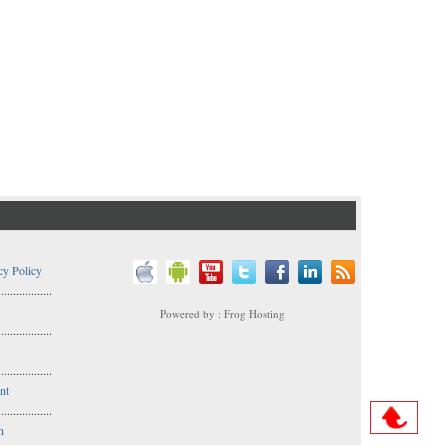
cy Policy
..................
Powered by : Frog Hosting
..................
s
..................
nt
..................
n