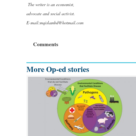
The writer is an economist,
advocate and social activist.
E-mail:
mqislambd@hotmail.com
Comments
More Op-ed stories