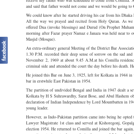
receive my father who was scheduled to come from Comilla. A
and said that father would not come and we would be going to C
We could know after he started driving his car from his Dhak
All the way we prayed and recited from Holy Quran. As we r
offered Dua (invoke blessings) and Durud (On Prophet Muham
morning after Fazar prayer Namaz e Janaza was held near to ou
Masjid (Mosque).
An extra-ordinary general Meeting of the District Bar Associa
1.30 P.M. recorded their deep sense of sorrow on the sad and
November 2, 1969 at about 9.45 A.M.at his Comilla residence
criminal side and attended the court the day before his death.
He joined this Bar on June 3, 1925, left for Kolkata in 1944 in
bar in erstwhile East Pakistan in 1954.
The partition of undivided Bengal and India in 1947 dealt a se
Kolkata by H S Suhrawardhy, Sarat Bose, and Abul Hashem obvi
declaration of Indian Independence by Lord Mountbatten in 194
young leader.
However, as Indo-Pakistan partition came into being he opted t
Lawyer Magistrate 1st class and served at Kishoregonj, Gopal
election 1954. He returned to Comilla and joined the bar again.