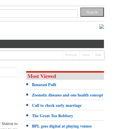
Previous
Pause
Next
Most Viewed
Benarasi Palli
Zoonotic diseases and one health concept
Call to check early marriage
The Great Tea Robbery
 Station to
BPL goes digital at playing venues