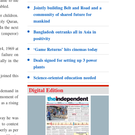
 came to me
mbled.
Jointly building Belt and Road and a
community of shared future for
r children.
mankind
oly Quran,
n the next
Bangladesh outranks all in Asia in
a (emperor)
positivity
r4, 1969 at
‘Game Returns’ hits cinemas today
 failure on
Deals signed for setting up 3 power
ally in the
plants
joined this
Science-oriented education needed
Digital Edition
l demand in
t moment of
as a rising
 way he was
 to contest
erly as per