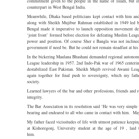
commitment given to the people in the name of Islam, but ind
counterpart in West Bengal India.
Meanwhile, Dhaka based politicians kept contact with him a
along with Sheikh Mujibur Rahman established in 1949 led
Bengal made it imperative to launch opposition movement dem
‘joint front’ formed before election for defeating Muslim League
power and position. Of course Sher e Bangla was not inclined
government if need be. But he could not remain steadfast at his 
In the bickering Maulana Bhashani demanded regional autonom
League leadership in 1957. 2nd Indo-Pak war of 1965 centeri
destabilized East Pakistan. Sheikh Mujib revived Awami Le
again together for final push to sovereignty, which my fat
society.
Learned lawyers of the bar and other professions, friends and rel
integrity.
The Bar Association in its resolution said ‘He was very simple
bearing and endeared to all who came in contact with him. May 
My father faced vicissitudes of life with utmost patience keepin
at Kishoregonj, University student at the age of 19 , laid 
him