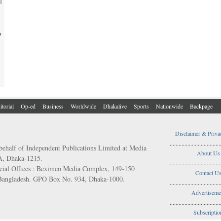
o
itorial
Op-ed
Business
Worldwide
Dhakalive
Sports
Nationwide
Backpage
Disclaimer & Priva
..................................
behalf of Independent Publications Limited at Media
About Us
/A, Dhaka-1215.
..................................
ial Offices : Beximco Media Complex, 149-150
Contact U
 Bangladesh. GPO Box No. 934, Dhaka-1000.
..................................
Advertiseme
..................................
Subscriptio