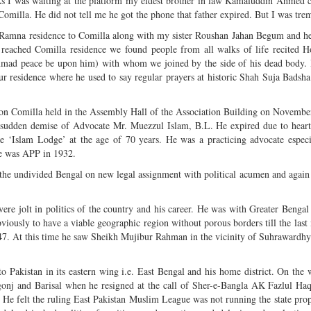
s I was waiting at the platform my eldest brother in law Kamaluddin Ahmed
omilla. He did not tell me he got the phone that father expired. But I was tre
a Ramna residence to Comilla along with my sister Roushan Jahan Begum and he
eached Comilla residence we found people from all walks of life recited H
mad peace be upon him) with whom we joined by the side of his dead body. I
r residence where he used to say regular prayers at historic Shah Suja Badsh
tion Comilla held in the Assembly Hall of the Association Building on Novembe
 sudden demise of Advocate Mr. Muezzul Islam, B.L. He expired due to heart
 ‘Islam Lodge’ at the age of 70 years. He was a practicing advocate especi
 He was APP in 1932.
 the undivided Bengal on new legal assignment with political acumen and again 
vere jolt in politics of the country and his career. He was with Greater Benga
ously to have a viable geographic region without porous borders till the las
7. At this time he saw Sheikh Mujibur Rahman in the vicinity of Suhrawardhy 
o Pakistan in its eastern wing i.e. East Bengal and his home district. On the
gonj and Barisal when he resigned at the call of Sher-e-Bangla AK Fazlul Haq
 He felt the ruling East Pakistan Muslim League was not running the state prop