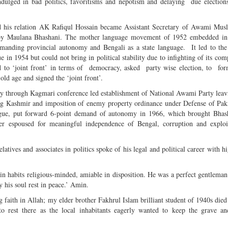
ulged in bad politics, favoritisms and nepotism and delaying due elections
nd his relation AK Rafiqul Hossain became Assistant Secretary of Awami Mus
 by Maulana Bhashani. The mother language movement of 1952 embedded in 
anding provincial autonomy and Bengali as a state language. It led to the
 in 1954 but could not bring in political stability due to infighting of its com
 to ‘joint front’ in terms of democracy, asked party wise election, to for
old age and signed the ‘joint front’.
y through Kagmari conference led establishment of National Awami Party le
ng Kashmir and imposition of enemy property ordinance under Defense of Pak
ague, put forward 6-point demand of autonomy in 1966, which brought Bhas
her espoused for meaningful independence of Bengal, corruption and exploit
atives and associates in politics spoke of his legal and political career with h
 in habits religious-minded, amiable in disposition. He was a perfect gentlema
his soul rest in peace.’ Amin.
g faith in Allah; my elder brother Fakhrul Islam brilliant student of 1940s died
to rest there as the local inhabitants eagerly wanted to keep the grave a
.