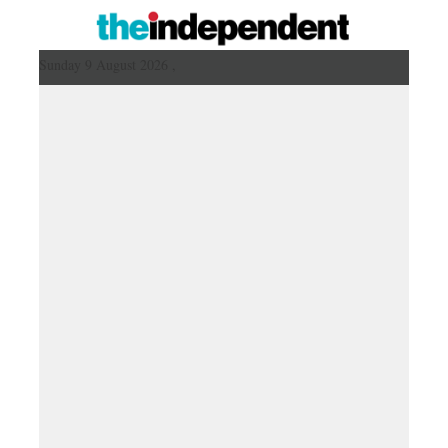
Sunday 9 August 2026 ,