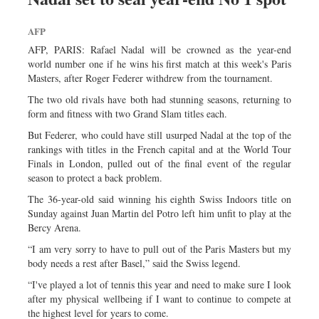
Dhakalive
Sports
AFP
Nationwide
AFP, PARIS: Rafael Nadal will be crowned as the year-end
world number one if he wins his first match at this week's Paris
Backpage
Masters, after Roger Federer withdrew from the tournament.
The two old rivals have both had stunning seasons, returning to
form and fitness with two Grand Slam titles each.
But Federer, who could have still usurped Nadal at the top of the
rankings with titles in the French capital and at the World Tour
Finals in London, pulled out of the final event of the regular
season to protect a back problem.
The 36-year-old said winning his eighth Swiss Indoors title on
Sunday against Juan Martin del Potro left him unfit to play at the
Bercy Arena.
“I am very sorry to have to pull out of the Paris Masters but my
body needs a rest after Basel,” said the Swiss legend.
“I've played a lot of tennis this year and need to make sure I look
after my physical wellbeing if I want to continue to compete at
the highest level for years to come.