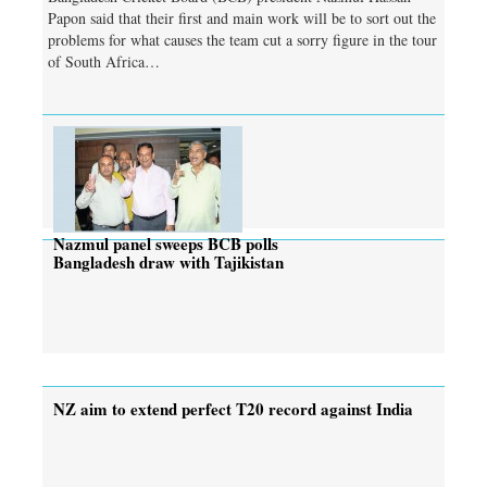
Papon said that their first and main work will be to sort out the
problems for what causes the team cut a sorry figure in the tour
of South Africa…
Nazmul panel sweeps BCB polls
Bangladesh draw with Tajikistan
NZ aim to extend perfect T20 record against India