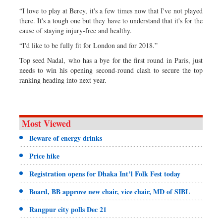
“I love to play at Bercy, it's a few times now that I've not played
there. It's a tough one but they have to understand that it's for the
cause of staying injury-free and healthy.
“I'd like to be fully fit for London and for 2018.”
Top seed Nadal, who has a bye for the first round in Paris, just
needs to win his opening second-round clash to secure the top
ranking heading into next year.
Most Viewed
Beware of energy drinks
Price hike
Registration opens for Dhaka Int’l Folk Fest today
Board, BB approve new chair, vice chair, MD of SIBL
Rangpur city polls Dec 21