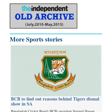
More Sports stories
BCB to find out reasons behind Tigers dismal
show in SA
Bangladesh Cricket Board (BCB) president Nazmul Hassan