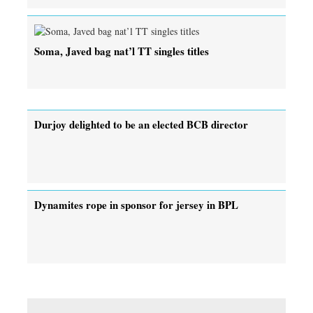
Soma, Javed bag nat’l TT singles titles
Durjoy delighted to be an elected BCB director
Dynamites rope in sponsor for jersey in BPL