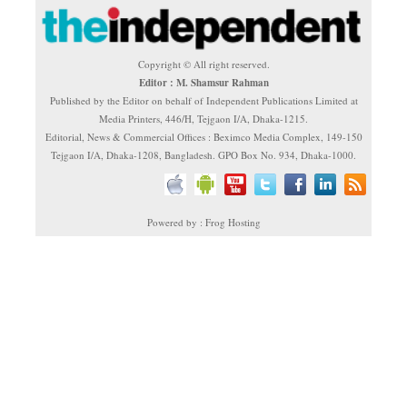
Copyright © All right reserved.
Editor : M. Shamsur Rahman
Published by the Editor on behalf of Independent Publications Limited at
Media Printers, 446/H, Tejgaon I/A, Dhaka-1215.
Editorial, News & Commercial Offices : Beximco Media Complex, 149-150
Tejgaon I/A, Dhaka-1208, Bangladesh. GPO Box No. 934, Dhaka-1000.
Powered by : Frog Hosting