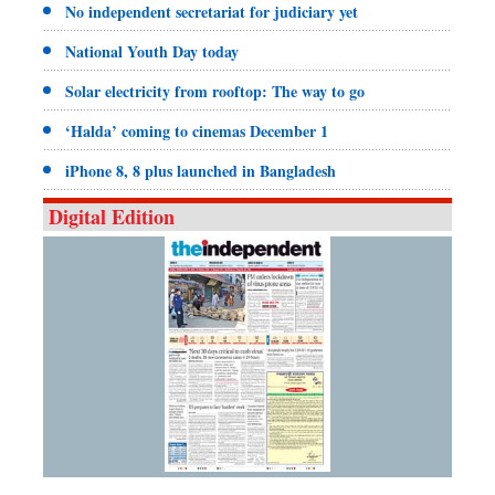
No independent secretariat for judiciary yet
National Youth Day today
Solar electricity from rooftop: The way to go
‘Halda’ coming to cinemas December 1
iPhone 8, 8 plus launched in Bangladesh
Digital Edition