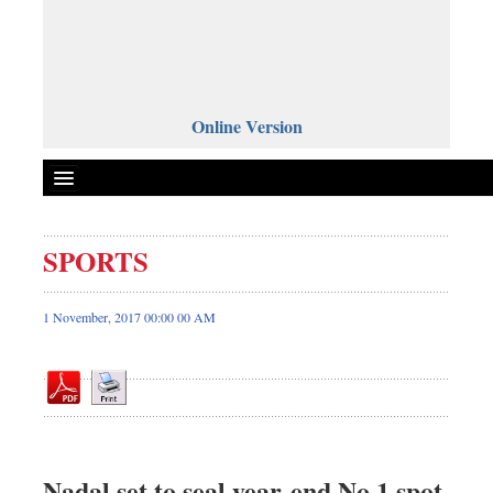
Online Version
SPORTS
Front Page
News
1 November, 2017 00:00 00 AM
Metro
Editorial
Op-ed
Business
Worldwide
Nadal set to seal year-end No 1 spot