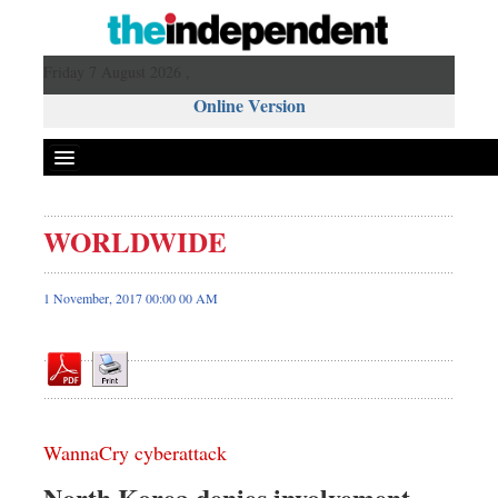
Friday 7 August 2026 ,
Online Version
WORLDWIDE
Front Page
News
1 November, 2017 00:00 00 AM
Metro
Editorial
Op-ed
Business
WannaCry cyberattack
Worldwide
Dhakalive
North Korea denies involvement