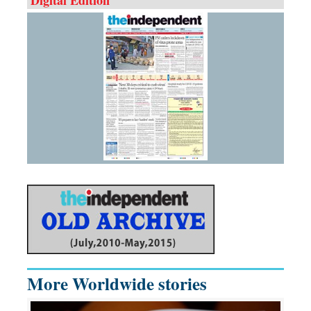
More Worldwide stories