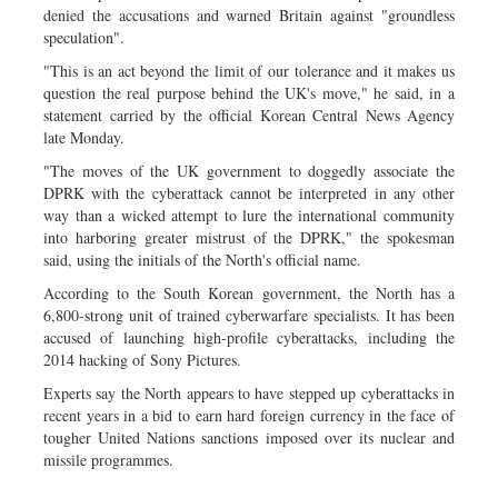
denied the accusations and warned Britain against "groundless
speculation".
"This is an act beyond the limit of our tolerance and it makes us
question the real purpose behind the UK's move," he said, in a
statement carried by the official Korean Central News Agency
late Monday.
"The moves of the UK government to doggedly associate the
DPRK with the cyberattack cannot be interpreted in any other
way than a wicked attempt to lure the international community
into harboring greater mistrust of the DPRK," the spokesman
said, using the initials of the North's official name.
According to the South Korean government, the North has a
6,800-strong unit of trained cyberwarfare specialists. It has been
accused of launching high-profile cyberattacks, including the
2014 hacking of Sony Pictures.
Experts say the North appears to have stepped up cyberattacks in
recent years in a bid to earn hard foreign currency in the face of
tougher United Nations sanctions imposed over its nuclear and
missile programmes.