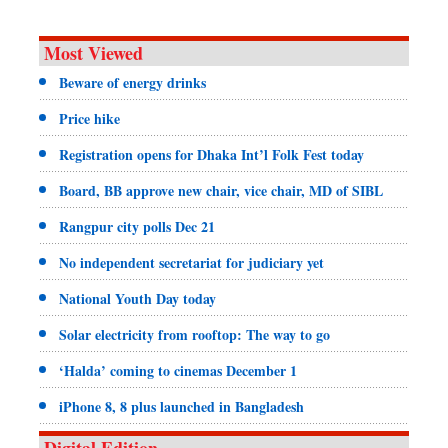
Most Viewed
Beware of energy drinks
Price hike
Registration opens for Dhaka Int’l Folk Fest today
Board, BB approve new chair, vice chair, MD of SIBL
Rangpur city polls Dec 21
No independent secretariat for judiciary yet
National Youth Day today
Solar electricity from rooftop: The way to go
‘Halda’ coming to cinemas December 1
iPhone 8, 8 plus launched in Bangladesh
Digital Edition