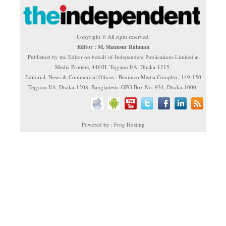
Copyright © All right reserved.
Editor : M. Shamsur Rahman
Published by the Editor on behalf of Independent Publications Limited at
Media Printers, 446/H, Tejgaon I/A, Dhaka-1215.
Editorial, News & Commercial Offices : Beximco Media Complex, 149-150
Tejgaon I/A, Dhaka-1208, Bangladesh. GPO Box No. 934, Dhaka-1000.
Powered by : Frog Hosting