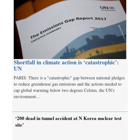
Shortfall in climate action is ‘catastrophic’:
UN
PARIS: There is a "catastrophic" gap between national pledges
to reduce greenhouse gas emissions and the actions needed to
cap global warming below two degrees Celsius, the UN's
environment…
‘200 dead in tunnel accident at N Korea nuclear test
site’