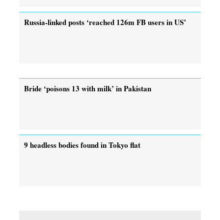
Russia-linked posts ‘reached 126m FB users in US’
Bride ‘poisons 13 with milk’ in Pakistan
9 headless bodies found in Tokyo flat