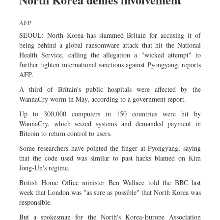
Sports
AFP
Nationwide
SEOUL: North Korea has slammed Britain for accusing it of
Backpage
being behind a global ransomware attack that hit the National
Health Service, calling the allegation a "wicked attempt" to
further tighten international sanctions against Pyongyang, reports
AFP.
A third of Britain's public hospitals were affected by the
WannaCry worm in May, according to a government report.
Up to 300,000 computers in 150 countries were hit by
WannaCry, which seized systems and demanded payment in
Bitcoin to return control to users.
Some researchers have pointed the finger at Pyongyang, saying
that the code used was similar to past hacks blamed on Kim
Jong-Un's regime.
British Home Office minister Ben Wallace told the BBC last
week that London was "as sure as possible" that North Korea was
responsible.
But a spokesman for the North's Korea-Europe Association