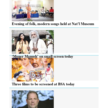
Evening of folk, modern songs held at Nat’l Museum
‘Moner Manush’ on small screen today
Three films to be screened at BSA today