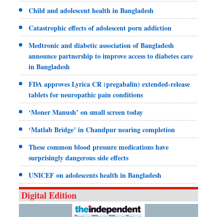
Child and adolescent health in Bangladesh
Catastrophic effects of adolescent porn addiction
Medtronic and diabetic association of Bangladesh
announce partnership to improve access to diabetes care
in Bangladesh
FDA approves Lyrica CR (pregabalin) extended-release
tablets for neuropathic pain conditions
‘Moner Manush’ on small screen today
‘Matlab Bridge’ in Chandpur nearing completion
These common blood pressure medications have
surprisingly dangerous side effects
UNICEF on adolescents health in Bangladesh
Digital Edition