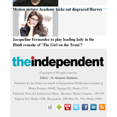
Motion picture Academy kicks out disgraced Harvey
Weinstein
Jacqueline Fernandez to play leading lady in the
Hindi remake of ‘The Girl on the Train’?
Copyright © All right reserved.
Editor : M. Shamsur Rahman
Published by the Editor on behalf of Independent Publications Limited at
Media Printers, 446/H, Tejgaon I/A, Dhaka-1215.
Editorial, News & Commercial Offices : Beximco Media Complex, 149-150
Tejgaon I/A, Dhaka-1208, Bangladesh. GPO Box No. 934, Dhaka-1000.