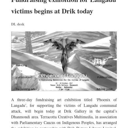
Worldwide
victims begins at Drik today
Dhakalive
Sports
DL desk
Nationwide
Backpage
Panorama
A three-day fundraising art exhibition titled ‘Phoenix of
Langadu’, for supporting the victims of Langadu communal
attack, will begin today at Drik Gallery in the capital’s
Dhanmondi area. Terracotta Creatives Multimedia, in association
with Parliamentary Caucus on Indigenous Peoples, has arranged