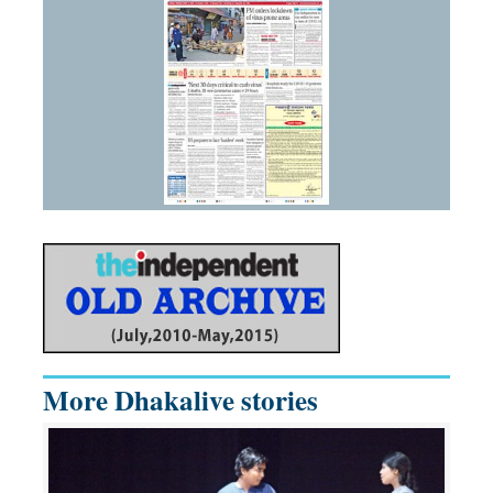
More Dhakalive stories