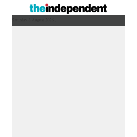
Saturday 8 August 2026 ,