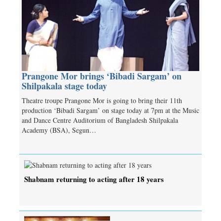
Prangone Mor brings ‘Bibadi Sargam’ on
Shilpakala stage today
Theatre troupe Prangone Mor is going to bring their 11th
production ‘Bibadi Sargam’ on stage today at 7pm at the Music
and Dance Centre Auditorium of Bangladesh Shilpakala
Academy (BSA), Segun…
Shabnam returning to acting after 18 years