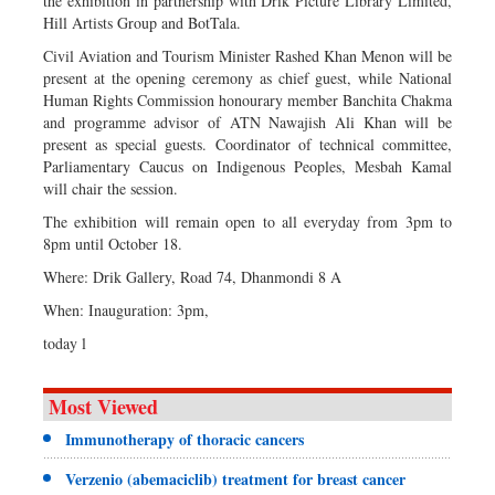
the exhibition in partnership with Drik Picture Library Limited,
Hill Artists Group and BotTala.
Civil Aviation and Tourism Minister Rashed Khan Menon will be
present at the opening ceremony as chief guest, while National
Human Rights Commission honourary member Banchita Chakma
and programme advisor of ATN Nawajish Ali Khan will be
present as special guests. Coordinator of technical committee,
Parliamentary Caucus on Indigenous Peoples, Mesbah Kamal
will chair the session.
The exhibition will remain open to all everyday from 3pm to
8pm until October 18.
Where: Drik Gallery, Road 74, Dhanmondi 8 A
When: Inauguration: 3pm,
today l
Most Viewed
Immunotherapy of thoracic cancers
Verzenio (abemaciclib) treatment for breast cancer