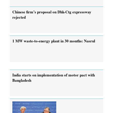
Chinese firm’s proposal on Dhk-Ctg expressway
rejected
1 MW waste-to-energy plant in 30 months: Nasrul
India starts on implementation of motor pact with
Bangladesh