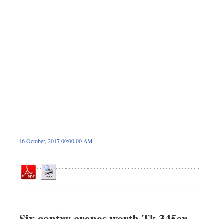
Dhakalive
Sports
Nationwide
Backpage
Panorama
16 October, 2017 00:00 00 AM
Six gantry cranes worth Tk 345cr