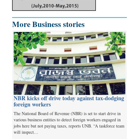
More Business stories
NBR kicks off drive today against tax-dodging
foreign workers
The National Board of Revenue (NBR) is set to start drive in
various business entities to detect foreign workers engaged in
jobs here but not paying taxes, reports UNB. “A taskforce team
will inspect…