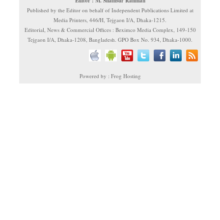
Editor : M. Shamsur Rahman
Published by the Editor on behalf of Independent Publications Limited at
Media Printers, 446/H, Tejgaon I/A, Dhaka-1215.
Editorial, News & Commercial Offices : Beximco Media Complex, 149-150
Tejgaon I/A, Dhaka-1208, Bangladesh. GPO Box No. 934, Dhaka-1000.
Powered by : Frog Hosting