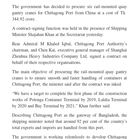
The government has decided to procure six rail-mounted quay
gantry cranes for Chittagong Port from China at a cost of Tk
344.92 crore.
A contract-signing function was held in the presence of Shipping
Minister Shajahan Khan at the Secretariat yesterday.
Rear Admiral M Khaled Iqbal, Chittagong Port Authority’s
chairman, and Chen Kai, executive general manager of Shanghai
Zhenhua Heavy Industries Company Ltd, signed a contract on
behalf of their respective organisations.
The main objective of procuring the rail-mounted quay gantry
cranes is to ensure smooth and faster handling of containers at
Chittagong Port, the minister said after the contract was inked.
“We have a target to complete the first phase of the construction
works of Potenga Container Terminal by 2019, Laldia Terminal
by 2020 and Bay Terminal by 2021,” Khan further said.
Describing Chittagong Port as the gateway of Bangladesh, the
shipping minister noted that around 92 per cent of the country’s
total exports and imports are handled from this port.
The government is working relentlessly to develop Chittagong