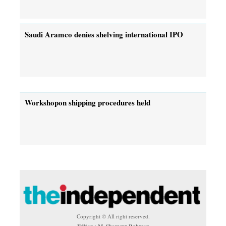
Saudi Aramco denies shelving international IPO
Workshopon shipping procedures held
Copyright © All right reserved.