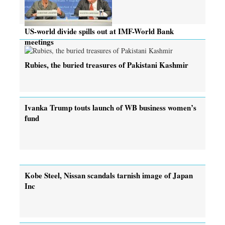
US-world divide spills out at IMF-World Bank
meetings
Rubies, the buried treasures of Pakistani Kashmir
Ivanka Trump touts launch of WB business women’s
fund
Kobe Steel, Nissan scandals tarnish image of Japan
Inc