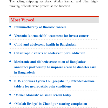
The acting shipping secretary, Abdus Samad, and other high-
ranking officials were present at the function.
Most Viewed
Immunotherapy of thoracic cancers
Verzenio (abemaciclib) treatment for breast cancer
Child and adolescent health in Bangladesh
Catastrophic effects of adolescent porn addiction
Medtronic and diabetic association of Bangladesh
announce partnership to improve access to diabetes care
in Bangladesh
FDA approves Lyrica CR (pregabalin) extended-release
tablets for neuropathic pain conditions
‘Moner Manush’ on small screen today
‘Matlab Bridge’ in Chandpur nearing completion