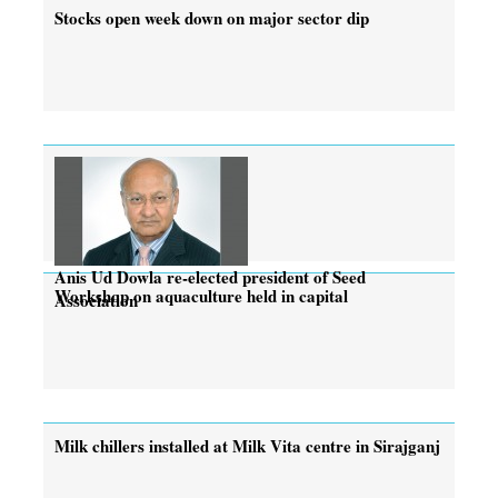
Stocks open week down on major sector dip
Anis Ud Dowla re-elected president of Seed
Workshop on aquaculture held in capital
Association
Milk chillers installed at Milk Vita centre in Sirajganj