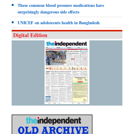
These common blood pressure medications have
surprisingly dangerous side effects
UNICEF on adolescents health in Bangladesh
Digital Edition