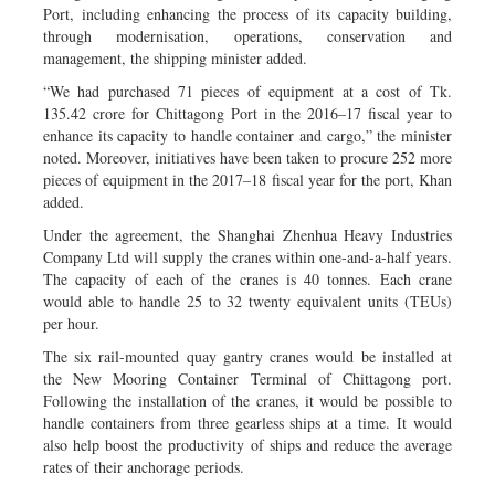
Port, including enhancing the process of its capacity building,
through modernisation, operations, conservation and
management, the shipping minister added.
“We had purchased 71 pieces of equipment at a cost of Tk.
135.42 crore for Chittagong Port in the 2016–17 fiscal year to
enhance its capacity to handle container and cargo,” the minister
noted. Moreover, initiatives have been taken to procure 252 more
pieces of equipment in the 2017–18 fiscal year for the port, Khan
added.
Under the agreement, the Shanghai Zhenhua Heavy Industries
Company Ltd will supply the cranes within one-and-a-half years.
The capacity of each of the cranes is 40 tonnes. Each crane
would able to handle 25 to 32 twenty equivalent units (TEUs)
per hour.
The six rail-mounted quay gantry cranes would be installed at
the New Mooring Container Terminal of Chittagong port.
Following the installation of the cranes, it would be possible to
handle containers from three gearless ships at a time. It would
also help boost the productivity of ships and reduce the average
rates of their anchorage periods.