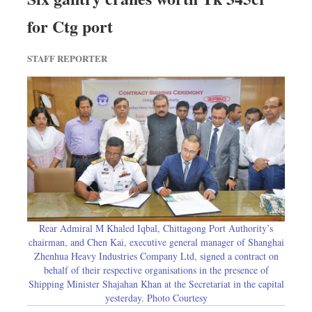
for Ctg port
STAFF REPORTER
Rear Admiral M Khaled Iqbal, Chittagong Port Authority’s
chairman, and Chen Kai, executive general manager of Shanghai
Zhenhua Heavy Industries Company Ltd, signed a contract on
behalf of their respective organisations in the presence of
Shipping Minister Shajahan Khan at the Secretariat in the capital
yesterday. Photo Courtesy