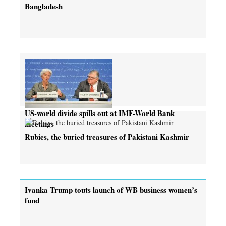
Bangladesh
US-world divide spills out at IMF-World Bank
meetings
Rubies, the buried treasures of Pakistani Kashmir
Ivanka Trump touts launch of WB business women’s
fund