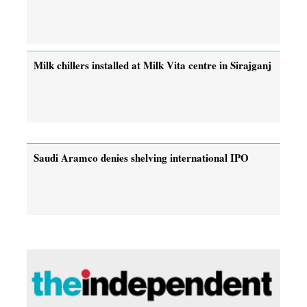
Milk chillers installed at Milk Vita centre in Sirajganj
Saudi Aramco denies shelving international IPO