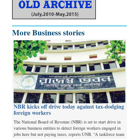
More Business stories
NBR kicks off drive today against tax-dodging
foreign workers
The National Board of Revenue (NBR) is set to start drive in
various business entities to detect foreign workers engaged in
jobs here but not paying taxes, reports UNB. “A taskforce team