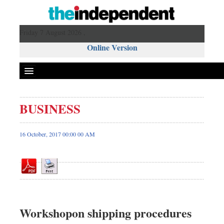
Friday 7 August 2026 ,
Online Version
BUSINESS
Front Page
News
16 October, 2017 00:00 00 AM
Metro
Editorial
Op-ed
Miscellaneous
Business
Workshopon shipping procedures
Worldwide