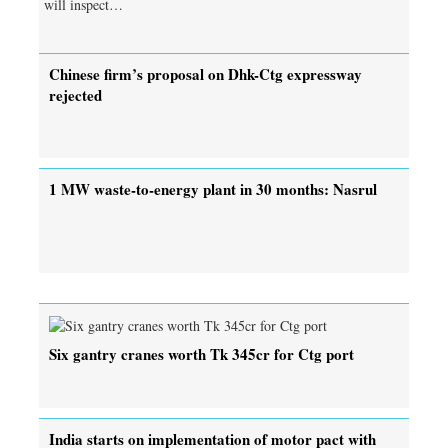
will inspect…
Chinese firm’s proposal on Dhk-Ctg expressway
rejected
1 MW waste-to-energy plant in 30 months: Nasrul
Six gantry cranes worth Tk 345cr for Ctg port
India starts on implementation of motor pact with