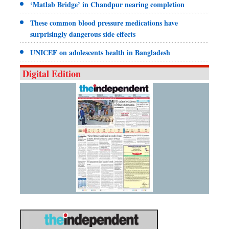
‘Matlab Bridge’ in Chandpur nearing completion
These common blood pressure medications have
surprisingly dangerous side effects
UNICEF on adolescents health in Bangladesh
Digital Edition