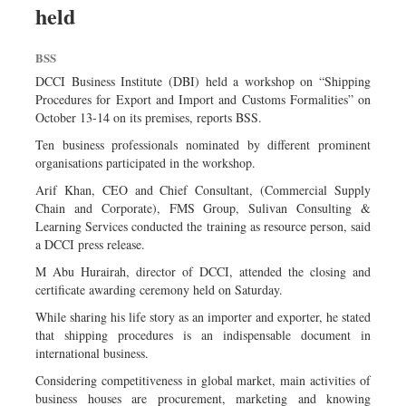
held
Dhakalive
Sports
BSS
Nationwide
DCCI Business Institute (DBI) held a workshop on “Shipping
Backpage
Procedures for Export and Import and Customs Formalities” on
October 13-14 on its premises, reports BSS.
Panorama
Ten business professionals nominated by different prominent
organisations participated in the workshop.
Arif Khan, CEO and Chief Consultant, (Commercial Supply
Chain and Corporate), FMS Group, Sulivan Consulting &
Learning Services conducted the training as resource person, said
a DCCI press release.
M Abu Hurairah, director of DCCI, attended the closing and
certificate awarding ceremony held on Saturday.
While sharing his life story as an importer and exporter, he stated
that shipping procedures is an indispensable document in
international business.
Considering competitiveness in global market, main activities of
business houses are procurement, marketing and knowing