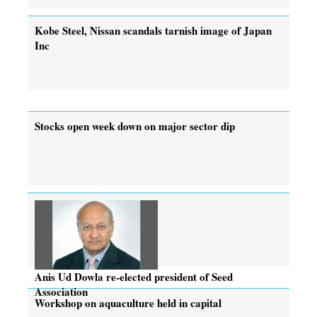
Kobe Steel, Nissan scandals tarnish image of Japan
Inc
Stocks open week down on major sector dip
Anis Ud Dowla re-elected president of Seed
Association
Workshop on aquaculture held in capital