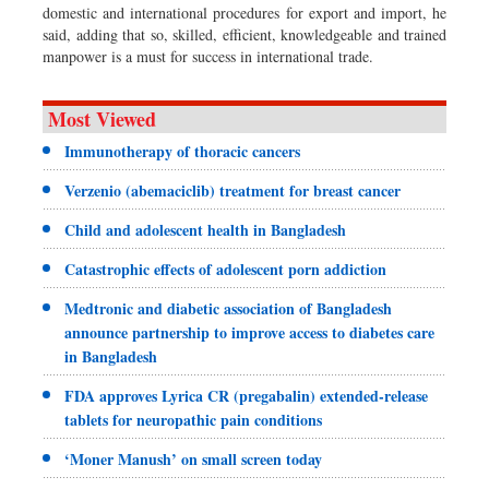
domestic and international procedures for export and import, he
said, adding that so, skilled, efficient, knowledgeable and trained
manpower is a must for success in international trade.
Most Viewed
Immunotherapy of thoracic cancers
Verzenio (abemaciclib) treatment for breast cancer
Child and adolescent health in Bangladesh
Catastrophic effects of adolescent porn addiction
Medtronic and diabetic association of Bangladesh
announce partnership to improve access to diabetes care
in Bangladesh
FDA approves Lyrica CR (pregabalin) extended-release
tablets for neuropathic pain conditions
‘Moner Manush’ on small screen today