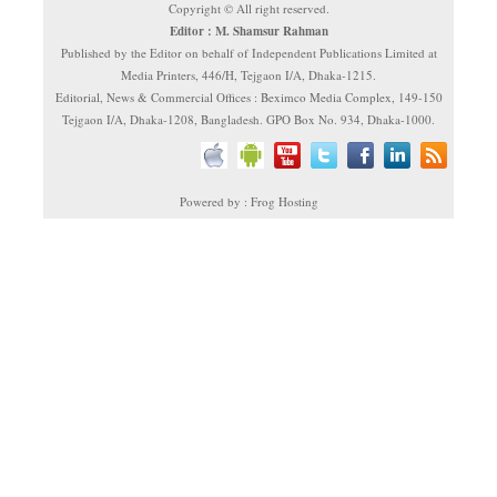
Copyright © All right reserved.
Editor : M. Shamsur Rahman
Published by the Editor on behalf of Independent Publications Limited at
Media Printers, 446/H, Tejgaon I/A, Dhaka-1215.
Editorial, News & Commercial Offices : Beximco Media Complex, 149-150
Tejgaon I/A, Dhaka-1208, Bangladesh. GPO Box No. 934, Dhaka-1000.
Powered by : Frog Hosting