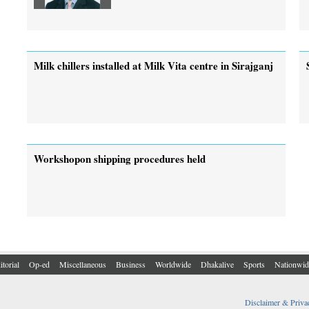
Milk chillers installed at Milk Vita centre in Sirajganj
Workshopon shipping procedures held
itorial
Op-ed
Miscellaneous
Business
Worldwide
Dhakalive
Sports
Nationwid
Disclaimer & Priva