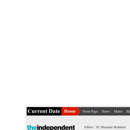
Front Page
News
Metro
Ed
Editor : M. Shamsur Rahman