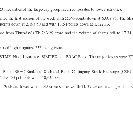
201 securities of the large-cap group incurred loss due to lower activities.
ed the first session of the week with 55.46 points down at 6,008.95. The S
 points down at 2,193.50 and with 11.54 points down at 1,322.13.
ore from Thursday’s Tk 743.29 crore and the volume of shares fell to 17.34
closed higher against 252 losing issues.
BL1STMF, Nitol Insurance, SIMTEX and BRAC Bank. The major losers were E
rust Bank, BRAC Bank and Shahjalal Bank. Chittagong Stock Exchange (CSE) 
I 190.03 points down at 18,635.89.
d 179 closed lower when 1.42 crore shares worth Tk 37.29 crore changed hands