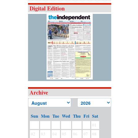
Digital Edition
Archive
Sun
Mon
Tue
Wed
Thu
Fri
Sat
01
02
03
04
05
06
07
08