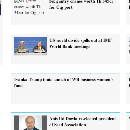
Six gantry cranes worth Tk 345cr
for Ctg port
US-world divide spills out at IMF-
m
World Bank meetings
Ivanka Trump touts launch of WB business women’s
fund
Anis Ud Dowla re-elected president
of Seed Association