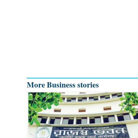
More Business stories