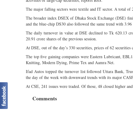
activities of large-cap securities, reports BSS.
The major falling sectors were textile and IT sector. A total of 
The broader index DSEX of Dhaka Stock Exchange (DSE) finish
and the blue-chip DS30 also followed the same trend with 3.96
The daily turnover in value at DSE declined to Tk 620.13 cr
20.91 crore shares of the previous session.
At DSE, out of the day’s 330 securities, prices of 62 securities 
The top five gaining companies were Eastern Lubricant, E
Knitting, Modern Dying, Prime Tex and Aamra Net.
Ifad Autos topped the turnover list followed Uttara Bank, T
the day of the week with downward trends with its major CASP
At CSE, 241 issues were traded. Of those, 48 closed higher an
Comments