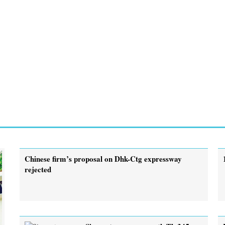
Chinese firm’s proposal on Dhk-Ctg expressway
rejected