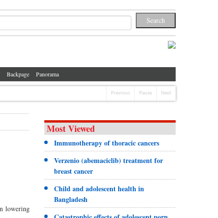
Backpage
Panorama
Previous
Pause
Next
Most Viewed
Immunotherapy of thoracic cancers
Verzenio (abemaciclib) treatment for
breast cancer
Child and adolescent health in
Bangladesh
n lowering
Catastrophic effects of adolescent porn