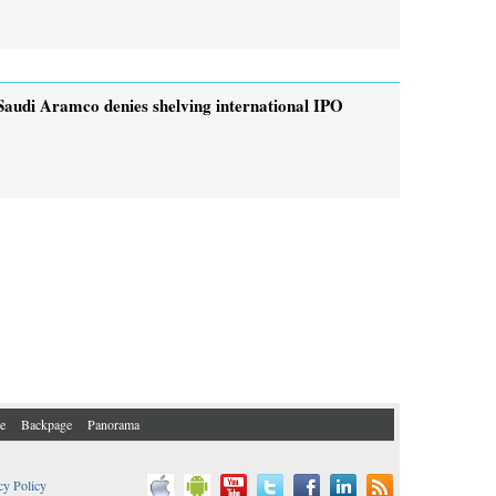
Saudi Aramco denies shelving international IPO
e
Backpage
Panorama
cy Policy