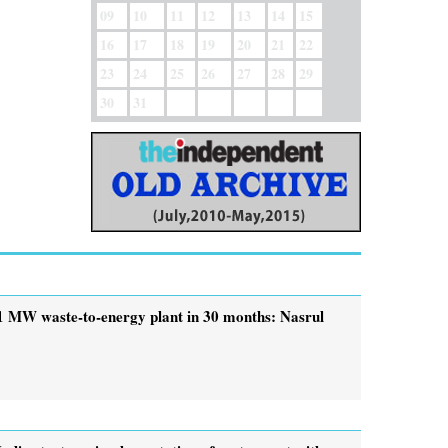
09
10
11
12
13
14
15
16
17
18
19
20
21
22
23
24
25
26
27
28
29
30
31
1 MW waste-to-energy plant in 30 months: Nasrul