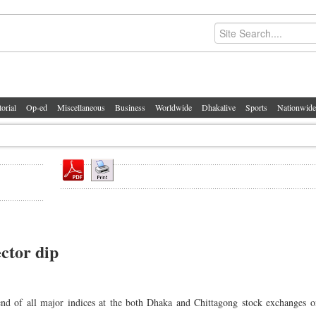
torial
Op-ed
Miscellaneous
Business
Worldwide
Dhakalive
Sports
Nationwide
ctor dip
nd of all major indices at the both Dhaka and Chittagong stock exchanges o