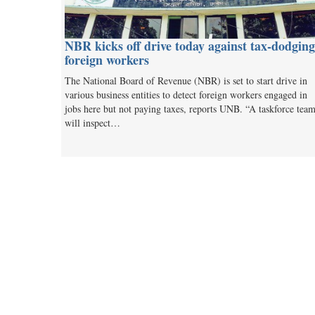
NBR kicks off drive today against tax-dodging
foreign workers
The National Board of Revenue (NBR) is set to start drive in
various business entities to detect foreign workers engaged in
jobs here but not paying taxes, reports UNB. “A taskforce tea
will inspect…