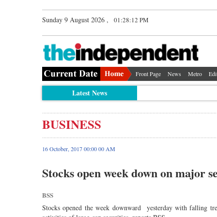
Sunday 9 August 2026 ,
01:28:13 PM
Front Page
News
Metro
Edi
Latest News
BUSINESS
16 October, 2017 00:00 00 AM
Stocks open week down on major se
BSS
Stocks opened the week downward yesterday with falling tre