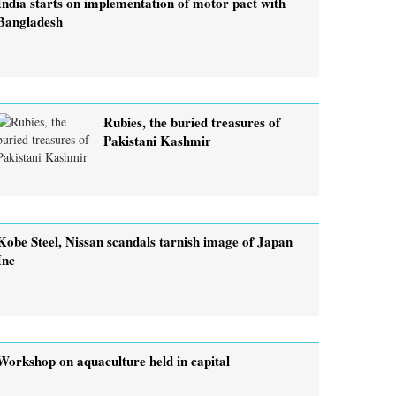
India starts on implementation of motor pact with
Bangladesh
Rubies, the buried treasures of
Pakistani Kashmir
Kobe Steel, Nissan scandals tarnish image of Japan
Inc
Workshop on aquaculture held in capital