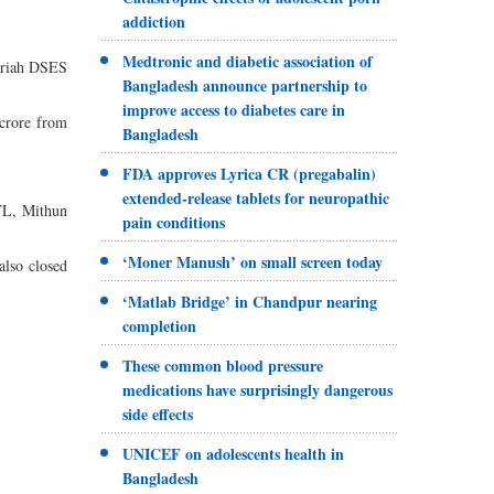
addiction
Medtronic and diabetic association of
hariah DSES
Bangladesh announce partnership to
improve access to diabetes care in
 crore from
Bangladesh
FDA approves Lyrica CR (pregabalin)
extended-release tablets for neuropathic
TL, Mithun
pain conditions
‘Moner Manush’ on small screen today
also closed
‘Matlab Bridge’ in Chandpur nearing
.
completion
These common blood pressure
medications have surprisingly dangerous
side effects
UNICEF on adolescents health in
Bangladesh