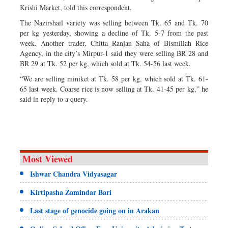
Krishi Market, told this correspondent.
The Nazirshail variety was selling between Tk. 65 and Tk. 70
per kg yesterday, showing a decline of Tk. 5-7 from the past
week. Another trader, Chitta Ranjan Saha of Bismillah Rice
Agency, in the city’s Mirpur-1 said they were selling BR 28 and
BR 29 at Tk. 52 per kg, which sold at Tk. 54-56 last week.
“We are selling miniket at Tk. 58 per kg, which sold at Tk. 61-
65 last week. Coarse rice is now selling at Tk. 41-45 per kg,” he
said in reply to a query.
Most Viewed
Ishwar Chandra Vidyasagar
Kirtipasha Zamindar Bari
Last stage of genocide going on in Arakan