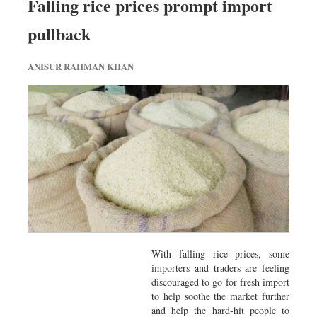
Falling rice prices prompt import
pullback
ANISUR RAHMAN KHAN
With falling rice prices, some
importers and traders are feeling
discouraged to go for fresh import
to help soothe the market further
and help the hard-hit people to