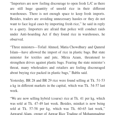
“Importers are now feeling discourage to open fresh L/C as there
are still huge quantity of unsold rice in their different
warehouses. There is not enough space to keep fresh imports.
Besides, traders are avoiding unnecessary hassles or they do not
want to face legal cases by importing fresh rice,” he said in reply
to a query. Importers are afraid that police will conduct raids
under Anti-hoarding Act if they found rice in warehouses, he
observed.
“Three ministers—Tofail Ahmed, Matia Chowdhury and Qamrul
Islam—have allowed the import of rice in plastic bags. But state
minister for textiles and jute, Mirza Azam, threatened to
strengthen drives against plastic bags. Fearing the state minister’s
threat, many wholesalers and retailers are feeling discouraged
about buying rice packed in plastic bags,” Bablu said.
Yesterday, BR 28 and BR 29 rice were found selling at Tk. 51-53
a kg in different markets in the capital, which was Tk. 54-57 last
week.
“We are now selling hybrid (coarse) rice at Tk. 41 per kg, which
was sold at Tk. 47-49 last week. Besides, miniket is now being
sold at Tk. 57-58 per kg, which was Tk. 60-65 last week,”
Anwarul Alam, owner of Anwar Rice Trading of Mohammadpur