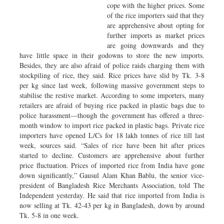
cope with the higher prices. Some
of the rice importers said that they
are apprehensive about opting for
further imports as market prices
are going downwards and they
have little space in their godowns to store the new imports.
Besides, they are also afraid of police raids charging them with
stockpiling of rice, they said. Rice prices have slid by Tk. 3-8
per kg since last week, following massive government steps to
stabilise the restive market. According to some importers, many
retailers are afraid of buying rice packed in plastic bags due to
police harassment—though the government has offered a three-
month window to import rice packed in plastic bags. Private rice
importers have opened L/Cs for 18 lakh tonnes of rice till last
week, sources said. “Sales of rice have been hit after prices
started to decline. Customers are apprehensive about further
price fluctuation. Prices of imported rice from India have gone
down significantly,” Gausul Alam Khan Bablu, the senior vice-
president of Bangladesh Rice Merchants Association, told The
Independent yesterday. He said that rice imported from India is
now selling at Tk. 42-43 per kg in Bangladesh, down by around
Tk. 5-8 in one week.