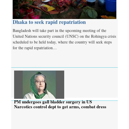
Dhaka to seek rapid repatriation
Bangladesh will take part in the upcoming meeting of the
United Nations security council (UNSC) on the Rohingya crisis
scheduled to be held today, where the country will seek steps
for the rapid repatriation…
PM undergoes gall bladder surgery in US
Narcotics control dept to get arms, combat dress