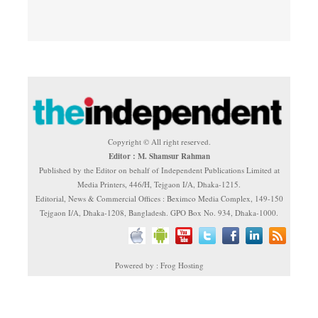
Copyright © All right reserved.
Editor : M. Shamsur Rahman
Published by the Editor on behalf of Independent Publications Limited at
Media Printers, 446/H, Tejgaon I/A, Dhaka-1215.
Editorial, News & Commercial Offices : Beximco Media Complex, 149-150
Tejgaon I/A, Dhaka-1208, Bangladesh. GPO Box No. 934, Dhaka-1000.
Powered by : Frog Hosting