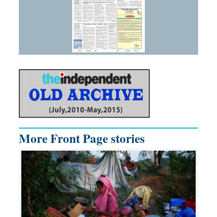
More Front Page stories