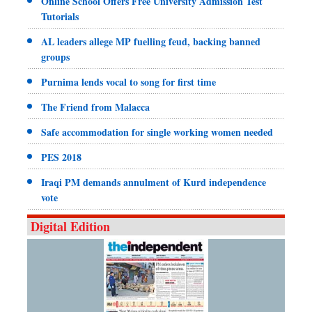
Online School Offers Free University Admission Test
Tutorials
AL leaders allege MP fuelling feud, backing banned
groups
Purnima lends vocal to song for first time
The Friend from Malacca
Safe accommodation for single working women needed
PES 2018
Iraqi PM demands annulment of Kurd independence
vote
Digital Edition