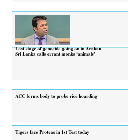
Last stage of genocide going on in Arakan
Sri Lanka calls errant monks ‘animals’
ACC forms body to probe rice hoarding
Tigers face Proteas in 1st Test today