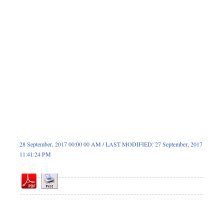
Dhakalive
Sports
Nationwide
Backpage
Panorama
28 September, 2017 00:00 00 AM / LAST MODIFIED: 27 September, 2017
11:41:24 PM