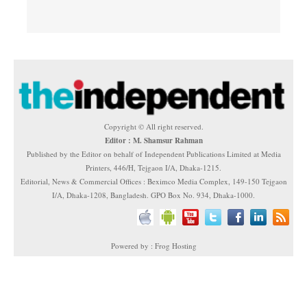
Copyright © All right reserved.
Editor : M. Shamsur Rahman
Published by the Editor on behalf of Independent Publications Limited at Media
Printers, 446/H, Tejgaon I/A, Dhaka-1215.
Editorial, News & Commercial Offices : Beximco Media Complex, 149-150 Tejgaon
I/A, Dhaka-1208, Bangladesh. GPO Box No. 934, Dhaka-1000.
Powered by : Frog Hosting