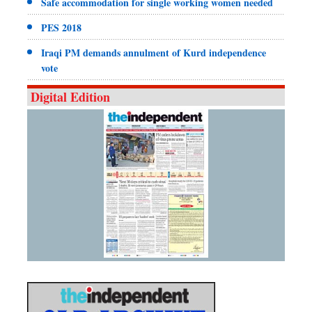
Safe accommodation for single working women needed
PES 2018
Iraqi PM demands annulment of Kurd independence
vote
Digital Edition