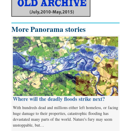
More Panorama stories
Where will the deadly floods strike next?
With hundreds dead and millions either left homeless, or facing
huge damage to their properties, catastrophic flooding has
devastated many parts of the world. Nature's fury may seem
unstoppable, but…