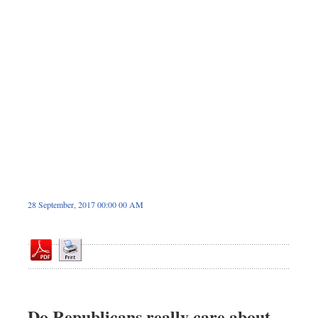
Dhakalive
Sports
Nationwide
Backpage
Panorama
28 September, 2017 00:00 00 AM
Do Republicans really care about