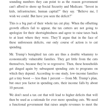
sounding numbers they can point to as the reason government
can’t afford to shore up Social Security and Medicare. “Invest in
kids, infrastructure, human capital?” they say. “Believe me, I
wish we could. But have you seen the deficit?”
This is a big part of their whole tax cut play. When the offsetting
growth effects fail to appear, the tax cutters are not going to
apologize for their shortsightedness and agree to raise taxes back
to at least where they were. They’ll argue that in the face of
these unforeseen deficits, our only course of action is to cut
spending.
Mr. Trump’s benighted tax cuts are thus a double whammy to
economically vulnerable families. They get little from the cuts
themselves, because they’re so regressive. Then, these households
get dinged again by subsequent spending cuts to programs on
which they depend. According to one study, low-income families
get a tiny boost — less than 1 percent — from Mr. Trump’s plan,
but once you factor in spending cuts, their income falls by about
10 percent.
We don’t need a tax cut that will lead to higher deficits that will
then be used as a rationale for ever more spending cuts. We need
a functional government that raises ample revenues to meet the