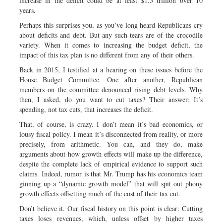
increase in the deficit could be at least $1.5 trillion over 10
years.
Perhaps this surprises you, as you’ve long heard Republicans cry
about deficits and debt. But any such tears are of the crocodile
variety. When it comes to increasing the budget deficit, the
impact of this tax plan is no different from any of their others.
Back in 2015, I testified at a hearing on these issues before the
House Budget Committee. One after another, Republican
members on the committee denounced rising debt levels. Why
then, I asked, do you want to cut taxes? Their answer: It’s
spending, not tax cuts, that increases the deficit.
That, of course, is crazy. I don’t mean it’s bad economics, or
lousy fiscal policy. I mean it’s disconnected from reality, or more
precisely, from arithmetic. You can, and they do, make
arguments about how growth effects will make up the difference,
despite the complete lack of empirical evidence to support such
claims. Indeed, rumor is that Mr. Trump has his economics team
ginning up a “dynamic growth model” that will spit out phony
growth effects offsetting much of the cost of their tax cut.
Don’t believe it. Our fiscal history on this point is clear: Cutting
taxes loses revenues, which, unless offset by higher taxes