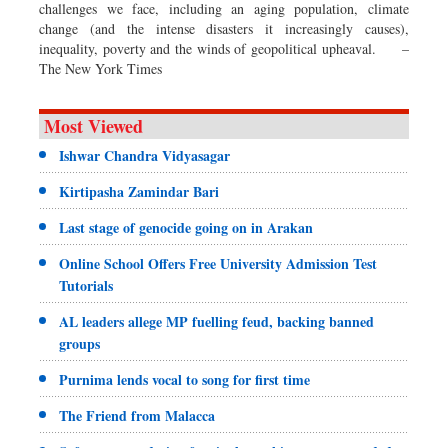
challenges we face, including an aging population, climate
change (and the intense disasters it increasingly causes),
inequality, poverty and the winds of geopolitical upheaval. –
The New York Times
Most Viewed
Ishwar Chandra Vidyasagar
Kirtipasha Zamindar Bari
Last stage of genocide going on in Arakan
Online School Offers Free University Admission Test
Tutorials
AL leaders allege MP fuelling feud, backing banned
groups
Purnima lends vocal to song for first time
The Friend from Malacca