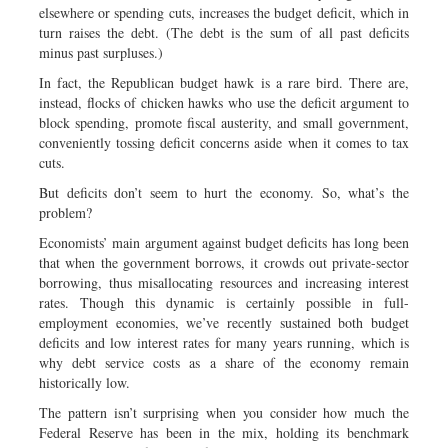
elsewhere or spending cuts, increases the budget deficit, which in
turn raises the debt. (The debt is the sum of all past deficits
minus past surpluses.)
In fact, the Republican budget hawk is a rare bird. There are,
instead, flocks of chicken hawks who use the deficit argument to
block spending, promote fiscal austerity, and small government,
conveniently tossing deficit concerns aside when it comes to tax
cuts.
But deficits don’t seem to hurt the economy. So, what’s the
problem?
Economists’ main argument against budget deficits has long been
that when the government borrows, it crowds out private-sector
borrowing, thus misallocating resources and increasing interest
rates. Though this dynamic is certainly possible in full-
employment economies, we’ve recently sustained both budget
deficits and low interest rates for many years running, which is
why debt service costs as a share of the economy remain
historically low.
The pattern isn’t surprising when you consider how much the
Federal Reserve has been in the mix, holding its benchmark