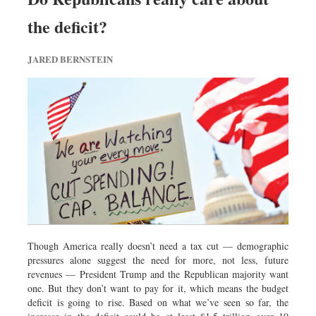
the deficit?
JARED BERNSTEIN
Though America really doesn’t need a tax cut — demographic
pressures alone suggest the need for more, not less, future
revenues — President Trump and the Republican majority want
one. But they don’t want to pay for it, which means the budget
deficit is going to rise. Based on what we’ve seen so far, the