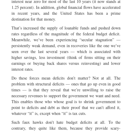
interest near zero for most of the last 10 years (it now stands at
1.25 percent). In addition, global financial flows have accelerated
in recent years, and the United States has been a prime
destination for that money.
That’s increased the supply of loanable funds and pushed down
rates regardless of the magnitude of the federal budget deficit.
Meanwhile, we’ve been experiencing “secular stagnation” —
persistently weak demand, even in recoveries like the one we’ve
seen over the last several years — which is associated with
higher savings, less investment (think of firms sitting on their
earnings or buying back shares versus reinvesting) and lower
interest rates.
Do these forces mean deficits don’t matter? Not at all. The
problem with structural deficits — ones that go up even in good
times — is that they reveal that we’re unwilling to raise the
necessary revenues to support the government we want and need.
This enables those who whose goal is to shrink government to
point to deficits and debt as their proof that we can’t afford it,
whatever “it” is, except when “it” is tax cuts.
Such faux hawks don’t hate budget deficits at all. To the
contrary, they quite like them, because they provide scary-