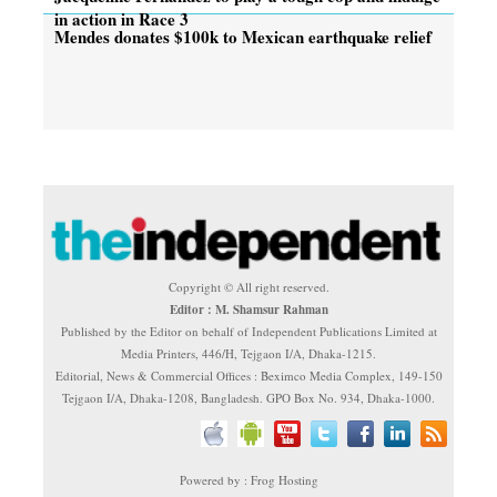
in action in Race 3
Mendes donates $100k to Mexican earthquake relief
Copyright © All right reserved.
Editor : M. Shamsur Rahman
Published by the Editor on behalf of Independent Publications Limited at
Media Printers, 446/H, Tejgaon I/A, Dhaka-1215.
Editorial, News & Commercial Offices : Beximco Media Complex, 149-150
Tejgaon I/A, Dhaka-1208, Bangladesh. GPO Box No. 934, Dhaka-1000.
Powered by : Frog Hosting