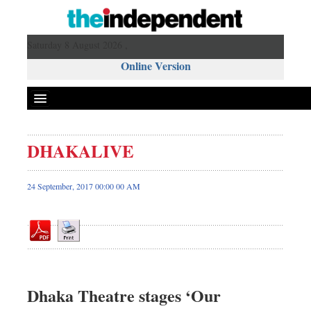
Saturday 8 August 2026 ,
Online Version
DHAKALIVE
Front Page
News
24 September, 2017 00:00 00 AM
Metro
Editorial
Op-ed
Miscellaneous
Business
Dhaka Theatre stages ‘Our
Worldwide