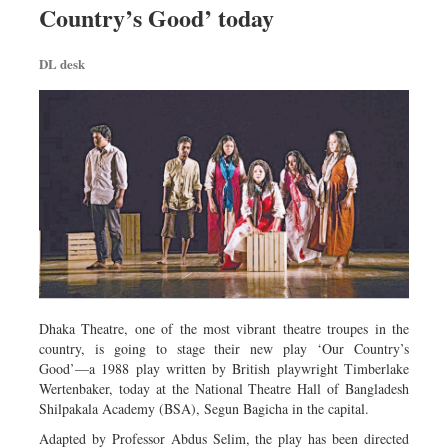
Country’s Good’ today
Dhakalive
Sports
DL desk
Nationwide
Backpage
Panorama
Dhaka Theatre, one of the most vibrant theatre troupes in the
country, is going to stage their new play ‘Our Country’s
Good’—a 1988 play written by British playwright Timberlake
Wertenbaker, today at the National Theatre Hall of Bangladesh
Shilpakala Academy (BSA), Segun Bagicha in the capital.
Adapted by Professor Abdus Selim, the play has been directed