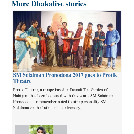
More Dhakalive stories
SM Solaiman Pronodona 2017 goes to Protik
Theatre
Protik Theatre, a troupe based in Deundi Tea Garden of
Habiganj, has been honoured with this year’s SM Solaiman
Pronodona. To remember noted theatre personality SM
Solaiman on the 16th death anniversary,…