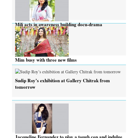
Mili acts in awareness building docu-drama
Mim busy with three new films
Sudip Roy’s exhibition at Gallery Chitrak from
tomorrow
Jacqueline Fernandez to play a tough cop and indulge