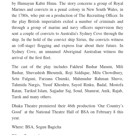
by Humayun Kabir Himu. The story concerns a group of Royal
Marines and convicts in a penal colony in New South Wales, in
the 1780s, who put on a production of The Recruiting Officer. In
the play British imperialists exiled a number of criminals and
through a group of marine and navy officers supervision they
sent a couple of convicts to Australia’s Sydney Cove through the
ship. In the hold of the convict ship Sirius, the convicts witness
an (off-stage) flogging and express fear about their future. In
Sydney Cove, an unnamed Aboriginal Australian witness the
arrival of the first fleet.
The cast of the play includes Fakhrul Bashar Masum, Mili
Bashar, Shuvashish Bhoumik, Roji Siddique, Milu Chowdhury,
Setu Falguni, Farzana Chumki, Mahmudur Rahman Shuvo,
Tahmida Nargis, Yusuf Khoshru, Sayed Rinku, Badal, Mostofa
Ratan, Tarikul Islam, Sajjadur Saj, Soud, Shamrat, Anik, Rajab,
Tarek and many others.
Dhaka Theatre premiered their 46th production ‘Our Country’s
Good’ at the National Theatre Hall of BSA on February 8 this
year.
Where: BSA, Segun Bagicha