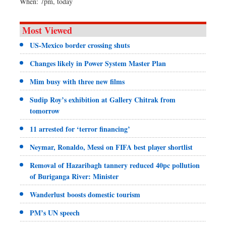
When: 7pm, today
Most Viewed
US-Mexico border crossing shuts
Changes likely in Power System Master Plan
Mim busy with three new films
Sudip Roy’s exhibition at Gallery Chitrak from
tomorrow
11 arrested for ‘terror financing’
Neymar, Ronaldo, Messi on FIFA best player shortlist
Removal of Hazaribagh tannery reduced 40pc pollution
of Buriganga River: Minister
Wanderlust boosts domestic tourism
PM’s UN speech