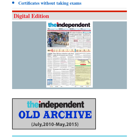
Certificates without taking exams
Digital Edition