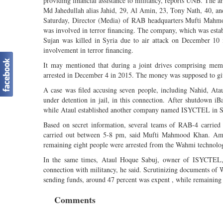
providing financial assistance to militancy, reports UNB. The 
Md Jahedullah alias Jahid, 29, Al Amin, 23, Tony Nath, 40, an
Saturday, Director (Media) of RAB headquarters Mufti Mahmoo
was involved in terror financing. The company, which was est
Sujan was killed in Syria due to air attack on December 10 
involvement in terror financing.
It may mentioned that during a joint drives comprising mem
arrested in December 4 in 2015. The money was supposed to 
A case was filed accusing seven people, including Nahid, Ata
under detention in jail, in this connection. After shutdown 
while Ataul established another company named ISYCTEL in S
Based on secret information, several teams of RAB-4 carried
carried out between 5-8 pm, said Mufti Mahmood Khan. Amo
remaining eight people were arrested from the Wahmi technolog
In the same times, Ataul Hoque Sabuj, owner of ISYCTEL, 
connection with militancy, he said. Scrutinizing documents
sending funds, around 47 percent was expent , while remaining 
Comments