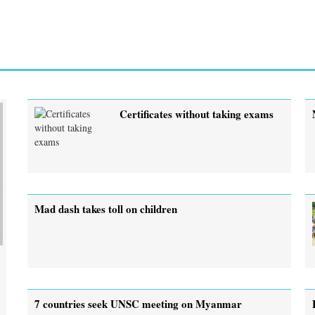
Certificates without taking exams
Mad dash takes toll on children
7 countries seek UNSC meeting on Myanmar