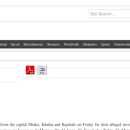
torial
Op-ed
Miscellaneous
Business
Worldwide
Dhakalive
Sports
Nationwide
rom the capital Dhaka, Khulna and Rajshahi on Friday for their alleged inv