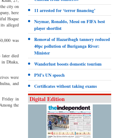
n Khan, 27,
the city on
11 arrested for ‘terror financing’
mpany, here
hiful Hoque
Neymar, Ronaldo, Messi on FIFA best
its alleged
player shortlist
Removal of Hazaribagh tannery reduced
50,000 was
40pc pollution of Buriganga River:
Minister
 later died
” in Dhaka,
Wanderlust boosts domestic tourism
PM’s UN speech
drives were
hulna, and
Certificates without taking exams
Digital Edition
 Friday in
 Among the