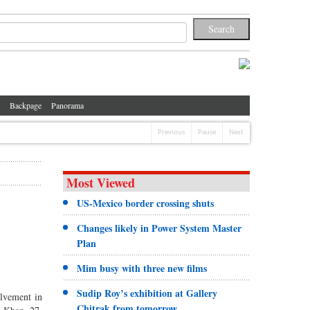
Backpage
Panorama
Previous
Pause
Next
Most Viewed
US-Mexico border crossing shuts
Changes likely in Power System Master
Plan
Mim busy with three new films
Sudip Roy’s exhibition at Gallery
olvement in
Chitrak from tomorrow