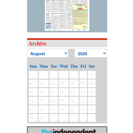
Archive
Sun
Mon
Tue
Wed
Thu
Fri
Sat
01
02
03
04
05
06
07
08
09
10
11
12
13
14
15
16
17
18
19
20
21
22
23
24
25
26
27
28
29
30
31