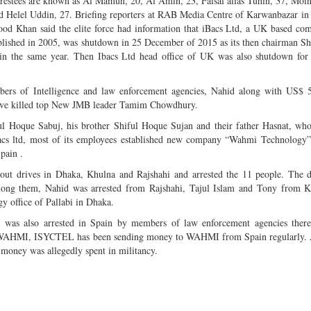
arrestees are known as Al Mamun, 20, Al Amin, 23, Faisal alias Tuhin, 37, Moi
d Helel Uddin, 27. Briefing reporters at RAB Media Centre of Karwanbazar in 
d Khan said the elite force had information that iBacs Ltd, a UK based co
ablished in 2005, was shutdown in 25 December of 2015 as its then chairman S
in the same year. Then Ibacs Ltd head office of UK was also shutdown for 
bers of Intelligence and law enforcement agencies, Nahid along with US$ 
give killed top New JMB leader Tamim Chowdhury.
ul Hoque Sabuj, his brother Shiful Hoque Sujan and their father Hasnat, who
iBacs ltd, most of its employees established new company “Wahmi Technology
pain .
 out drives in Dhaka, Khulna and Rajshahi and arrested the 11 people. The 
ng them, Nahid was arrested from Rajshahi, Tajul Islam and Tony from K
y office of Pallabi in Dhaka.
was also arrested in Spain by members of law enforcement agencies there
 of WAHMI, ISYCTEL has been sending money to WAHMI from Spain regularly.
money was allegedly spent in militancy.