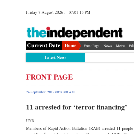
Friday 7 August 2026 ,
07:01:15 PM
Front Page
News
Metro
Edi
Latest News
FRONT PAGE
24 September, 2017 00:00 00 AM
11 arrested for ‘terror financing’
UNB
Members of Rapid Action Battalion (RAB) arrested 11 people f