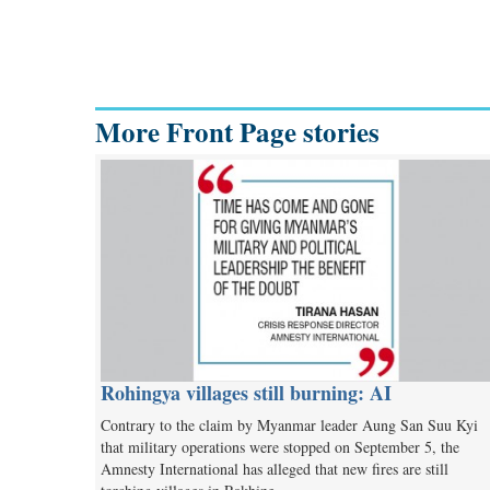
More Front Page stories
Rohingya villages still burning: AI
Contrary to the claim by Myanmar leader Aung San Suu Kyi
that military operations were stopped on September 5, the
Amnesty International has alleged that new fires are still