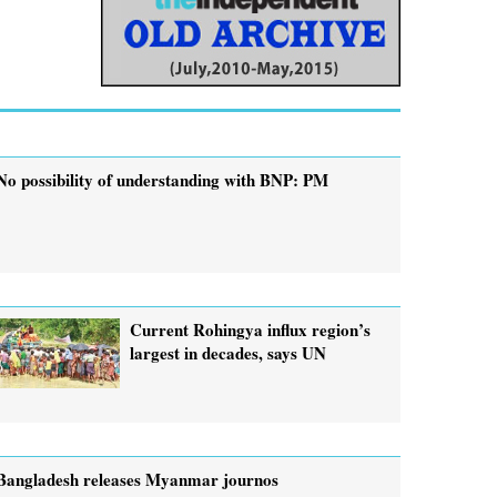
No possibility of understanding with BNP: PM
Current Rohingya influx region’s
largest in decades, says UN
Bangladesh releases Myanmar journos