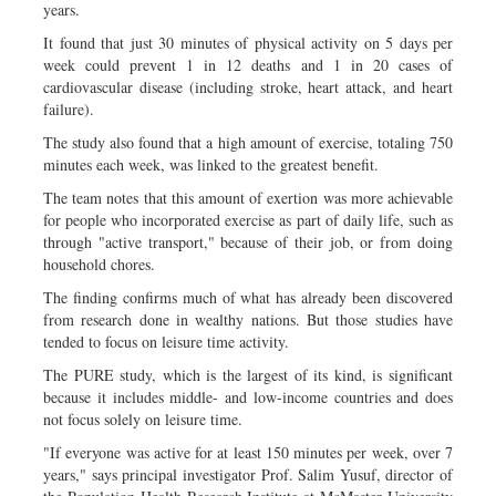
years.
It found that just 30 minutes of physical activity on 5 days per
week could prevent 1 in 12 deaths and 1 in 20 cases of
cardiovascular disease (including stroke, heart attack, and heart
failure).
The study also found that a high amount of exercise, totaling 750
minutes each week, was linked to the greatest benefit.
The team notes that this amount of exertion was more achievable
for people who incorporated exercise as part of daily life, such as
through "active transport," because of their job, or from doing
household chores.
The finding confirms much of what has already been discovered
from research done in wealthy nations. But those studies have
tended to focus on leisure time activity.
The PURE study, which is the largest of its kind, is significant
because it includes middle- and low-income countries and does
not focus solely on leisure time.
"If everyone was active for at least 150 minutes per week, over 7
years," says principal investigator Prof. Salim Yusuf, director of