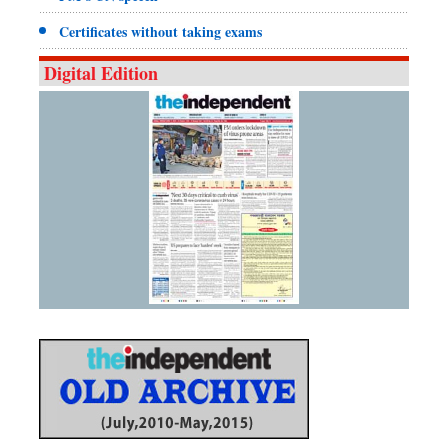
Certificates without taking exams
Digital Edition