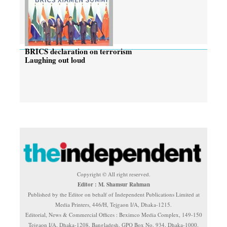
BRICS declaration on terrorism
Laughing out loud
Copyright © All right reserved.
Editor : M. Shamsur Rahman
Published by the Editor on behalf of Independent Publications Limited at
Media Printers, 446/H, Tejgaon I/A, Dhaka-1215.
Editorial, News & Commercial Offices : Beximco Media Complex, 149-150
Tejgaon I/A, Dhaka-1208, Bangladesh. GPO Box No. 934, Dhaka-1000.