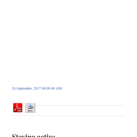
Dhakalive
Sports
Nationwide
Backpage
Panorama
24 September, 2017 00:00 00 AM
Staying active