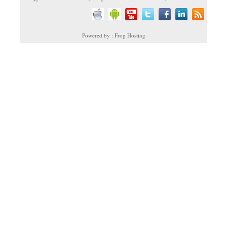
Powered by : Frog Hosting