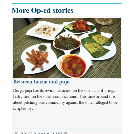
More Op-ed stories
Between taazia and puja
Durga puja has its own intricacies: on the one hand it brings
festivities, on the other complications. This time around it is
about pitching one community against the other, alleged to be
scripted by…