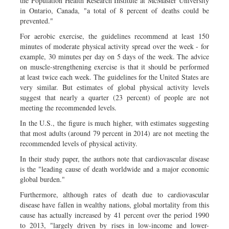
the Population Health Research Institute at McMaster University
in Ontario, Canada, "a total of 8 percent of deaths could be
prevented."
For aerobic exercise, the guidelines recommend at least 150
minutes of moderate physical activity spread over the week - for
example, 30 minutes per day on 5 days of the week. The advice
on muscle-strengthening exercise is that it should be performed
at least twice each week. The guidelines for the United States are
very similar. But estimates of global physical activity levels
suggest that nearly a quarter (23 percent) of people are not
meeting the recommended levels.
In the U.S., the figure is much higher, with estimates suggesting
that most adults (around 79 percent in 2014) are not meeting the
recommended levels of physical activity.
In their study paper, the authors note that cardiovascular disease
is the "leading cause of death worldwide and a major economic
global burden."
Furthermore, although rates of death due to cardiovascular
disease have fallen in wealthy nations, global mortality from this
cause has actually increased by 41 percent over the period 1990
to 2013, "largely driven by rises in low-income and lower-