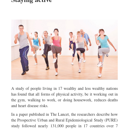
A study of people living in 17 wealthy and less wealthy nations
has found that all forms of physical activity, be it working out in
the gym, walking to work, or doing housework, reduces deaths
and heart disease risks.
In a paper published in The Lancet, the researchers describe how
the Prospective Urban and Rural Epidemiological Study (PURE)
study followed nearly 131,000 people in 17 countries over 7