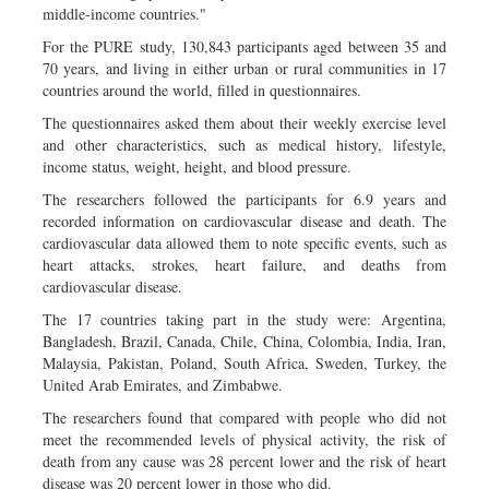
middle-income countries."
For the PURE study, 130,843 participants aged between 35 and
70 years, and living in either urban or rural communities in 17
countries around the world, filled in questionnaires.
The questionnaires asked them about their weekly exercise level
and other characteristics, such as medical history, lifestyle,
income status, weight, height, and blood pressure.
The researchers followed the participants for 6.9 years and
recorded information on cardiovascular disease and death. The
cardiovascular data allowed them to note specific events, such as
heart attacks, strokes, heart failure, and deaths from
cardiovascular disease.
The 17 countries taking part in the study were: Argentina,
Bangladesh, Brazil, Canada, Chile, China, Colombia, India, Iran,
Malaysia, Pakistan, Poland, South Africa, Sweden, Turkey, the
United Arab Emirates, and Zimbabwe.
The researchers found that compared with people who did not
meet the recommended levels of physical activity, the risk of
death from any cause was 28 percent lower and the risk of heart
disease was 20 percent lower in those who did.