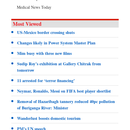
Medical News Today
Most Viewed
US-Mexico border crossing shuts
Changes likely in Power System Master Plan
Mim busy with three new films
Sudip Roy’s exhibition at Gallery Chitrak from
tomorrow
11 arrested for ‘terror financing’
Neymar, Ronaldo, Messi on FIFA best player shortlist
Removal of Hazaribagh tannery reduced 40pc pollution
of Buriganga River: Minister
Wanderlust boosts domestic tourism
PM’s UN speech