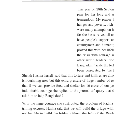
This year on 28th Septem
pray for her long and su
tremendous. My prayer is
hunger and poverty, rich
were many attempts on he
far she has survived all a
have people's support a
countrymen and humanity.
proved this with her life
the crisis with courage 
other world leaders. Sh
Bangladesh tackle the Roh
been persecuted by the
Sheikh Hasina herself said that this torture and killings are 
is flourishing now but this extra pressure of huge number of re
that if we can provide food and shelter for 16 crore of our p
indomitable courage she replied to the journalists’ query th
ask him to help Bangladesh?
With the same courage she confronted the problem of Padma 
trifling excuses. Hasina said that we will build the bridge w
not be able to build the bridge without the help of the Worl