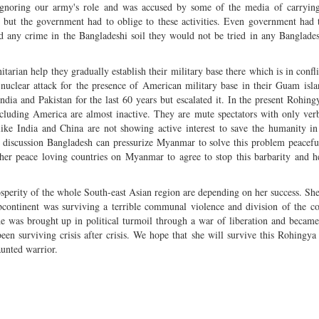
k ignoring our army's role and was accused by some of the media of carryin
ry but the government had to oblige to these activities. Even government had 
ed any crime in the Bangladeshi soil they would not be tried in any Banglade
ian help they gradually establish their military base there which is in confli
 nuclear attack for the presence of American military base in their Guam isl
ia and Pakistan for the last 60 years but escalated it. In the present Rohin
cluding America are almost inactive. They are mute spectators with only verb
s like India and China are not showing active interest to save the humanity 
l discussion Bangladesh can pressurize Myanmar to solve this problem peaceful
er peace loving countries on Myanmar to agree to stop this barbarity and h
osperity of the whole South-east Asian region are depending on her success. Sh
ubcontinent was surviving a terrible communal violence and division of the c
he was brought up in political turmoil through a war of liberation and becam
een surviving crisis after crisis. We hope that she will survive this Rohingya c
unted warrior.