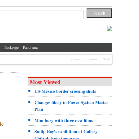
Backpage
Panorama
Previous
Pause
Next
Most Viewed
US-Mexico border crossing shuts
Changes likely in Power System Master
Plan
Mim busy with three new films
ic
Sudip Roy’s exhibition at Gallery
Chitrak from tomorrow