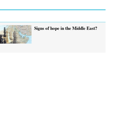
Signs of hope in the Middle East?