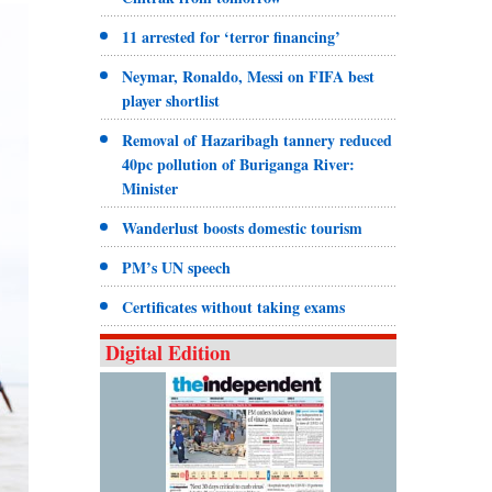
11 arrested for ‘terror financing’
Neymar, Ronaldo, Messi on FIFA best
player shortlist
Removal of Hazaribagh tannery reduced
40pc pollution of Buriganga River:
Minister
Wanderlust boosts domestic tourism
PM’s UN speech
Certificates without taking exams
Digital Edition