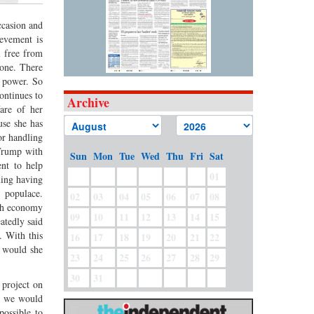
ccasion and
ievement is
l free from
 one. There
m power. So
continues to
Archive
are of her
use she has
or handling
 Trump with
Sun
Mon
Tue
Wed
Thu
Fri
Sat
nt to help
01
ming having
 populace.
02
03
04
05
06
07
08
esh economy
09
10
11
12
13
14
15
atedly said
. With this
16
17
18
19
20
21
22
y would she
23
24
25
26
27
28
29
30
31
project on
at we would
possible to