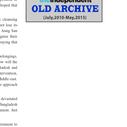
 hoped that
c cleansing
ot lose its
ly Aung San
gnise their
saying that
belongings.
ow will the
ladesh and
tervention,
iddle-east.
er approach
 devastated
 Bangladesh
nment. Just
vernment to