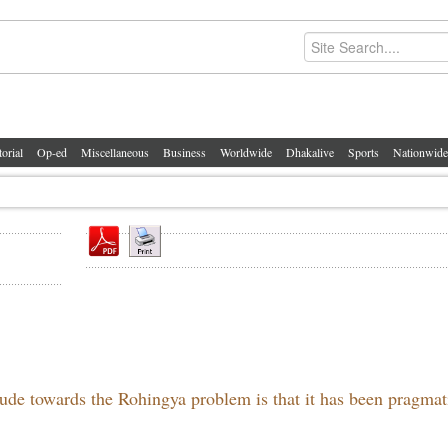
torial
Op-ed
Miscellaneous
Business
Worldwide
Dhakalive
Sports
Nationwide
tude towards the Rohingya problem is that it has been pragmat