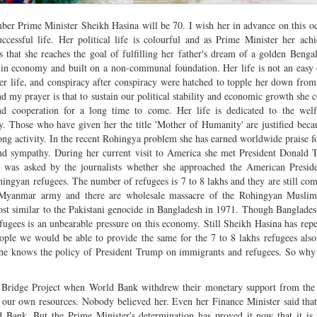
ber Prime Minister Sheikh Hasina will be 70. I wish her in advance on this o
ccessful life. Her political life is colourful and as Prime Minister her ach
 that she reaches the goal of fulfilling her father's dream of a golden Benga
 in economy and built on a non-communal foundation. Her life is not an easy
r life, and conspiracy after conspiracy were hatched to topple her down fro
nd my prayer is that to sustain our political stability and economic growth she 
nd cooperation for a long time to come. Her life is dedicated to the welf
 Those who have given her the title 'Mother of Humanity' are justified beca
long activity. In the recent Rohingya problem she has earned worldwide praise f
and sympathy. During her current visit to America she met President Donald
e was asked by the journalists whether she approached the American Preside
ingyan refugees. The number of refugees is 7 to 8 lakhs and they are still co
 Myanmar army and there are wholesale massacre of the Rohingyan Muslim
almost similar to the Pakistani genocide in Bangladesh in 1971. Though Banglad
fugees is an unbearable pressure on this economy. Still Sheikh Hasina has repe
eople we would be able to provide the same for the 7 to 8 lakhs refugees also
at she knows the policy of President Trump on immigrants and refugees. So wh
Bridge Project when World Bank withdrew their monetary support from the 
ith our own resources. Nobody believed her. Even her Finance Minister said th
d Bank. But the Prime Minister's determination has proved it now that it is 