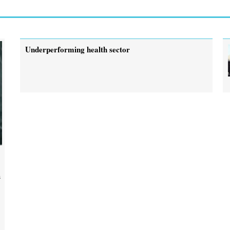
Underperforming health sector
a