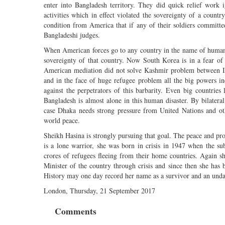
enter into Bangladesh territory. They did quick relief wor
activities which in effect violated the sovereignty of a count
condition from America that if any of their soldiers committ
Bangladeshi judges.
When American forces go to any country in the name of humanitar
sovereignty of that country. Now South Korea is in a fear of
American mediation did not solve Kashmir problem between Ind
and in the face of huge refugee problem all the big powers in
against the perpetrators of this barbarity. Even big countrie
Bangladesh is almost alone in this human disaster. By bilatera
case Dhaka needs strong pressure from United Nations and oth
world peace.
Sheikh Hasina is strongly pursuing that goal. The peace and pr
is a lone warrior, she was born in crisis in 1947 when the s
crores of refugees fleeing from their home countries. Again s
Minister of the country through crisis and since then she has b
History may one day record her name as a survivor and an unda
London, Thursday, 21 September 2017
Comments