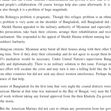
d people's collaboration. Of course foreign help also came afterwards. It is
m also though it is a problem of huge magnitude.
 the Rohingya problem is pragmatic. Though this refugee problem is an ethni
 problem is very acute on the shoulder of Bangladesh, still Bangladesh did n
. Sheikh Hasina appealed to the military authority of Myanmar and especial
persecution, take back their citizens, arrange their rehabilitation and reco
 parliament. She responded to the appeal of Sheikh Hasina without naming her 
soldiers' barbarity.
ohingyan citizens. Myanmar army burnt all their houses along with their other 
ng time. Now if they deny their citizenship and do not agree to accept them h
UNO's mediation would be necessary. Under United Nation's supervision Bang
ly and diplomatically. There is no military solution to this issue. Foreign in
e effort will escalate the crisis and may turn it into a killing field like the M
m other countries but did not seek any direct western interference. Perhaps h
ence of that help.
r of Bangladesh for the first time that very night the coastal districts were
erican Marine at that time was stationed in the Bay of Bengal, very near the
lief work without taking any formal approval from the-then Khaleda Zia gover
 the storm.
 But the American Marines did not care to obtain any permission from her go