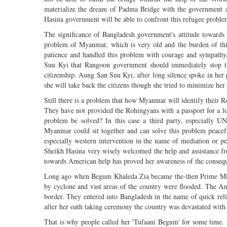
materialize the dream of Padma Bridge with the government an
Hasina government will be able to confront this refugee proble
The significance of Bangladesh government's attitude towards
problem of Myanmar, which is very old and the burden of this
patience and handled this problem with courage and sympathy
Suu Kyi that Rangoon government should immediately stop this 
citizenship. Aung San Suu Kyi, after long silence spoke in her
she will take back the citizens though she tried to minimize her 
Still there is a problem that how Myanmar will identify their R
They have not provided the Rohingyans with a passport for a lo
problem be solved? In this case a third party, especially 
Myanmar could sit together and can solve this problem peaceful
especially western intervention in the name of mediation or peac
Sheikh Hasina very wisely welcomed the help and assistance fro
towards American help has proved her awareness of the consequ
Long ago when Begum Khaleda Zia became the-then Prime Ministe
by cyclone and vast areas of the country were flooded. The Am
border. They entered into Bangladesh in the name of quick re
after her oath taking ceremony the country was devastated with
That is why people called her 'Tufaani Begum' for some time.