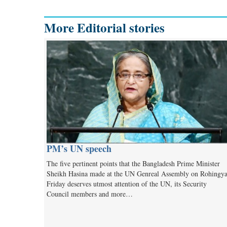
More Editorial stories
PM’s UN speech
The five pertinent points that the Bangladesh Prime Minister
Sheikh Hasina made at the UN Genreal Assembly on Rohingy
Friday deserves utmost attention of the UN, its Security
Council members and more…