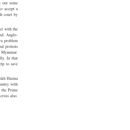
g out some
to accept a
sh court by
ct with the
and. Anglo-
gya problem
al protests
in Myanmar.
ly. In that
elp to save
eikh Hasina
ountry with
e the Prime
risis also.