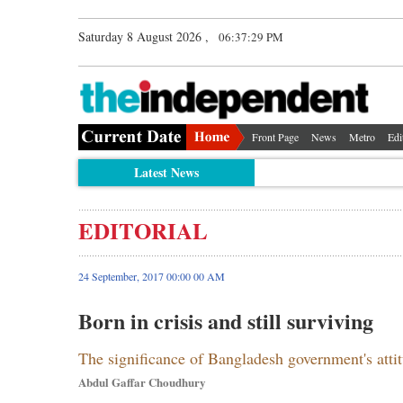
Saturday 8 August 2026 ,
06:37:29 PM
Front Page
News
Metro
Edi
Latest News
EDITORIAL
24 September, 2017 00:00 00 AM
Born in crisis and still surviving
The significance of Bangladesh government's atti
Abdul Gaffar Choudhury