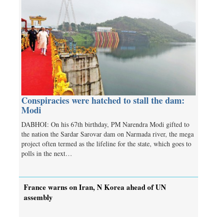
Conspiracies were hatched to stall the dam:
Modi
DABHOI: On his 67th birthday, PM Narendra Modi gifted to
the nation the Sardar Sarovar dam on Narmada river, the mega
project often termed as the lifeline for the state, which goes to
polls in the next…
France warns on Iran, N Korea ahead of UN
assembly