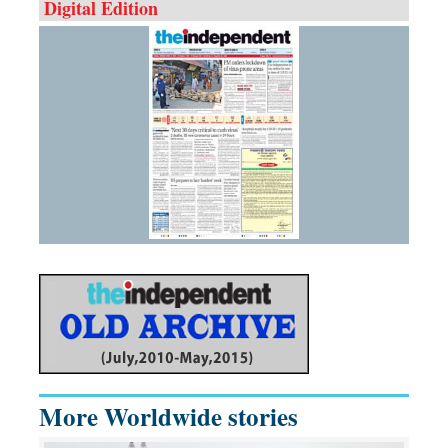
Digital Edition
More Worldwide stories