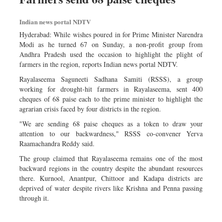
Indian news portal NDTV
Hyderabad: While wishes poured in for Prime Minister Narendra
Modi as he turned 67 on Sunday, a non-profit group from
Andhra Pradesh used the occasion to highlight the plight of
farmers in the region, reports Indian news portal NDTV.
Rayalaseema Saguneeti Sadhana Samiti (RSSS), a group
working for drought-hit farmers in Rayalaseema, sent 400
cheques of 68 paise each to the prime minister to highlight the
agrarian crisis faced by four districts in the region.
"We are sending 68 paise cheques as a token to draw your
attention to our backwardness," RSSS co-convener Yerva
Raamachandra Reddy said.
The group claimed that Rayalaseema remains one of the most
backward regions in the country despite the abundant resources
there. Kurnool, Anantpur, Chittoor and Kadapa districts are
deprived of water despite rivers like Krishna and Penna passing
through it.