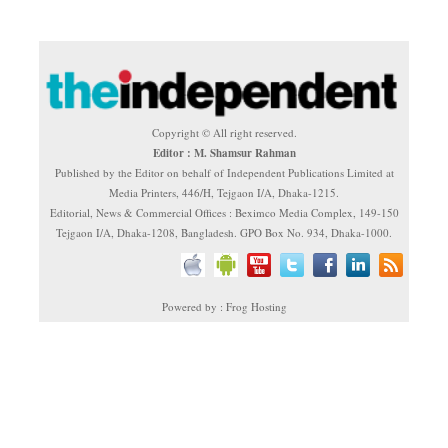
Copyright © All right reserved.
Editor : M. Shamsur Rahman
Published by the Editor on behalf of Independent Publications Limited at
Media Printers, 446/H, Tejgaon I/A, Dhaka-1215.
Editorial, News & Commercial Offices : Beximco Media Complex, 149-150
Tejgaon I/A, Dhaka-1208, Bangladesh. GPO Box No. 934, Dhaka-1000.
Powered by : Frog Hosting