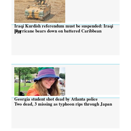
Iraqi Kurdish referendum must be suspended: Iraqi
Hurricane bears down on battered Caribbean
PM
Georgia student shot dead by Atlanta police
Two dead, 3 missing as typhoon rips through Japan