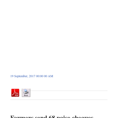
Dhakalive
Sports
Nationwide
Backpage
Panorama
19 September, 2017 00:00 00 AM
Farmers send 68 paise cheques