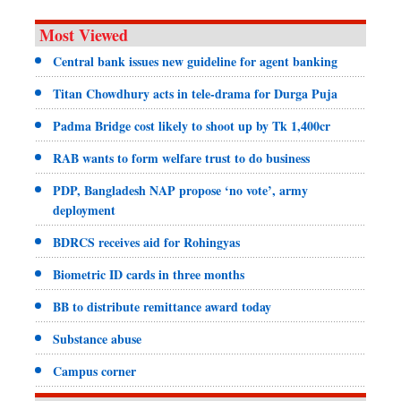
Most Viewed
Central bank issues new guideline for agent banking
Titan Chowdhury acts in tele-drama for Durga Puja
Padma Bridge cost likely to shoot up by Tk 1,400cr
RAB wants to form welfare trust to do business
PDP, Bangladesh NAP propose ‘no vote’, army
deployment
BDRCS receives aid for Rohingyas
Biometric ID cards in three months
BB to distribute remittance award today
Substance abuse
Campus corner