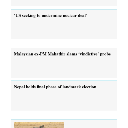
‘US seeking to undermine nuclear deal’
Malaysian ex-PM Mahathir slams ‘vindictive’ probe
Nepal holds final phase of landmark election