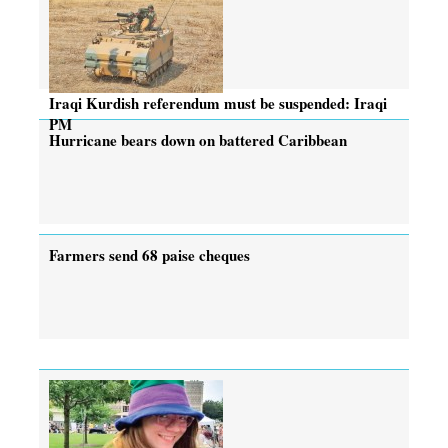
Iraqi Kurdish referendum must be suspended: Iraqi
PM
Hurricane bears down on battered Caribbean
Farmers send 68 paise cheques