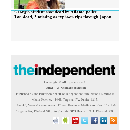
Georgia student shot dead by Atlanta police
Two dead, 3 missing as typhoon rips through Japan
Copyright © All right reserved.
Editor : M. Shamsur Rahman
Published by the Editor on behalf of Independent Publications Limited at
Media Printers, 446/H, Tejgaon I/A, Dhaka-1215.
Editorial, News & Commercial Offices : Beximco Media Complex, 149-150
Tejgaon I/A, Dhaka-1208, Bangladesh. GPO Box No. 934, Dhaka-1000.