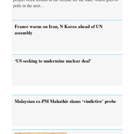
polls in the next…
France warns on Iran, N Korea ahead of UN
assembly
‘US seeking to undermine nuclear deal’
Malaysian ex-PM Mahathir slams ‘vindictive’ probe