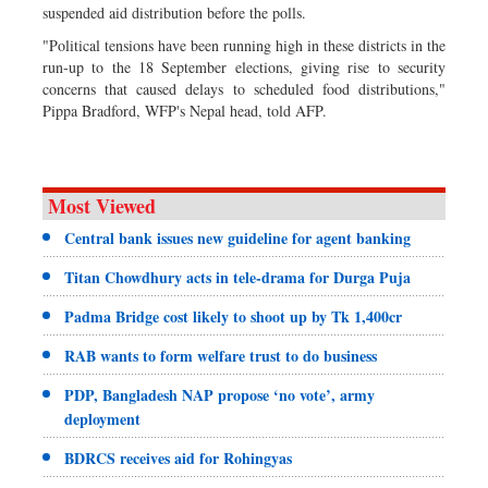
suspended aid distribution before the polls.
"Political tensions have been running high in these districts in the
run-up to the 18 September elections, giving rise to security
concerns that caused delays to scheduled food distributions,"
Pippa Bradford, WFP's Nepal head, told AFP.
Most Viewed
Central bank issues new guideline for agent banking
Titan Chowdhury acts in tele-drama for Durga Puja
Padma Bridge cost likely to shoot up by Tk 1,400cr
RAB wants to form welfare trust to do business
PDP, Bangladesh NAP propose ‘no vote’, army
deployment
BDRCS receives aid for Rohingyas