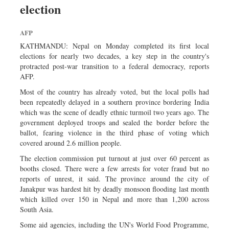
election
Dhakalive
Sports
AFP
Nationwide
KATHMANDU: Nepal on Monday completed its first local
Backpage
elections for nearly two decades, a key step in the country's
protracted post-war transition to a federal democracy, reports
Panorama
AFP.
Most of the country has already voted, but the local polls had
been repeatedly delayed in a southern province bordering India
which was the scene of deadly ethnic turmoil two years ago. The
government deployed troops and sealed the border before the
ballot, fearing violence in the third phase of voting which
covered around 2.6 million people.
The election commission put turnout at just over 60 percent as
booths closed. There were a few arrests for voter fraud but no
reports of unrest, it said. The province around the city of
Janakpur was hardest hit by deadly monsoon flooding last month
which killed over 150 in Nepal and more than 1,200 across
South Asia.
Some aid agencies, including the UN's World Food Programme,