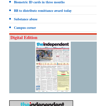
Biometric ID cards in three months
BB to distribute remittance award today
Substance abuse
Campus corner
Digital Edition