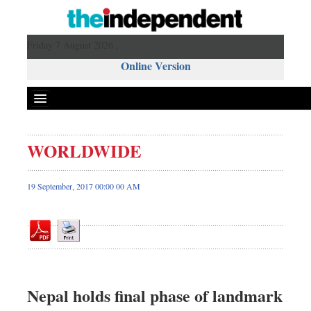
Friday 7 August 2026 ,
Online Version
WORLDWIDE
Front Page
News
19 September, 2017 00:00 00 AM
Metro
Editorial
Op-ed
Miscellaneous
Business
Nepal holds final phase of landmark
Worldwide