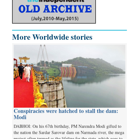
More Worldwide stories
Conspiracies were hatched to stall the dam:
Modi
DABHOI: On his 67th birthday, PM Narendra Modi gifted to
the nation the Sardar Sarovar dam on Narmada river, the mega
project often termed as the lifeline for the state, which goes to