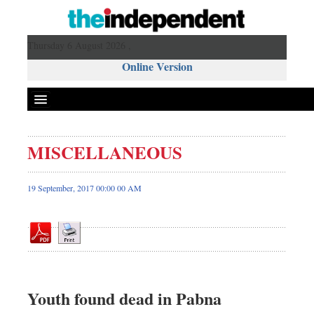
Thursday 6 August 2026 ,
Online Version
MISCELLANEOUS
Front Page
News
19 September, 2017 00:00 00 AM
Metro
Editorial
Op-ed
Miscellaneous
Business
Youth found dead in Pabna
Worldwide