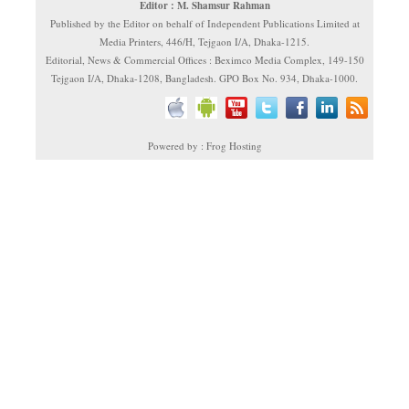
Editor : M. Shamsur Rahman
Published by the Editor on behalf of Independent Publications Limited at
Media Printers, 446/H, Tejgaon I/A, Dhaka-1215.
Editorial, News & Commercial Offices : Beximco Media Complex, 149-150
Tejgaon I/A, Dhaka-1208, Bangladesh. GPO Box No. 934, Dhaka-1000.
Powered by : Frog Hosting