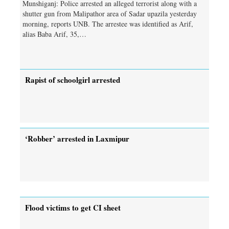
Munshiganj: Police arrested an alleged terrorist along with a
shutter gun from Malipathor area of Sadar upazila yesterday
morning, reports UNB. The arrestee was identified as Arif,
alias Baba Arif, 35,…
Rapist of schoolgirl arrested
‘Robber’ arrested in Laxmipur
Flood victims to get CI sheet