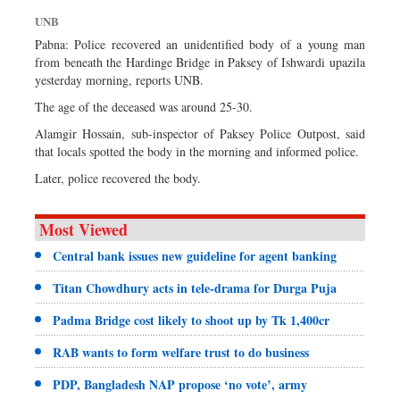
Dhakalive
UNB
Sports
Pabna: Police recovered an unidentified body of a young man
from beneath the Hardinge Bridge in Paksey of Ishwardi upazila
Nationwide
yesterday morning, reports UNB.
Backpage
The age of the deceased was around 25-30.
Panorama
Alamgir Hossain, sub-inspector of Paksey Police Outpost, said
that locals spotted the body in the morning and informed police.
Later, police recovered the body.
Most Viewed
Central bank issues new guideline for agent banking
Titan Chowdhury acts in tele-drama for Durga Puja
Padma Bridge cost likely to shoot up by Tk 1,400cr
RAB wants to form welfare trust to do business
PDP, Bangladesh NAP propose ‘no vote’, army