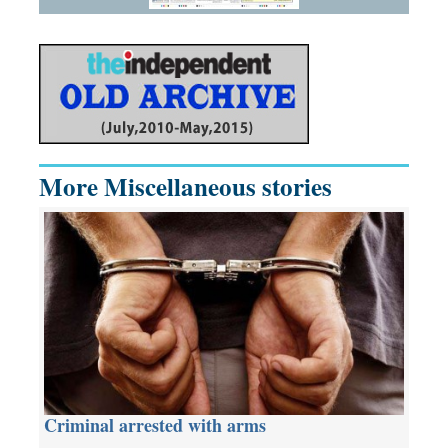
More Miscellaneous stories
Criminal arrested with arms