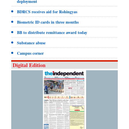
deployment
BDRCS receives aid for Rohingyas
Biometric ID cards in three months
BB to distribute remittance award today
Substance abuse
Campus corner
Digital Edition