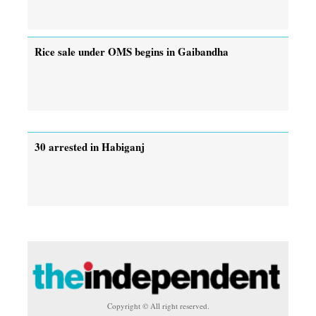
Rice sale under OMS begins in Gaibandha
30 arrested in Habiganj
Copyright © All right reserved.