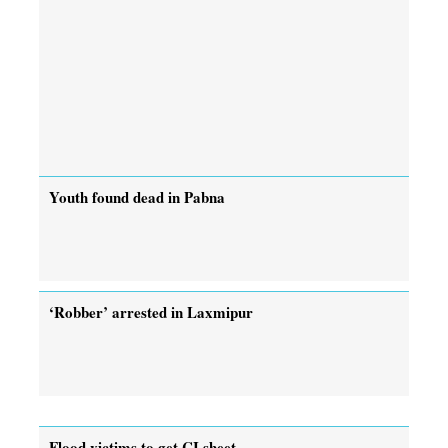
Youth found dead in Pabna
‘Robber’ arrested in Laxmipur
Flood victims to get CI sheet