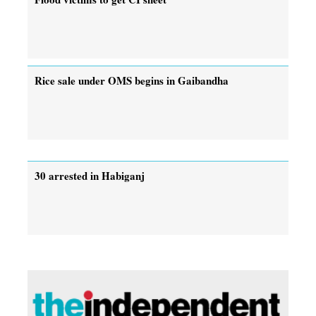
Rice sale under OMS begins in Gaibandha
30 arrested in Habiganj