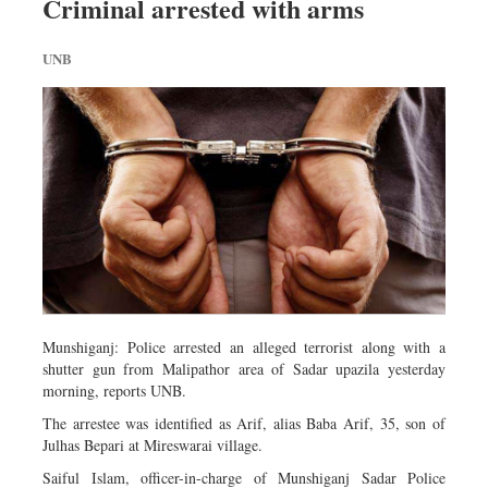
Criminal arrested with arms
UNB
Munshiganj: Police arrested an alleged terrorist along with a
shutter gun from Malipathor area of Sadar upazila yesterday
morning, reports UNB.
The arrestee was identified as Arif, alias Baba Arif, 35, son of
Julhas Bepari at Mireswarai village.
Saiful Islam, officer-in-charge of Munshiganj Sadar Police