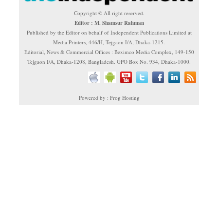
Copyright © All right reserved.
Editor : M. Shamsur Rahman
Published by the Editor on behalf of Independent Publications Limited at
Media Printers, 446/H, Tejgaon I/A, Dhaka-1215.
Editorial, News & Commercial Offices : Beximco Media Complex, 149-150
Tejgaon I/A, Dhaka-1208, Bangladesh. GPO Box No. 934, Dhaka-1000.
Powered by : Frog Hosting