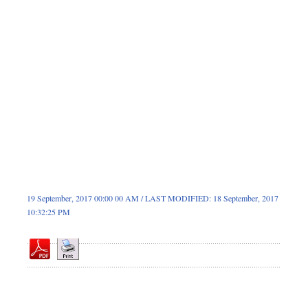
Dhakalive
Sports
Nationwide
Backpage
Panorama
19 September, 2017 00:00 00 AM / LAST MODIFIED: 18 September, 2017
10:32:25 PM