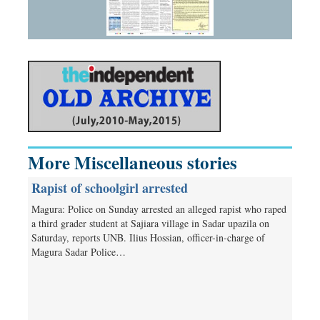
More Miscellaneous stories
Rapist of schoolgirl arrested
Magura: Police on Sunday arrested an alleged rapist who raped
a third grader student at Sajiara village in Sadar upazila on
Saturday, reports UNB. Ilius Hossian, officer-in-charge of
Magura Sadar Police…