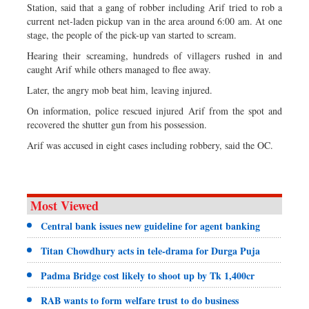
Station, said that a gang of robber including Arif tried to rob a
current net-laden pickup van in the area around 6:00 am. At one
stage, the people of the pick-up van started to scream.
Hearing their screaming, hundreds of villagers rushed in and
caught Arif while others managed to flee away.
Later, the angry mob beat him, leaving injured.
On information, police rescued injured Arif from the spot and
recovered the shutter gun from his possession.
Arif was accused in eight cases including robbery, said the OC.
Most Viewed
Central bank issues new guideline for agent banking
Titan Chowdhury acts in tele-drama for Durga Puja
Padma Bridge cost likely to shoot up by Tk 1,400cr
RAB wants to form welfare trust to do business