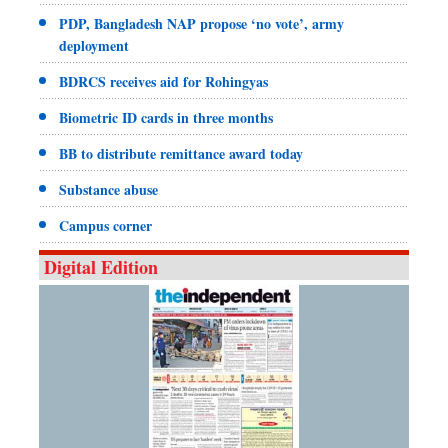
PDP, Bangladesh NAP propose ‘no vote’, army
deployment
BDRCS receives aid for Rohingyas
Biometric ID cards in three months
BB to distribute remittance award today
Substance abuse
Campus corner
Digital Edition