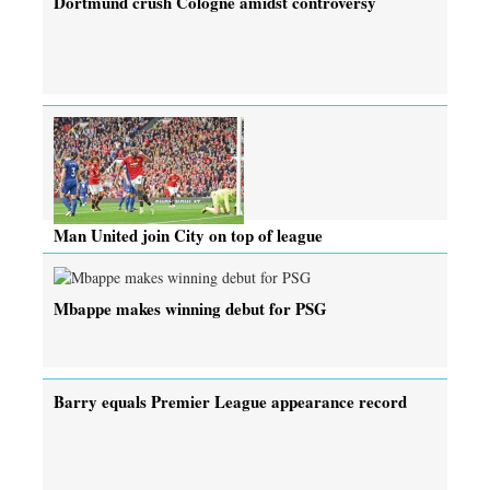
Dortmund crush Cologne amidst controversy
Man United join City on top of league
Mbappe makes winning debut for PSG
Barry equals Premier League appearance record