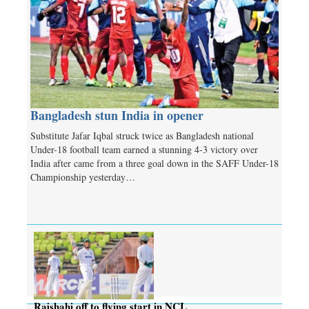
Bangladesh stun India in opener
Substitute Jafar Iqbal struck twice as Bangladesh national
Under-18 football team earned a stunning 4-3 victory over
India after came from a three goal down in the SAFF Under-18
Championship yesterday…
Rajshahi off to flying start in NCL