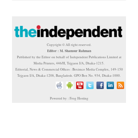
Copyright © All right reserved.
Editor : M. Shamsur Rahman
Published by the Editor on behalf of Independent Publications Limited at
Media Printers, 446/H, Tejgaon I/A, Dhaka-1215.
Editorial, News & Commercial Offices : Beximco Media Complex, 149-150
Tejgaon I/A, Dhaka-1208, Bangladesh. GPO Box No. 934, Dhaka-1000.
Powered by : Frog Hosting