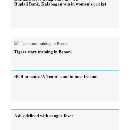
Ruplali Bank, Kalabagan win in women’s cricket
Tigers start training in Benoni
BCB to name ‘A Team’ soon to face Ireland
Ash sidelined with dengue fever