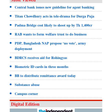
Central bank issues new guideline for agent banking
Titan Chowdhury acts in tele-drama for Durga Puja
Padma Bridge cost likely to shoot up by Tk 1,400cr
RAB wants to form welfare trust to do business
PDP, Bangladesh NAP propose ‘no vote’, army
deployment
BDRCS receives aid for Rohingyas
Biometric ID cards in three months
BB to distribute remittance award today
Substance abuse
Campus corner
Digital Edition