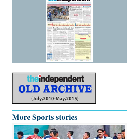
More Sports stories