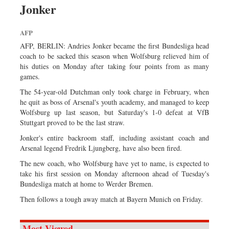
Jonker
Dhakalive
Sports
AFP
Nationwide
AFP, BERLIN: Andries Jonker became the first Bundesliga head
Backpage
coach to be sacked this season when Wolfsburg relieved him of
his duties on Monday after taking four points from as many
Panorama
games.
The 54-year-old Dutchman only took charge in February, when
he quit as boss of Arsenal's youth academy, and managed to keep
Wolfsburg up last season, but Saturday's 1-0 defeat at VfB
Stuttgart proved to be the last straw.
Jonker's entire backroom staff, including assistant coach and
Arsenal legend Fredrik Ljungberg, have also been fired.
The new coach, who Wolfsburg have yet to name, is expected to
take his first session on Monday afternoon ahead of Tuesday's
Bundesliga match at home to Werder Bremen.
Then follows a tough away match at Bayern Munich on Friday.
Most Viewed