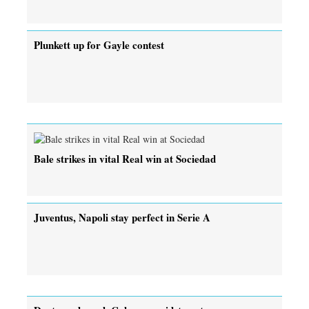
Plunkett up for Gayle contest
Bale strikes in vital Real win at Sociedad
Juventus, Napoli stay perfect in Serie A