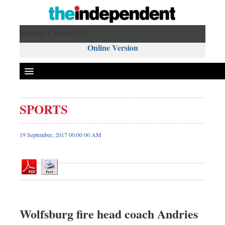
Saturday 8 August 2026 ,
Online Version
SPORTS
Front Page
News
19 September, 2017 00:00 00 AM
Metro
Editorial
Op-ed
Miscellaneous
Business
Wolfsburg fire head coach Andries
Worldwide