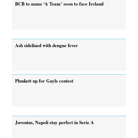
BCB to name ‘A Team’ soon to face Ireland
Ash sidelined with dengue fever
Plunkett up for Gayle contest
Juventus, Napoli stay perfect in Serie A