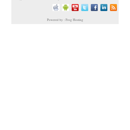
Powered by : Frog Hosting