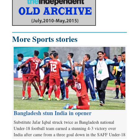
More Sports stories
Bangladesh stun India in opener
Substitute Jafar Iqbal struck twice as Bangladesh national
Under-18 football team earned a stunning 4-3 victory over
India after came from a three goal down in the SAFF Under-18