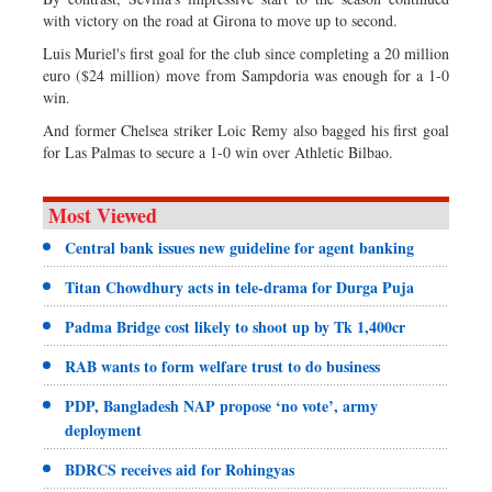
with victory on the road at Girona to move up to second.
Luis Muriel's first goal for the club since completing a 20 million
euro ($24 million) move from Sampdoria was enough for a 1-0
win.
And former Chelsea striker Loic Remy also bagged his first goal
for Las Palmas to secure a 1-0 win over Athletic Bilbao.
Most Viewed
Central bank issues new guideline for agent banking
Titan Chowdhury acts in tele-drama for Durga Puja
Padma Bridge cost likely to shoot up by Tk 1,400cr
RAB wants to form welfare trust to do business
PDP, Bangladesh NAP propose ‘no vote’, army
deployment
BDRCS receives aid for Rohingyas