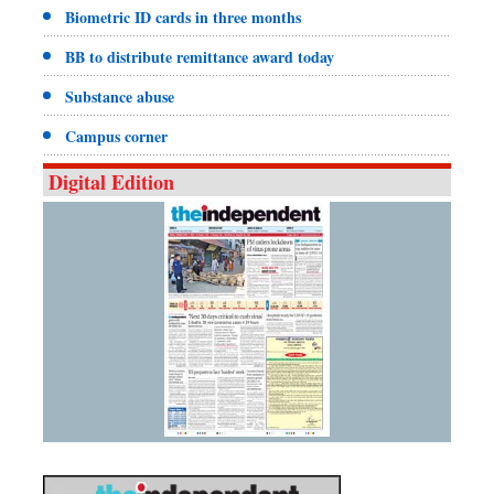
Biometric ID cards in three months
BB to distribute remittance award today
Substance abuse
Campus corner
Digital Edition