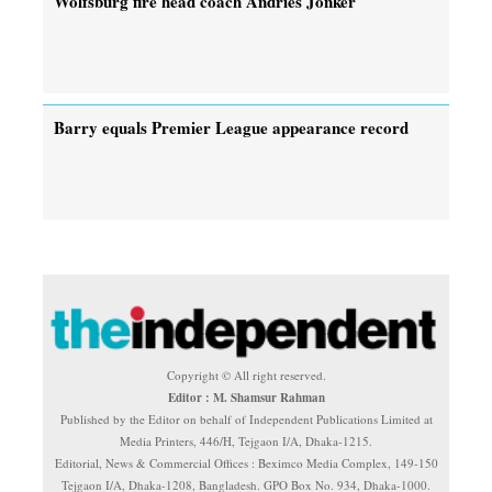
Wolfsburg fire head coach Andries Jonker
Barry equals Premier League appearance record
Copyright © All right reserved.
Editor : M. Shamsur Rahman
Published by the Editor on behalf of Independent Publications Limited at
Media Printers, 446/H, Tejgaon I/A, Dhaka-1215.
Editorial, News & Commercial Offices : Beximco Media Complex, 149-150
Tejgaon I/A, Dhaka-1208, Bangladesh. GPO Box No. 934, Dhaka-1000.