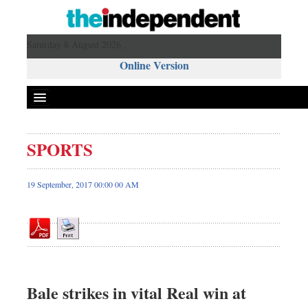
Saturday 8 August 2026 ,
Online Version
SPORTS
Front Page
News
19 September, 2017 00:00 00 AM
Metro
Editorial
Op-ed
Miscellaneous
Business
Bale strikes in vital Real win at
Worldwide