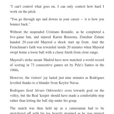
“I can't control what goes on, I can only control how hard I
work on the pitch.
“You go through ups and downs in your career -- it is how you
bounce back.”
Without the suspended Cristiano Ronaldo, as he completed a
five-game ban, and injured Karim Benzema, Zinedine Zidane
handed 20-year-old Mayoral a shock start up front. And the
Frenchman's faith was rewarded inside 20 minutes when Mayoral
swept home a loose ball with a classy finish from close range.
Mayoral's strike meant Madrid have now matched a world record
of scoring in 73 consecutive games set by Pele's Santos in the
1960s.
However, the visitors' joy lasted just nine minutes as Rodrigues
levelled thanks to a blunder from Keylor Navas.
Rodrigues fired Alvaro Odriozola's cross towards goal on the
volley, but the Real 'keeper should have made a comfortable stop
rather than letting the ball slip under his grasp.
The match was then held up as a cameraman had to be
stretchered off with his leg heavily strapped as he was injured