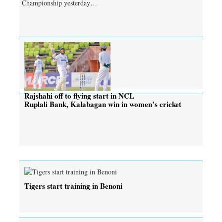
Championship yesterday…
Rajshahi off to flying start in NCL
Ruplali Bank, Kalabagan win in women’s cricket
Tigers start training in Benoni