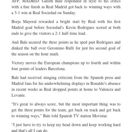
AFP, MADRID: Gareth Bale responded in style to his critics
with a fine finish as Real Madrid got back to winning ways with
a 3-1 win at Real Sociedad on Sunday.
Borja Mayoral rewarded a bright start by Real with his first
Madrid goal before Sociedad's Kevin Rodrigues scored at both
ends to give the visitors a 2-1 half-time lead.
And Bale secured the three points as he sped past Rodrigues and
dinked the ball over Geronimo Rulli for just his second goal of
the season on the hour mark.
Victory moves the European champions up to fourth and within
four points of leaders Barcelona.
Bale had received stinging criticism from the Spanish press and
Madrid fans for his underwhelming displays in Ronaldo's absence
in recent weeks as Real dropped points at home to Valencia and
Levante.
“It's great to always score, but the most important thing was to
get the three points for the team, get back on track and get back
to winning ways,” Bale told Spanish TV station Movistar.
“I just have to try to keep my head down and keep working hard
and that's all I can do.