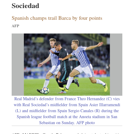
Sociedad
Dhakalive
Sports
Spanish champs trail Barca by four points
Nationwide
AFP
Backpage
Panorama
Real Madrid’s defender from France Theo Hernandez (C) vies
with Real Sociedad’s midfielder from Spain Asier Illarramendi
(L) and midfielder from Spain Sergio Canales (R) during the
Spanish league football match at the Anoeta stadium in San
Sebastian on Sunday. AFP photo