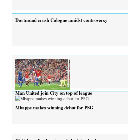
Dortmund crush Cologne amidst controversy
Man United join City on top of league
Mbappe makes winning debut for PSG