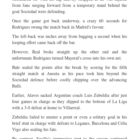
from fans surging forward from a temporary stand behind the
goal Sociedad were defending.
Once the game got back underway, a crazy 60 seconds for
Rodrigues swung the match back in Madrid's favour.
The left-back was inches away from bagging a second when his
looping effort came back off the bar.
However, Real broke straight up the other end and the
unfortunate Rodrigues turned Mayoral's cross into his own net.
Bale sealed the points after the break by scoring for the fifth
straight match at Anoeta as his pace took him beyond the
Sociedad defence before coolly chipping over the advancing
Rulli.
Earlier, Alaves sacked Argentine coach Luis Zubeldia after just
four games in charge as they slipped to the bottom of La Liga
with a 3-0 defeat at home to Villarreal.
Zubeldia failed to muster a point or even a solitary goal in his
brief stint in charge with defeats to Leganes, Barcelona and Celta
Vigo also sealing his fate.
By contrast, Sevilla's impressive start to the season continued