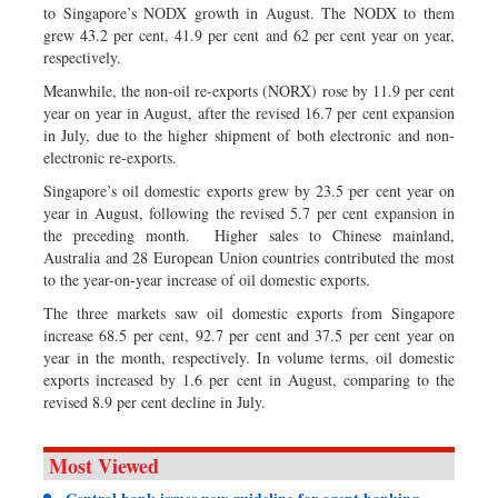
to Singapore’s NODX growth in August. The NODX to them
grew 43.2 per cent, 41.9 per cent and 62 per cent year on year,
respectively.
Meanwhile, the non-oil re-exports (NORX) rose by 11.9 per cent
year on year in August, after the revised 16.7 per cent expansion
in July, due to the higher shipment of both electronic and non-
electronic re-exports.
Singapore’s oil domestic exports grew by 23.5 per cent year on
year in August, following the revised 5.7 per cent expansion in
the preceding month. Higher sales to Chinese mainland,
Australia and 28 European Union countries contributed the most
to the year-on-year increase of oil domestic exports.
The three markets saw oil domestic exports from Singapore
increase 68.5 per cent, 92.7 per cent and 37.5 per cent year on
year in the month, respectively. In volume terms, oil domestic
exports increased by 1.6 per cent in August, comparing to the
revised 8.9 per cent decline in July.
Most Viewed