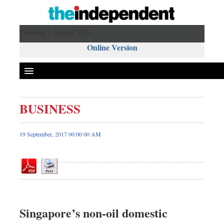
Thursday 6 August 2026 ,
Online Version
BUSINESS
Front Page
News
19 September, 2017 00:00 00 AM
Metro
Editorial
Op-ed
Miscellaneous
Business
Singapore’s non-oil domestic
Worldwide