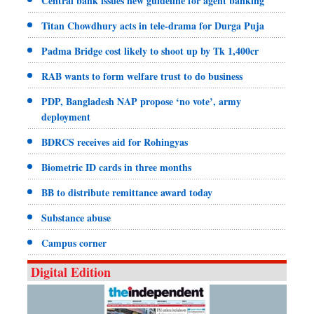
Central bank issues new guideline for agent banking
Titan Chowdhury acts in tele-drama for Durga Puja
Padma Bridge cost likely to shoot up by Tk 1,400cr
RAB wants to form welfare trust to do business
PDP, Bangladesh NAP propose ‘no vote’, army
deployment
BDRCS receives aid for Rohingyas
Biometric ID cards in three months
BB to distribute remittance award today
Substance abuse
Campus corner
Digital Edition