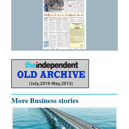
More Business stories