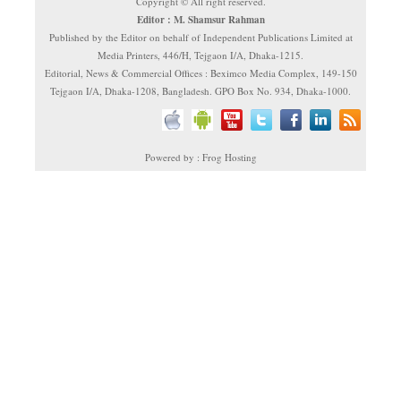
Copyright © All right reserved.
Editor : M. Shamsur Rahman
Published by the Editor on behalf of Independent Publications Limited at
Media Printers, 446/H, Tejgaon I/A, Dhaka-1215.
Editorial, News & Commercial Offices : Beximco Media Complex, 149-150
Tejgaon I/A, Dhaka-1208, Bangladesh. GPO Box No. 934, Dhaka-1000.
Powered by : Frog Hosting