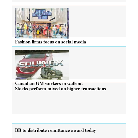
Fashion firms focus on social media
Canadian GM workers in walkout
Stocks perform mixed on higher transactions
BB to distribute remittance award today