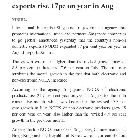
exports rise 17pc on year in Aug
Dhakalive
Sports
XINHUA
Nationwide
International Enterprise Singapore, a government agency that
Backpage
promotes international trade and partners Singapore companies
to go global, announced yesterday that the country’s non-oil
Panorama
domestic exports (NODX) expanded 17 per cent year on year in
August, reports Xinhua.
The growth was much higher than the revised growth rates of
8.8 per cent in June and 7.6 per cent in July. The authority
attributes the month growth to the fact that both electronic and
non-electronic NODX increased.
According to the agency, Singapore’s NODX of electronic
products rose 21.7 per cent year on year in August for the tenth
consecutive month, which was faster than the revised 15.3 per
cent growth in July. NODX of non-electronic products grew 15
per cent year on year, also higher than the revised 4.4 per cent
growth in the previous month.
Among the top NODX markets of Singapore, Chinese mainland,
Hong Kong and the Republic of Korea were major contributors