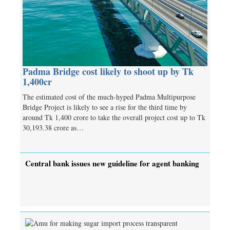
Padma Bridge cost likely to shoot up by Tk
1,400cr
The estimated cost of the much-hyped Padma Multipurpose
Bridge Project is likely to see a rise for the third time by
around Tk 1,400 crore to take the overall project cost up to Tk
30,193.38 crore as…
Central bank issues new guideline for agent banking