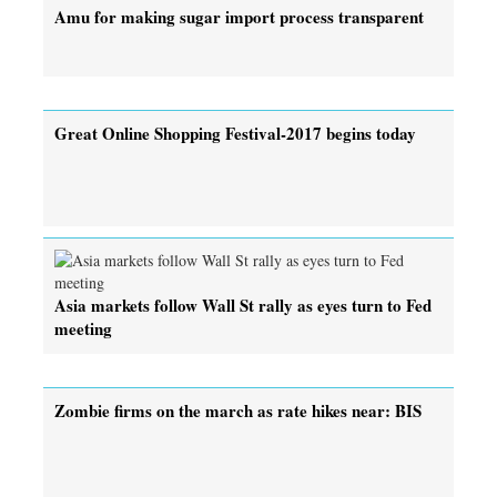
Amu for making sugar import process transparent
Great Online Shopping Festival-2017 begins today
Asia markets follow Wall St rally as eyes turn to Fed
meeting
Zombie firms on the march as rate hikes near: BIS