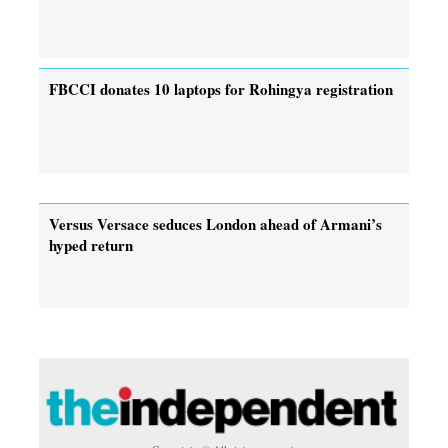
FBCCI donates 10 laptops for Rohingya registration
Versus Versace seduces London ahead of Armani’s
hyped return