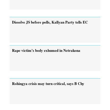
Dissolve JS before polls, Kallyan Party tells EC
Rape victim’s body exhumed in Netrakona
Rohingya crisis may turn critical, says B Chy