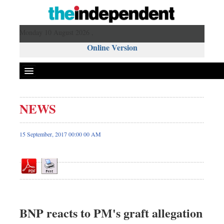
Monday 10 August 2026 ,
Online Version
NEWS
Front Page
News
15 September, 2017 00:00 00 AM
Metro
Editorial
Op-ed
Miscellaneous
Business
BNP reacts to PM's graft allegation
Worldwide