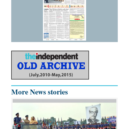
More News stories