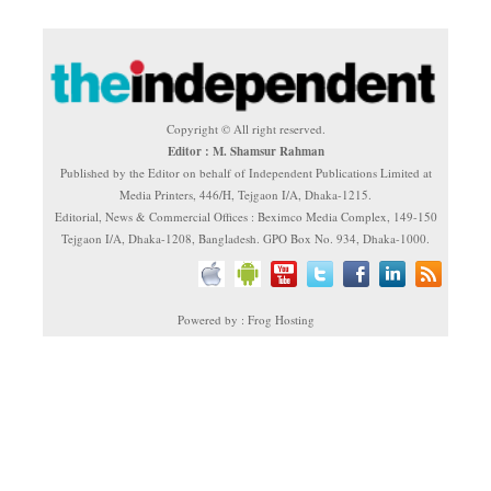
Copyright © All right reserved.
Editor : M. Shamsur Rahman
Published by the Editor on behalf of Independent Publications Limited at
Media Printers, 446/H, Tejgaon I/A, Dhaka-1215.
Editorial, News & Commercial Offices : Beximco Media Complex, 149-150
Tejgaon I/A, Dhaka-1208, Bangladesh. GPO Box No. 934, Dhaka-1000.
Powered by : Frog Hosting