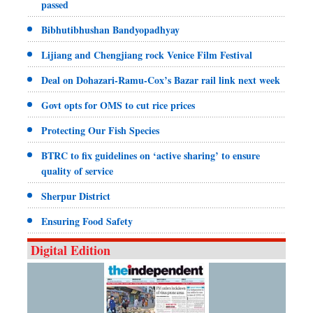
passed
Bibhutibhushan Bandyopadhyay
Lijiang and Chengjiang rock Venice Film Festival
Deal on Dohazari-Ramu-Cox’s Bazar rail link next week
Govt opts for OMS to cut rice prices
Protecting Our Fish Species
BTRC to fix guidelines on ‘active sharing’ to ensure
quality of service
Sherpur District
Ensuring Food Safety
Digital Edition