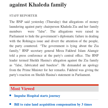
against Khaleda family
Dhakalive
Sports
STAFF REPORTER
Nationwide
The BNP said yesterday (Thursday) that allegations of money
Backpage
laundering against party chairperson Khaleda Zia and her family
members were "false". The allegations were raised in
Panorama
Parliament to hide the government’s diplomatic failure in dealing
with the Rohingya issue and divert the attention of the people,
the party countered. “The government is lying about the Zia
family," BNP secretary general Mirza Fakhrul Islam Alamgir
told a press conference at the party's central office. The BNP
leader termed Sheikh Hasina’s allegation against the Zia family
as "false, fabricated and baseless". He demanded an apology
from the Prime Minister for her remarks. Fakhrul was giving the
party's reaction on Sheikh Hasina's statement in Parliament.
Most Viewed
Impulse Hospital starts journey
Bill to raise land acquisition compensation by 3 times