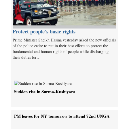
Protect people’s basic rights
Prime Minister Sheikh Hasina yesterday asked the new officials
of the police cadre to put in their best efforts to protect the
fundamental and human rights of people while discharging
their duties for…
Sudden rise in Surma-Kushiyara
PM leaves for NY tomorrow to attend 72nd UNGA