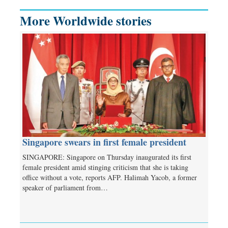
More Worldwide stories
Singapore swears in first female president
SINGAPORE: Singapore on Thursday inaugurated its first
female president amid stinging criticism that she is taking
office without a vote, reports AFP. Halimah Yacob, a former
speaker of parliament from…