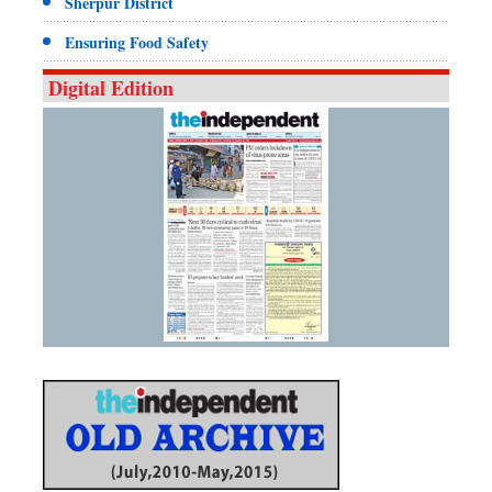
Sherpur District
Ensuring Food Safety
Digital Edition