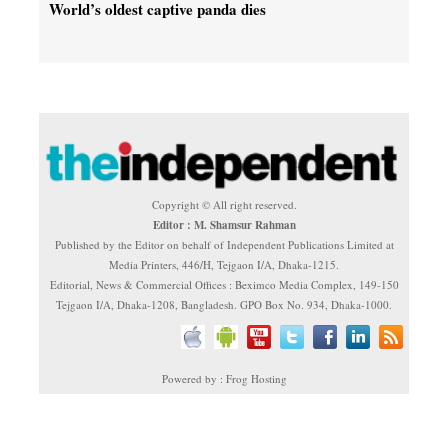
World’s oldest captive panda dies
Copyright © All right reserved.
Editor : M. Shamsur Rahman
Published by the Editor on behalf of Independent Publications Limited at
Media Printers, 446/H, Tejgaon I/A, Dhaka-1215.
Editorial, News & Commercial Offices : Beximco Media Complex, 149-150
Tejgaon I/A, Dhaka-1208, Bangladesh. GPO Box No. 934, Dhaka-1000.
Powered by : Frog Hosting