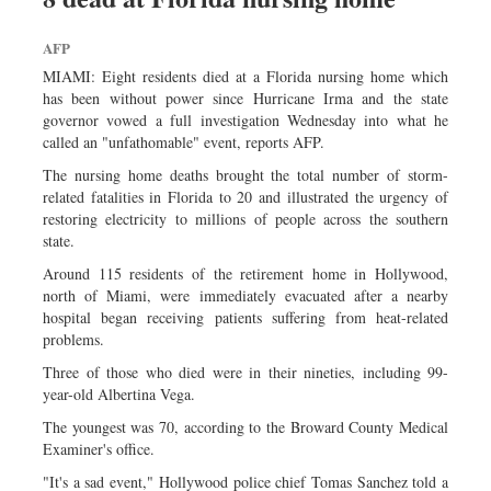
AFP
MIAMI: Eight residents died at a Florida nursing home which
has been without power since Hurricane Irma and the state
governor vowed a full investigation Wednesday into what he
called an "unfathomable" event, reports AFP.
The nursing home deaths brought the total number of storm-
related fatalities in Florida to 20 and illustrated the urgency of
restoring electricity to millions of people across the southern
state.
Around 115 residents of the retirement home in Hollywood,
north of Miami, were immediately evacuated after a nearby
hospital began receiving patients suffering from heat-related
problems.
Three of those who died were in their nineties, including 99-
year-old Albertina Vega.
The youngest was 70, according to the Broward County Medical
Examiner's office.
"It's a sad event," Hollywood police chief Tomas Sanchez told a