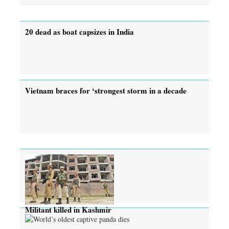
20 dead as boat capsizes in India
Vietnam braces for ‘strongest storm in a decade
Militant killed in Kashmir