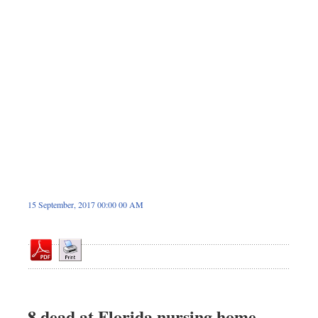
Dhakalive
Sports
Nationwide
Backpage
Panorama
15 September, 2017 00:00 00 AM
8 dead at Florida nursing home