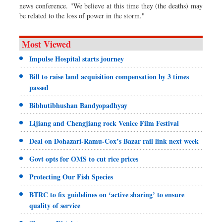
news conference. "We believe at this time they (the deaths) may
be related to the loss of power in the storm."
Most Viewed
Impulse Hospital starts journey
Bill to raise land acquisition compensation by 3 times
passed
Bibhutibhushan Bandyopadhyay
Lijiang and Chengjiang rock Venice Film Festival
Deal on Dohazari-Ramu-Cox’s Bazar rail link next week
Govt opts for OMS to cut rice prices
Protecting Our Fish Species
BTRC to fix guidelines on ‘active sharing’ to ensure
quality of service