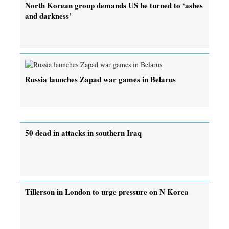
North Korean group demands US be turned to ‘ashes
and darkness’
Russia launches Zapad war games in Belarus
50 dead in attacks in southern Iraq
Tillerson in London to urge pressure on N Korea