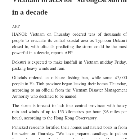
in a decade
AFP
HANOI: Vietnam on Thursday ordered tens of thousands of
people to evacuate its central coastal area as Typhoon Doksuri
closed in, with officials predicting the storm could be the most
powerful in a decade, reports AFP.
Doksuri is expected to make landfall in Vietnam midday Friday,
packing heavy winds and rain.
Officials ordered an offshore fishing ban, while some 47,000
people in Ha Tinh province began leaving their homes Thursday,
according to an official from the Vietnam Disaster Management
Authority who declined to be named.
The storm is forecast to lash four central provinces with heavy
rain and winds of up to 155 kilometres per hour (96 miles per
hour), according to the Hong Kong Observatory.
Panicked residents fortified their homes and hauled boats in from
the water on Thursday. "We have prepared sandbags to put on