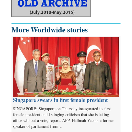
More Worldwide stories
Singapore swears in first female president
SINGAPORE: Singapore on Thursday inaugurated its first
female president amid stinging criticism that she is taking
office without a vote, reports AFP. Halimah Yacob, a former
speaker of parliament from…