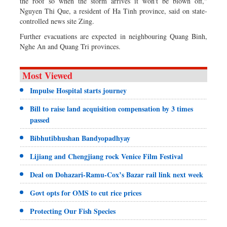
the roof so when the storm arrives it won't be blown off,"
Nguyen Thi Que, a resident of Ha Tinh province, said on state-
controlled news site Zing.
Further evacuations are expected in neighbouring Quang Binh,
Nghe An and Quang Tri provinces.
Most Viewed
Impulse Hospital starts journey
Bill to raise land acquisition compensation by 3 times
passed
Bibhutibhushan Bandyopadhyay
Lijiang and Chengjiang rock Venice Film Festival
Deal on Dohazari-Ramu-Cox’s Bazar rail link next week
Govt opts for OMS to cut rice prices
Protecting Our Fish Species