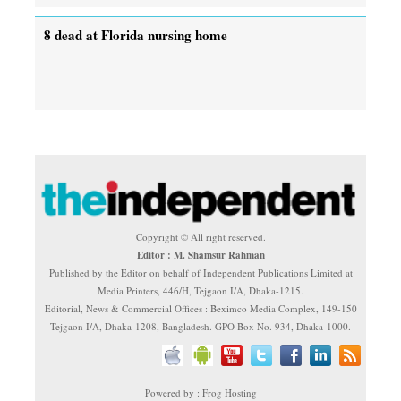
8 dead at Florida nursing home
Copyright © All right reserved.
Editor : M. Shamsur Rahman
Published by the Editor on behalf of Independent Publications Limited at
Media Printers, 446/H, Tejgaon I/A, Dhaka-1215.
Editorial, News & Commercial Offices : Beximco Media Complex, 149-150
Tejgaon I/A, Dhaka-1208, Bangladesh. GPO Box No. 934, Dhaka-1000.
Powered by : Frog Hosting