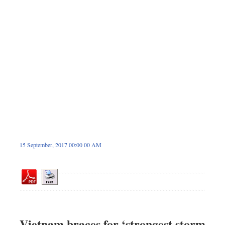
Dhakalive
Sports
Nationwide
Backpage
Panorama
15 September, 2017 00:00 00 AM
Vietnam braces for ‘strongest storm