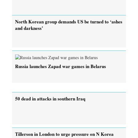
North Korean group demands US be turned to ‘ashes
and darkness’
Russia launches Zapad war games in Belarus
50 dead in attacks in southern Iraq
Tillerson in London to urge pressure on N Korea