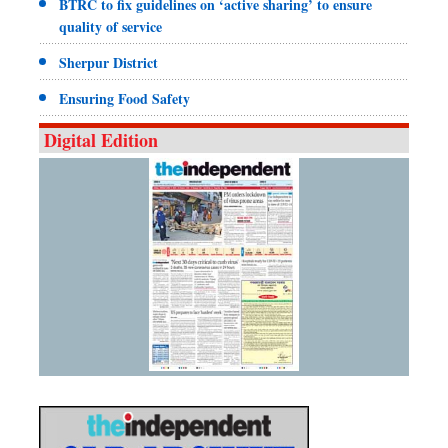
BTRC to fix guidelines on ‘active sharing’ to ensure
quality of service
Sherpur District
Ensuring Food Safety
Digital Edition