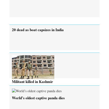
20 dead as boat capsizes in India
Militant killed in Kashmir
World’s oldest captive panda dies