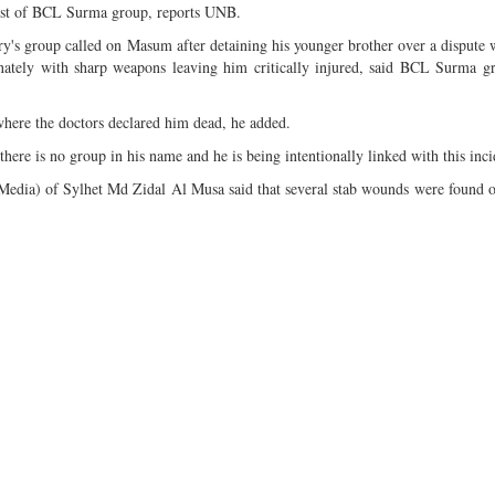
vist of BCL Surma group, reports UNB.
's group called on Masum after detaining his younger brother over a dispute
ately with sharp weapons leaving him critically injured, said BCL Surma gr
ere the doctors declared him dead, he added.
ere is no group in his name and he is being intentionally linked with this inci
Media) of Sylhet Md Zidal Al Musa said that several stab wounds were found