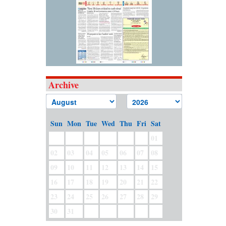
Archive
Sun
Mon
Tue
Wed
Thu
Fri
Sat
01
02
03
04
05
06
07
08
09
10
11
12
13
14
15
16
17
18
19
20
21
22
23
24
25
26
27
28
29
30
31