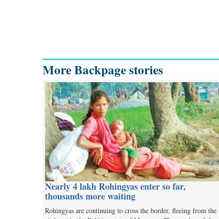
More Backpage stories
Nearly 4 lakh Rohingyas enter so far,
thousands more waiting
Rohingyas are continuing to cross the border, fleeing from the