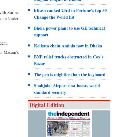
bKash ranked 23rd in Fortune’s top 50
 with Surma
Change the World list
oup leader
Bhola power plant to use GE technical
support
dent.
Kolkata chain Aminia now in Dhaka
 on Masum's
BNP relief trucks obstructed in Cox’s
Bazar
The pen is mightier than the keyboard
Shahjalal Airport now boasts world
standard security
Digital Edition