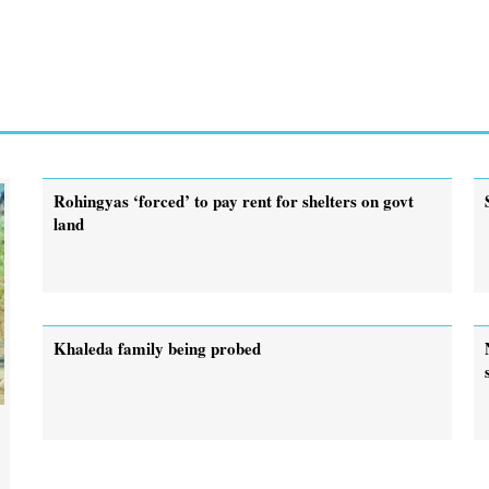
Rohingyas ‘forced’ to pay rent for shelters on govt
land
Khaleda family being probed