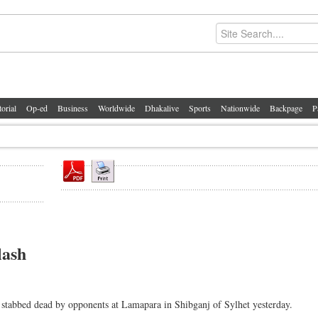
torial
Op-ed
Business
Worldwide
Dhakalive
Sports
Nationwide
Backpage
P
lash
stabbed dead by opponents at Lamapara in Shibganj of Sylhet yesterday.