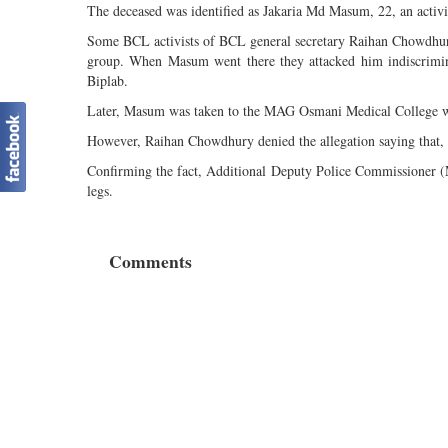
The deceased was identified as Jakaria Md Masum, 22, an acti
Some BCL activists of BCL general secretary Raihan Chowdhury
group. When Masum went there they attacked him indiscrimin
Biplab.
Later, Masum was taken to the MAG Osmani Medical College wh
However, Raihan Chowdhury denied the allegation saying that, th
Confirming the fact, Additional Deputy Police Commissioner (
legs.
Comments