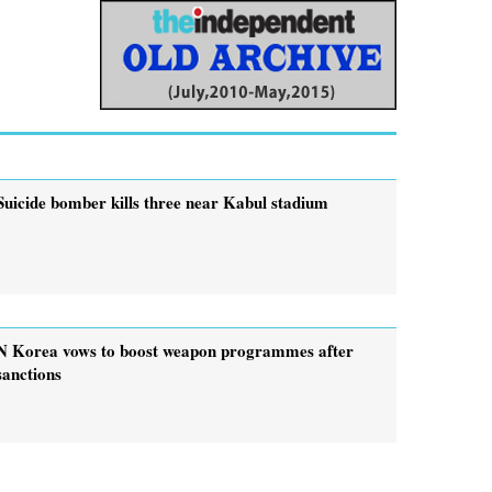
Suicide bomber kills three near Kabul stadium
N Korea vows to boost weapon programmes after
sanctions