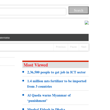
anorama
Previous
Pause
Next
Most Viewed
2,36,500 people to get job in ICT sector
1.4 million mts fertilizer to be imported
from 3 countries
Al Qaeda warns Myanmar of
‘punishment’
Mughal Eidgah in Dhaka