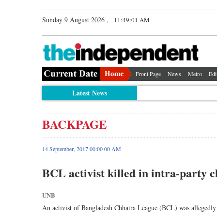
Sunday 9 August 2026 ,
11:49:01 AM
Front Page
News
Metro
Edi
Latest News
BACKPAGE
14 September, 2017 00:00 00 AM
BCL activist killed in intra-party c
UNB
An activist of Bangladesh Chhatra League (BCL) was allegedly 