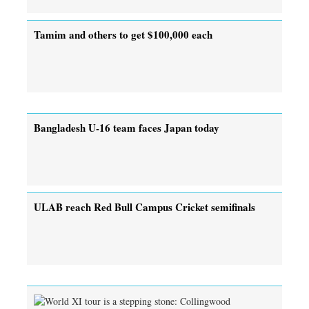
Tamim and others to get $100,000 each
Bangladesh U-16 team faces Japan today
ULAB reach Red Bull Campus Cricket semifinals