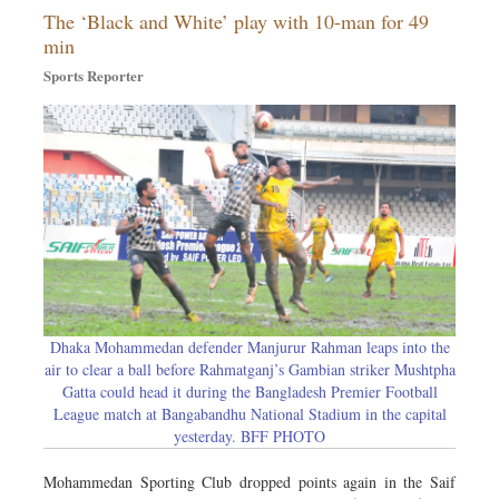
The ‘Black and White’ play with 10-man for 49
Sports
min
Nationwide
Sports Reporter
Backpage
Panorama
Dhaka Mohammedan defender Manjurur Rahman leaps into the
air to clear a ball before Rahmatganj’s Gambian striker Mushtpha
Gatta could head it during the Bangladesh Premier Football
League match at Bangabandhu National Stadium in the capital
yesterday. BFF PHOTO
Mohammedan Sporting Club dropped points again in the Saif