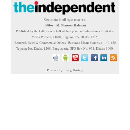
Copyright © All right reserved.
Editor : M. Shamsur Rahman
Published by the Editor on behalf of Independent Publications Limited at
Media Printers, 446/H, Tejgaon I/A, Dhaka-1215.
Editorial, News & Commercial Offices : Beximco Media Complex, 149-150
Tejgaon I/A, Dhaka-1208, Bangladesh. GPO Box No. 934, Dhaka-1000.
Powered by : Frog Hosting