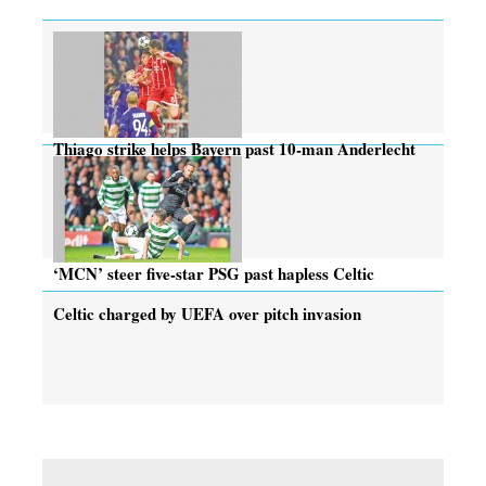
Thiago strike helps Bayern past 10-man Anderlecht
‘MCN’ steer five-star PSG past hapless Celtic
Celtic charged by UEFA over pitch invasion