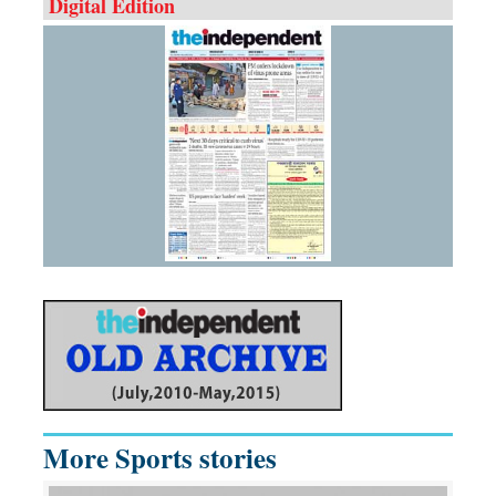
Digital Edition
More Sports stories