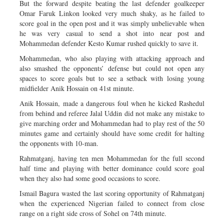
But the forward despite beating the last defender goalkeeper
Omar Faruk Linkon looked very much shaky, as he failed to
score goal in the open post and it was simply unbelievable when
he was very casual to send a shot into near post and
Mohammedan defender Kesto Kumar rushed quickly to save it.
Mohammedan, who also playing with attacking approach and
also smashed the opponents’ defense but could not open any
spaces to score goals but to see a setback with losing young
midfielder Anik Hossain on 41st minute.
Anik Hossain, made a dangerous foul when he kicked Rashedul
from behind and referee Jalal Uddin did not make any mistake to
give marching order and Mohammedan had to play rest of the 50
minutes game and certainly should have some credit for halting
the opponents with 10-man.
Rahmatganj, having ten men Mohammedan for the full second
half time and playing with better dominance could score goal
when they also had some good occasions to score.
Ismail Bagura wasted the last scoring opportunity of Rahmatganj
when the experienced Nigerian failed to connect from close
range on a right side cross of Sohel on 74th minute.