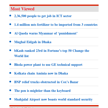
Most Viewed
2,36,500 people to get job in ICT sector
1.4 million mts fertilizer to be imported from 3 countries
Al Qaeda warns Myanmar of ‘punishment’
Mughal Eidgah in Dhaka
bKash ranked 23rd in Fortune’s top 50 Change the
World list
Bhola power plant to use GE technical support
Kolkata chain Aminia now in Dhaka
BNP relief trucks obstructed in Cox’s Bazar
The pen is mightier than the keyboard
Shahjalal Airport now boasts world standard security