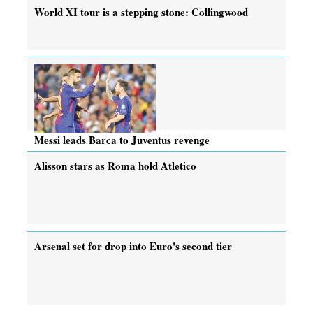
World XI tour is a stepping stone: Collingwood
Messi leads Barca to Juventus revenge
Alisson stars as Roma hold Atletico
Arsenal set for drop into Euro's second tier