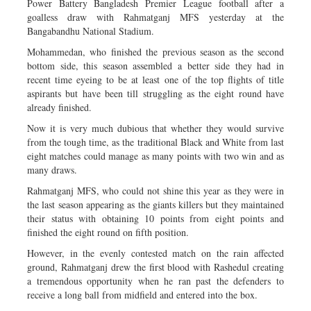
Power Battery Bangladesh Premier League football after a
goalless draw with Rahmatganj MFS yesterday at the
Bangabandhu National Stadium.
Mohammedan, who finished the previous season as the second
bottom side, this season assembled a better side they had in
recent time eyeing to be at least one of the top flights of title
aspirants but have been till struggling as the eight round have
already finished.
Now it is very much dubious that whether they would survive
from the tough time, as the traditional Black and White from last
eight matches could manage as many points with two win and as
many draws.
Rahmatganj MFS, who could not shine this year as they were in
the last season appearing as the giants killers but they maintained
their status with obtaining 10 points from eight points and
finished the eight round on fifth position.
However, in the evenly contested match on the rain affected
ground, Rahmatganj drew the first blood with Rashedul creating
a tremendous opportunity when he ran past the defenders to
receive a long ball from midfield and entered into the box.