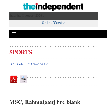
Saturday 8 August 2026 ,
Online Version
SPORTS
Front Page
News
14 September, 2017 00:00 00 AM
Metro
Editorial
Op-ed
Business
Worldwide
MSC, Rahmatganj fire blank
Dhakalive