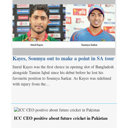
Kayes, Soumya out to make a point in SA tour
Imrul Kayes was the first choice in opening slot of Bangladesh
alongside Tamim Iqbal since his debut before he lost his
favourite position to Soumya Sarkar. As Kayes was sidelined
with injury from the…
ICC CEO positive about future cricket in Pakistan