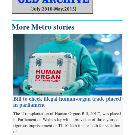
More Metro stories
Bill to check illegal human-organ trade placed
in parliament
The ‘Transplantation of Human Organs Bill, 2017’, was placed
in Parliament on Wednesday with a provision of three years of
rigorous imprisonment or Tk 10 lakh fine or both for violation
of…