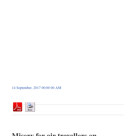
Sports
Nationwide
Backpage
Panorama
14 September, 2017 00:00 00 AM
Misery for air travellers on