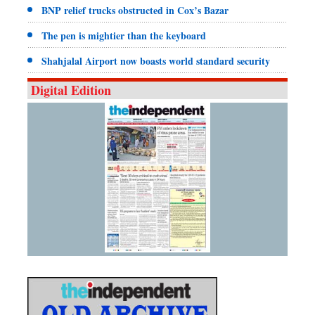
BNP relief trucks obstructed in Cox’s Bazar
The pen is mightier than the keyboard
Shahjalal Airport now boasts world standard security
Digital Edition