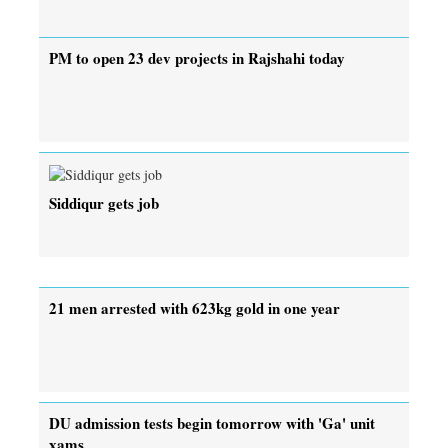
PM to open 23 dev projects in Rajshahi today
Siddiqur gets job
21 men arrested with 623kg gold in one year
DU admission tests begin tomorrow with 'Ga' unit
xams