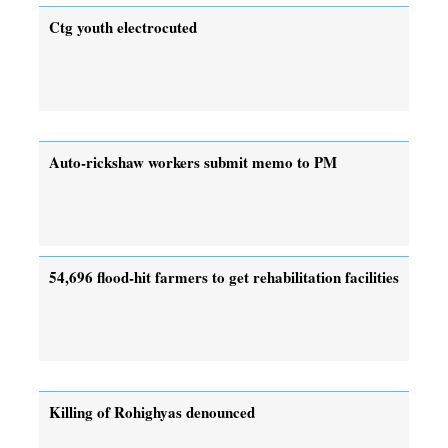
Ctg youth electrocuted
Auto-rickshaw workers submit memo to PM
54,696 flood-hit farmers to get rehabilitation facilities
Killing of Rohighyas denounced