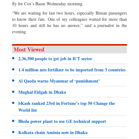
fly for Cox’s Bazar Wednesday morning.
“We are waiting for last two hours, especially Biman passengers
to know their fate. One of my colleagues waited for more than
10 hours and still he has no answer,” said a journalist in the
evening.
Most Viewed
2,36,500 people to get job in ICT sector
1.4 million mts fertilizer to be imported from 3 countries
Al Qaeda warns Myanmar of ‘punishment’
Mughal Eidgah in Dhaka
bKash ranked 23rd in Fortune’s top 50 Change the
World list
Bhola power plant to use GE technical support
Kolkata chain Aminia now in Dhaka