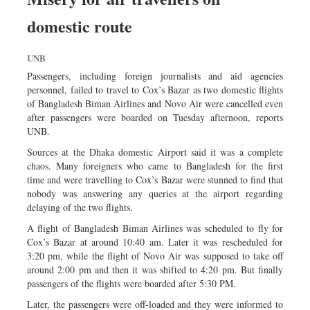
domestic route
UNB
Passengers, including foreign journalists and aid agencies
personnel, failed to travel to Cox’s Bazar as two domestic flights
of Bangladesh Biman Airlines and Novo Air were cancelled even
after passengers were boarded on Tuesday afternoon, reports
UNB.
Sources at the Dhaka domestic Airport said it was a complete
chaos. Many foreigners who came to Bangladesh for the first
time and were travelling to Cox’s Bazar were stunned to find that
nobody was answering any queries at the airport regarding
delaying of the two flights.
A flight of Bangladesh Biman Airlines was scheduled to fly for
Cox’s Bazar at around 10:40 am. Later it was rescheduled for
3:20 pm, while the flight of Novo Air was supposed to take off
around 2:00 pm and then it was shifted to 4:20 pm. But finally
passengers of the flights were boarded after 5:30 PM.
Later, the passengers were off-loaded and they were informed to