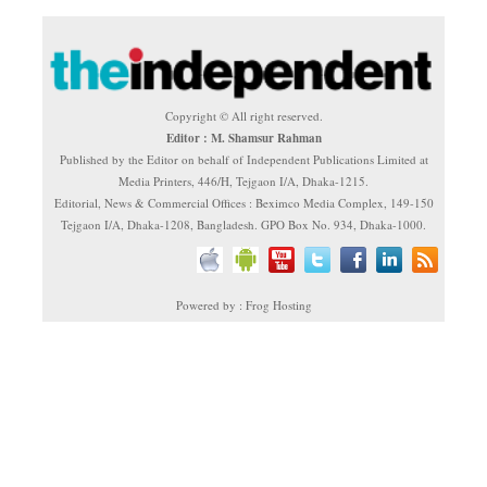
Copyright © All right reserved.
Editor : M. Shamsur Rahman
Published by the Editor on behalf of Independent Publications Limited at
Media Printers, 446/H, Tejgaon I/A, Dhaka-1215.
Editorial, News & Commercial Offices : Beximco Media Complex, 149-150
Tejgaon I/A, Dhaka-1208, Bangladesh. GPO Box No. 934, Dhaka-1000.
Powered by : Frog Hosting