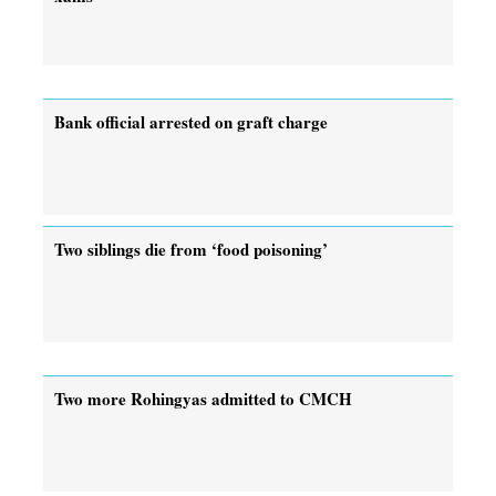
Bank official arrested on graft charge
Two siblings die from ‘food poisoning’
Two more Rohingyas admitted to CMCH