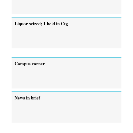
Liquor seized; 1 held in Ctg
Campus corner
News in brief